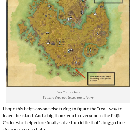
Top: You are here
Bottom: You need to be here to leave
I hope this helps anyone else trying to figure the “real” way to
leave the island. And a big thank you to everyone in the Psijic
Order who helped me finally solve the riddle that’s bugged me
since we were in beta.