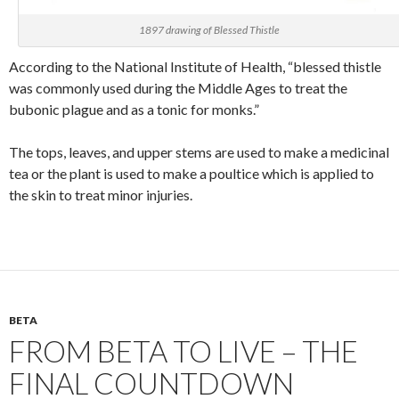
1897 drawing of Blessed Thistle
According to the National Institute of Health, “blessed thistle
was commonly used during the Middle Ages to treat the
bubonic plague and as a tonic for monks.”
The tops, leaves, and upper stems are used to make a medicinal
tea or the plant is used to make a poultice which is applied to
the skin to treat minor injuries.
BETA
FROM BETA TO LIVE – THE
FINAL COUNTDOWN