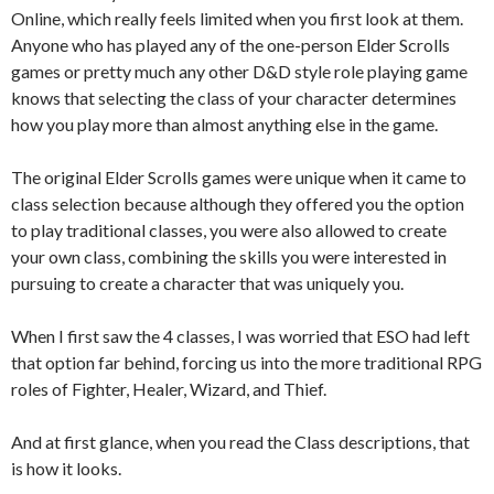
Online, which really feels limited when you first look at them.
Anyone who has played any of the one-person Elder Scrolls
games or pretty much any other D&D style role playing game
knows that selecting the class of your character determines
how you play more than almost anything else in the game.
The original Elder Scrolls games were unique when it came to
class selection because although they offered you the option
to play traditional classes, you were also allowed to create
your own class, combining the skills you were interested in
pursuing to create a character that was uniquely you.
When I first saw the 4 classes, I was worried that ESO had left
that option far behind, forcing us into the more traditional RPG
roles of Fighter, Healer, Wizard, and Thief.
And at first glance, when you read the Class descriptions, that
is how it looks.