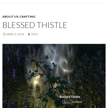
ABOUT US
,
CRAFTING
BLESSED THISTLE
APRIL 2, 2014
TEEG