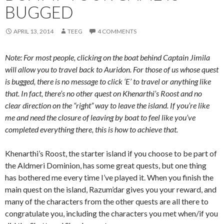
BUGGED
APRIL 13, 2014
TEEG
4 COMMENTS
Note: For most people, clicking on the boat behind Captain Jimila
will allow you to travel back to Auridon. For those of us whose quest
is bugged, there is no message to click ‘E’ to travel or anything like
that. In fact, there’s no other quest on Khenarthi’s Roost and no
clear direction on the “right” way to leave the island. If you’re like
me and need the closure of leaving by boat to feel like you’ve
completed everything there, this is how to achieve that.
Khenarthi’s Roost, the starter island if you choose to be part of
the
Aldmeri
Dominion, has some great quests, but one thing
has bothered me every time I’ve played it. When you finish the
main quest on the island, Razum’
dar
gives you your reward, and
many of the characters from the other quests are all there to
congratulate you, including the characters you met when/if you