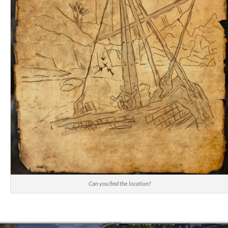
Can you find the location?