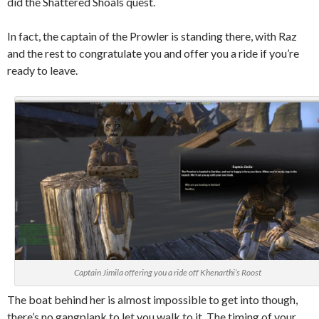
did the Shattered Shoals quest.
In fact, the captain of the Prowler is standing there, with Raz
and the rest to congratulate you and offer you a ride if you’re
ready to leave.
Captain Jimila offering you a ride off Khenarthi’s Roost
The boat behind her is almost impossible to get into though,
there’s no gangplank to let you walk to it. The timing of your