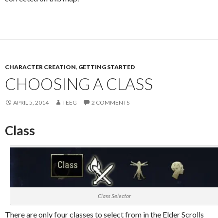
CHARACTER CREATION
,
GETTING STARTED
CHOOSING A CLASS
APRIL 5, 2014
TEEG
2 COMMENTS
Class
Class Selector
There are only four classes to select from in the Elder Scrolls