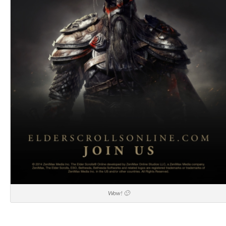
Wow! 🙂