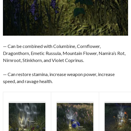
— Can be combined with Columbine, Cornflower,
Dragonthorn, Emetic Russula, Mountain Flower, Namira’s Rot,
Nirnroot, Stinkhorn, and Violet Coprinus.
— Can restore stamina, increase weapon power, increase
speed, and ravage health.