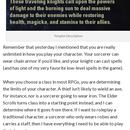
Templar Description
Remember that yesterday I mentioned that you are really
unlimited in how you play your character. Your sorcerer can
wear chain armor if you’d like, and your knight can cast spells
(and has one of my very favorite low-level spells in the game).
When you choose a class in most RPGs, you are determining
the limits of your character. A thief isn’t likely to wield an axe,
for instance, nor is a sorcerer going to wear iron. The Elder
Scrolls turns class into a starting point instead, and I can
determine where it goes from there. If I want to roleplay a
traditional character, a sorcerer who only wears robes and
carries a staff, then I have everything I need to be able to play