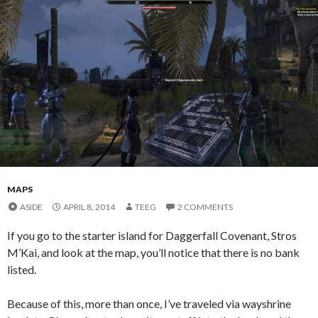
MAPS
ASIDE
APRIL 8, 2014
TEEG
2 COMMENTS
If you go to the starter island for Daggerfall Covenant, Stros
M’Kai, and look at the map, you’ll notice that there is no bank
listed.
Because of this, more than once, I’ve traveled via wayshrine