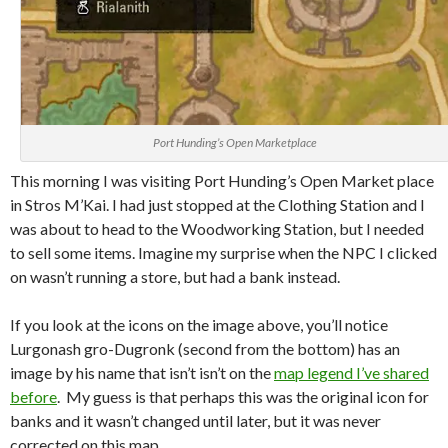
Port Hunding’s Open Marketplace
This morning I was visiting Port Hunding’s Open Market place
in Stros M’Kai. I had just stopped at the Clothing Station and I
was about to head to the Woodworking Station, but I needed
to sell some items. Imagine my surprise when the NPC I clicked
on wasn’t running a store, but had a bank instead.
If you look at the icons on the image above, you’ll notice
Lurgonash
gro
-Dugronk (second from the bottom) has an
image by his name that isn’t isn’t on the
map legend I’ve shared
before
. My guess is that perhaps this was the original icon for
banks and it wasn’t changed until later, but it was never
corrected on this map.