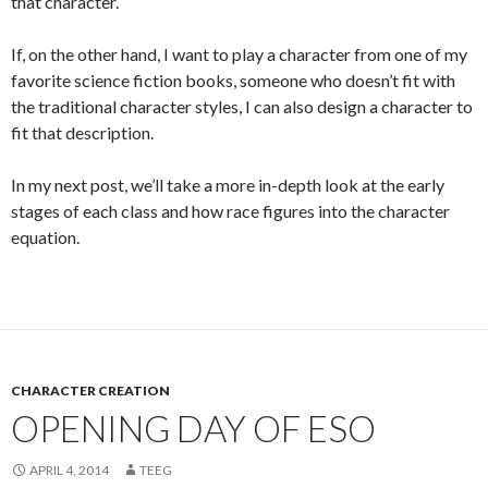
that character.
If, on the other hand, I want to play a character from one of my
favorite science fiction books, someone who doesn’t fit with
the traditional character styles, I can also design a character to
fit that description.
In my next post, we’ll take a more in-depth look at the early
stages of each class and how race figures into the character
equation.
CHARACTER CREATION
OPENING DAY OF ESO
APRIL 4, 2014
TEEG