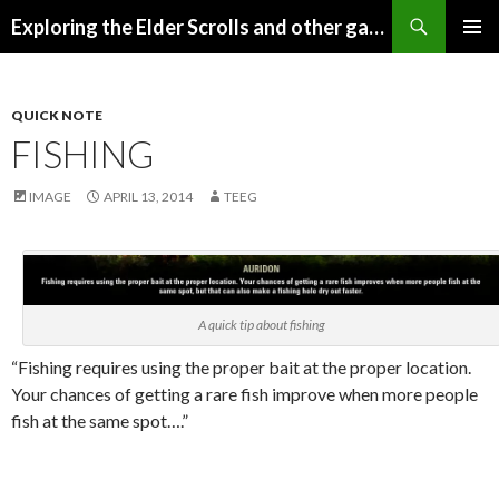
Search
Exploring the Elder Scrolls and other games
SKIP
Pri
TO
CONTENT
Me
QUICK NOTE
FISHING
IMAGE
APRIL 13, 2014
TEEG
A quick tip about fishing
“Fishing requires using the proper bait at the proper location.
Your chances of getting a rare fish improve when more people
fish at the same spot….”