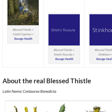
Blessed Thistle +
Violet Coprinus =
Ravage Health
Blessed Thistle +
Blessed Thistl
Emetic Russula =
Stinkhorn 
Ravage Health
Ravage Heal
About the real Blessed Thistle
Latin Name: Centaurea Benedicta