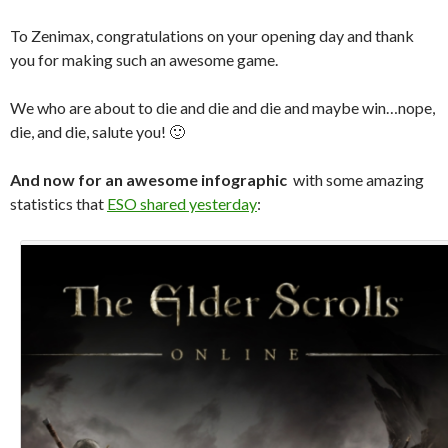
To Zenimax, congratulations on your opening day and thank
you for making such an awesome game.
We who are about to die and die and die and maybe win…nope,
die, and die, salute you! 🙂
And now for an awesome
infographic
with some amazing
statistics that
ESO shared yesterday
: