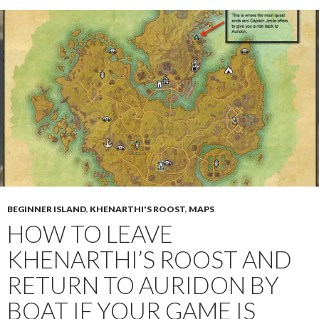
BEGINNER ISLAND
,
KHENARTHI'S ROOST
,
MAPS
HOW TO LEAVE
KHENARTHI’S ROOST AND
RETURN TO AURIDON BY
BOAT IF YOUR GAME IS