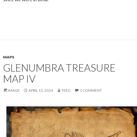
MAPS
GLENUMBRA TREASURE
MAP IV
IMAGE
APRIL 11, 2014
TEEG
1 COMMENT