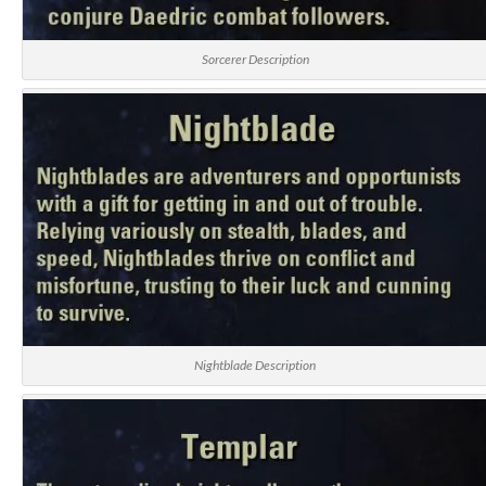
Sorcerer Description
Nightblade Description