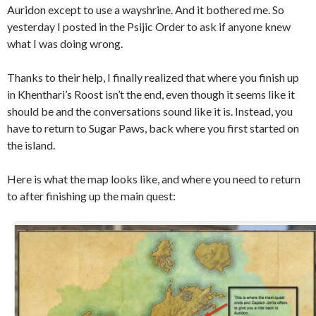
Auridon except to use a wayshrine. And it bothered me. So
yesterday I posted in the Psijic Order to ask if anyone knew
what I was doing wrong.
Thanks to their help, I finally realized that where you finish up
in Khenthari’s Roost isn’t the end, even though it seems like it
should be and the conversations sound like it is. Instead, you
have to return to Sugar Paws, back where you first started on
the island.
Here is what the map looks like, and where you need to return
to after finishing up the main quest: