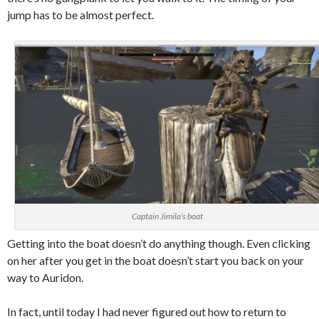
jump has to be almost perfect.
Captain Jimila’s boat
Getting into the boat doesn’t do anything though. Even clicking
on her after you get in the boat doesn’t start you back on your
way to Auridon.
In fact, until today I had never figured out how to return to