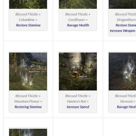
Blessed Thistle +
Blessed Thistle +
Blessed Thistl
Columbine =
Cornflower =
Dragonthorn
Restore Stamina
Ravage Health
Restore Stam
Increase Weapon
Blessed Thistle +
Blessed Thistle +
Blessed Thistl
Mountain Flower =
Namira’s Rot =
Nirnroot =
Restoring Stamina
Increase Speed
Ravage Heal