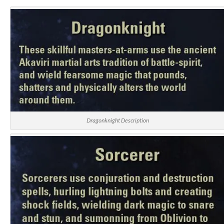
Dragonknight Description