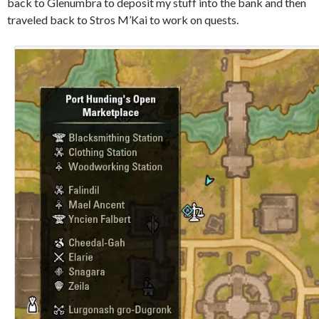
back to Glenumbra to deposit my stuff into the bank and then
traveled back to Stros M’Kai to work on quests.