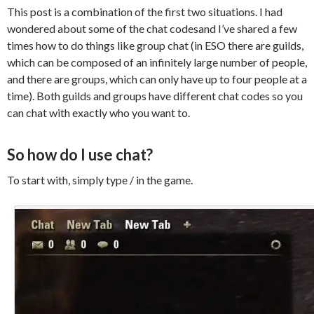
This post is a combination of the first two situations. I had
wondered about some of the chat
codesand
I’ve shared a few
times how to do things like group chat (in ESO there are guilds,
which can be composed of an infinitely large number of people,
and there are groups, which can only have up to four people at a
time). Both guilds and groups have different chat codes so you
can chat with exactly who you want to.
So how do I use chat?
To start with, simply type / in the game.