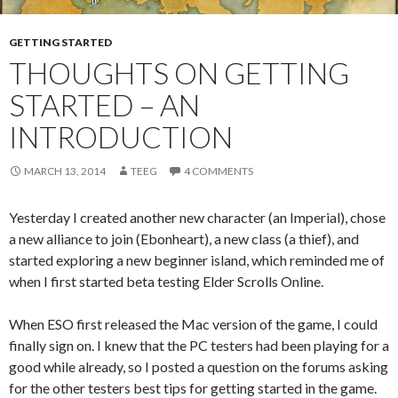
GETTING STARTED
THOUGHTS ON GETTING
STARTED – AN
INTRODUCTION
MARCH 13, 2014
TEEG
4 COMMENTS
Yesterday I created another new character (an Imperial), chose
a new alliance to join (Ebonheart), a new class (a thief), and
started exploring a new beginner island, which reminded me of
when I first started beta testing Elder Scrolls Online.
When ESO first released the Mac version of the game, I could
finally sign on. I knew that the PC testers had been playing for a
good while already, so I posted a question on the forums asking
for the other testers best tips for getting started in the game.