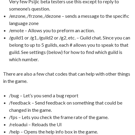
Very few Psijic beta testers use this except to reply to
someone’s question.
/enzone, /frzone, /dezone – sends a message to the specific
language zone
/emote – Allows you to preform an action.
/guild1 or /g1, /guild2 or /g2, etc. – Guild chat. Since you can
belong to up to 5 guilds, each # allows you to speak to that
guild. See settings (below) for how to find which guild is
which number.
There are also a few chat codes that can help with other things
in the game.
/bug – Let’s you send a bug report
/feedback – Send feedback on something that could be
changed in the game.
/fps – Lets you check the frame rate of the game.
/reloadui – Reloads the UI
/help – Opens the help info box in the game.