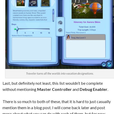
Traveler turns all the worlds into vacation designations.
Last, but definitely not least, this list wouldn’t be complete
without mentioning
Master Controller
and
Debug Enabler
.
There is so much to both of these, that it is hard to just casually
mention them in a blog post. I will come back later and post
more about what you can do with each of them, but for now,