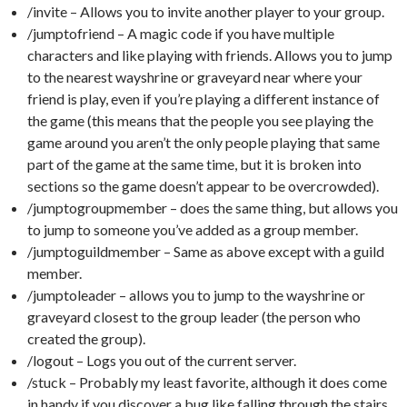
/invite – Allows you to invite another player to your group.
/jumptofriend – A magic code if you have multiple
characters and like playing with friends. Allows you to jump
to the nearest wayshrine or graveyard near where your
friend is play, even if you’re playing a different instance of
the game (this means that the people you see playing the
game around you aren’t the only people playing that same
part of the game at the same time, but it is broken into
sections so the game doesn’t appear to be overcrowded).
/jumptogroupmember – does the same thing, but allows you
to jump to someone you’ve added as a group member.
/jumptoguildmember – Same as above except with a guild
member.
/jumptoleader – allows you to jump to the wayshrine or
graveyard closest to the group leader (the person who
created the group).
/logout – Logs you out of the current server.
/stuck – Probably my least favorite, although it does come
in handy if you discover a bug like falling through the stairs