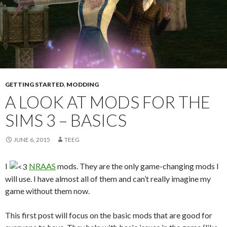
GETTING STARTED
,
MODDING
A LOOK AT MODS FOR THE
SIMS 3 – BASICS
JUNE 6, 2015
TEEG
I
NRAAS
mods. They are the only game-changing mods I
will use. I have almost all of them and can’t really imagine my
game without them now.
This first post will focus on the basic mods that are good for