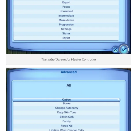
The Initial Screen for Master Controller