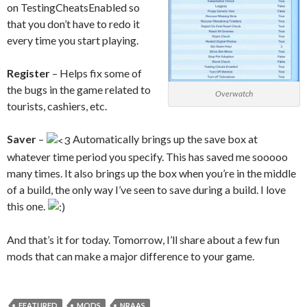
on TestingCheatsEnabled so
that you don’t have to redo it
every time you start playing.
Register
– Helps fix some of
the bugs in the game related to
Overwatch
tourists, cashiers, etc.
Saver
–
Automatically brings up the save box at
whatever time period you specify. This has saved me sooooo
many times. It also brings up the box when you’re in the middle
of a build, the only way I’ve seen to save during a build. I love
this one.
And that’s it for today. Tomorrow, I’ll share about a few fun
mods that can make a major difference to your game.
FEATURED
MODS
NRAAS