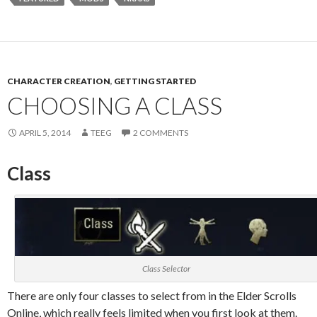
CHARACTER CREATION
,
GETTING STARTED
CHOOSING A CLASS
APRIL 5, 2014
TEEG
2 COMMENTS
Class
Class Selector
There are only four classes to select from in the Elder Scrolls
Online, which really feels limited when you first look at them.