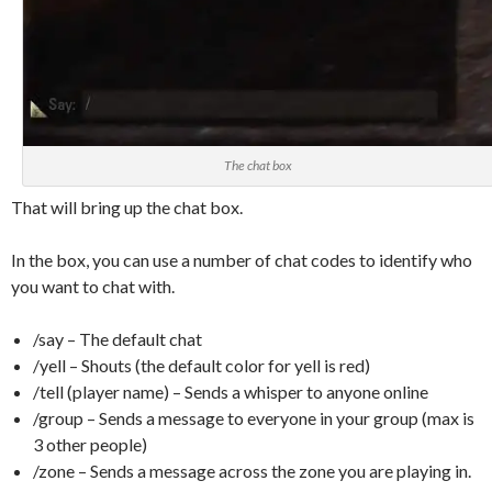
The chat box
That will bring up the chat box.
In the box, you can use a number of chat codes to identify who
you want to chat with.
/say – The default chat
/yell – Shouts (the default color for yell is red)
/tell (player name) – Sends a whisper to anyone online
/group – Sends a message to everyone in your group (max is
3 other people)
/zone – Sends a message across the zone you are playing in.