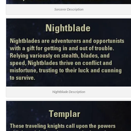
Sorcerer Description
Nightblade Description