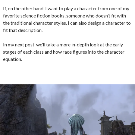
If, on the other hand, I want to play a character from one of my
favorite science fiction books, someone who doesn’t fit with
the traditional character styles, I can also design a character to
fit that description.
In my next post, we’ll take a more in-depth look at the early
stages of each class and how race figures into the character
equation.