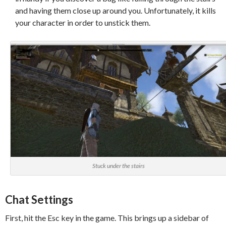
and having them close up around you. Unfortunately, it kills
your character in order to unstick them.
Stuck under the stairs
Chat Settings
First, hit the Esc key in the game. This brings up a sidebar of