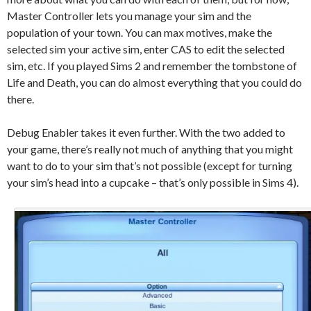
Master Controller lets you manage your sim and the
population of your town. You can max motives, make the
selected sim your active sim, enter CAS to edit the selected
sim, etc. If you played Sims 2 and remember the tombstone of
Life and Death, you can do almost everything that you could do
there.
Debug Enabler takes it even further. With the two added to
your game, there’s really not much of anything that you might
want to do to your sim that’s not possible (except for turning
your sim’s head into a cupcake – that’s only possible in Sims 4).