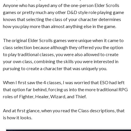
Anyone who has played any of the one-person Elder Scrolls
games or pretty much any other D&D style role playing game
knows that selecting the class of your character determines
how you play more than almost anything else in the game.
The original Elder Scrolls games were unique when it came to
class selection because although they offered you the option
to play traditional classes, you were also allowed to create
your own class, combining the skills you were interested in
pursuing to create a character that was uniquely you.
When I first saw the 4 classes, I was worried that ESO had left
that option far behind, forcing us into the more traditional RPG
roles of Fighter, Healer, Wizard, and Thief.
And at first glance, when you read the Class descriptions, that
is how it looks.