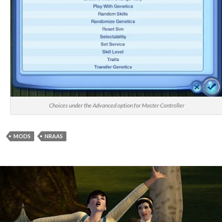
Choices under the Advanced option for Master Controller
MODS
NRAAS