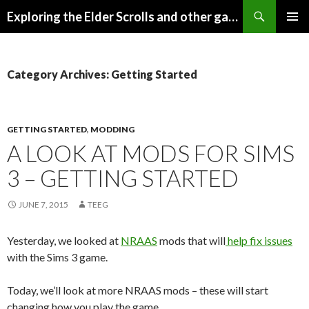
Search
Exploring the Elder Scrolls and other games
SKIP
Pri
TO
CONTENT
Me
Category Archives: Getting Started
GETTING STARTED
,
MODDING
A LOOK AT MODS FOR SIMS
3 – GETTING STARTED
JUNE 7, 2015
TEEG
Yesterday, we looked at
NRAAS
mods that will
help fix issues
with the Sims 3 game.
Today, we’ll look at more NRAAS mods – these will start
changing how you play the game.