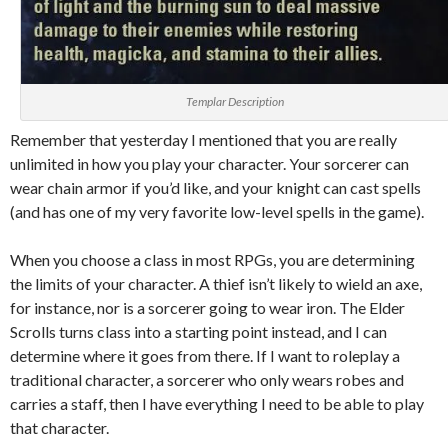
Templar Description
Remember that yesterday I mentioned that you are really
unlimited in how you play your character. Your sorcerer can
wear chain armor if you’d like, and your knight can cast spells
(and has one of my very favorite low-level spells in the game).
When you choose a class in most RPGs, you are determining
the limits of your character. A thief isn’t likely to wield an axe,
for instance, nor is a sorcerer going to wear iron. The Elder
Scrolls turns class into a starting point instead, and I can
determine where it goes from there. If I want to roleplay a
traditional character, a sorcerer who only wears robes and
carries a staff, then I have everything I need to be able to play
that character.