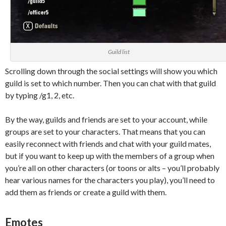
Guild list
Scrolling down through the social settings will show you which
guild is set to which number. Then you can chat with that guild
by typing /g1, 2, etc.
By the way, guilds and friends are set to your account, while
groups are set to your characters. That means that you can
easily reconnect with friends and chat with your guild mates,
but if you want to keep up with the members of a group when
you’re all on other characters (or toons or alts – you’ll probably
hear various names for the characters you play), you’ll need to
add them as friends or create a guild with them.
Emotes