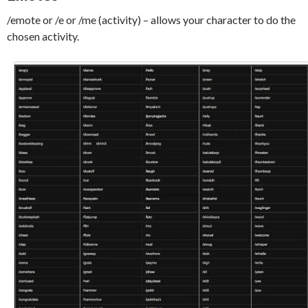
/emote or /e or /me (activity) – allows your character to do the
chosen activity.