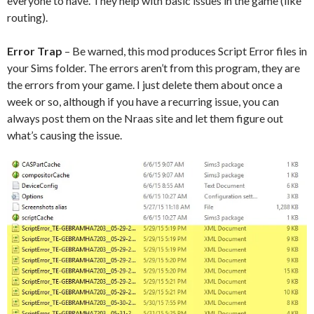
everyone to have. They help with basic issues in the game (like
routing).
Error Trap
– Be warned, this mod produces Script Error files in
your Sims folder. The errors aren’t from this program, they are
the errors from your game. I just delete them about once a
week or so, although if you have a recurring issue, you can
always post them on the Nraas site and let them figure out
what’s causing the issue.