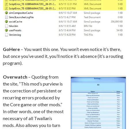
GoHere
– You want this one. You won’t even notice it’s there,
but once you’ve used it, you’ll notice it’s absence (it’s a routing
program).
Overwatch
– Quoting from
the site, “This mod’s purview is
the correction of persistent or
recurring errors produced by
the Core game or other mods.”
In other words, one of the most
necessary of all Twallan’s
mods. Also allows you to turn