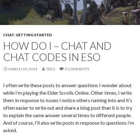
CHAT
,
GETTING STARTED
HOW DO I – CHAT AND
CHAT CODES IN ESO
MARCH 19, 2014
TEEG
3 COMMENTS
I often write these posts to answer questions I wonder about
while I’m playing the Elder Scrolls Online. Other times, I write
them in response to issues I notice others running into and it’s
often easier to write out and share a blog post than it is to try
to explain the same answer several times to different people.
And of course, I’ll also write posts in response to questions I’m
asked.