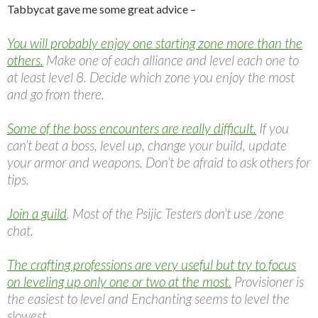
Tabbycat gave me some great advice –
You will probably enjoy one starting zone more than the
others.
Make one of each alliance and level each one to
at least level 8. Decide which zone you enjoy the most
and go from there.
Some of the boss encounters are really difficult.
If you
can’t beat a boss, level up, change your build, update
your armor and weapons. Don’t be afraid to ask others for
tips.
Join a guild
. Most of the Psijic Testers don’t use /zone
chat.
The crafting professions are very useful but try to focus
on leveling up only one or two at the most.
Provisioner is
the easiest to level and Enchanting seems to level the
slowest.