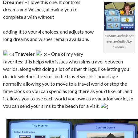
Dreamer
– I love this one. It controls
dreams and Wishes, allowing you to
complete a wish without
adding it to your 4 choices, and adjusts how
Dreams and wishes
long dreams and wishes remain available.
are controlled by
Dreamer
Traveler
– One of my very
favorites; this helps with issues when sims travel between
worlds, along with doing a lot of other things, like letting you
decide whether the sims in the travel worlds should age
normally, allowing you to move to a travel world or stop the
time clock so you can spend as long there as you’d like, oh, and
it allows you to use each world you own as a vacation world, so
you can send your sims to the beach for a visit.