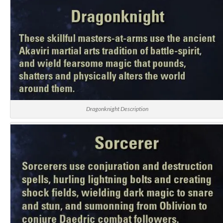
Dragonknight Description