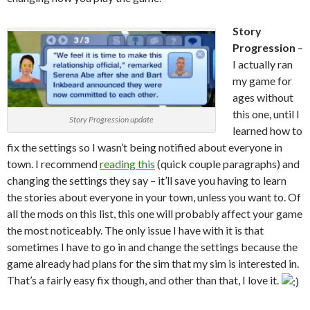
Story
Progression
–
I actually ran
my game for
ages without
this one, until I
Story Progression update
learned how to
fix the settings so I wasn’t being notified about everyone in
town. I recommend
reading this
(quick couple paragraphs) and
changing the settings they say – it’ll save you having to learn
the stories about everyone in your town, unless you want to. Of
all the mods on this list, this one will probably affect your game
the most noticeably. The only issue I have with it is that
sometimes I have to go in and change the settings because the
game already had plans for the sim that my sim is interested in.
That’s a fairly easy fix though, and other than that, I love it.