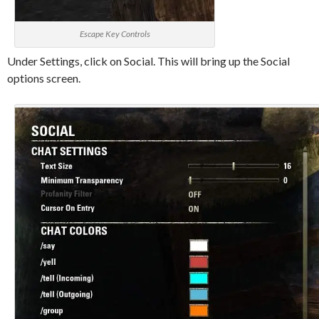
Escape Key Controls
Under Settings, click on Social. This will bring up the Social
options screen.