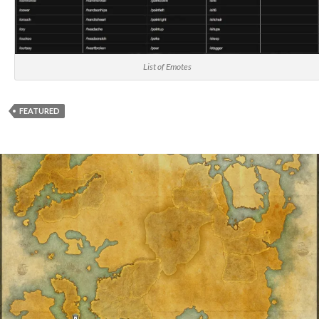
List of Emotes
FEATURED