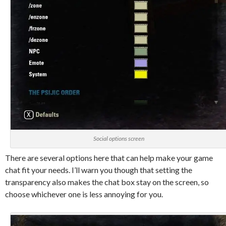
Social options screen
There are several options here that can help make your game
chat fit your needs. I’ll warn you though that setting the
transparency also makes the chat box stay on the screen, so
choose whichever one is less annoying for you.