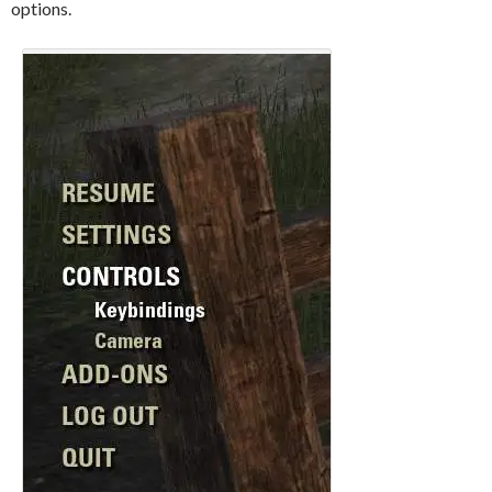
options.