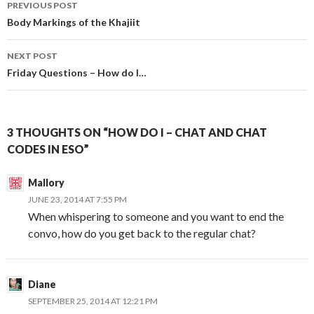
Post
PREVIOUS POST
navigation
Body Markings of the Khajiit
NEXT POST
Friday Questions – How do I…
3 THOUGHTS ON “HOW DO I – CHAT AND CHAT
CODES IN ESO”
Mallory
JUNE 23, 2014 AT 7:55 PM
When whispering to someone and you want to end the
convo, how do you get back to the regular chat?
Diane
SEPTEMBER 25, 2014 AT 12:21 PM