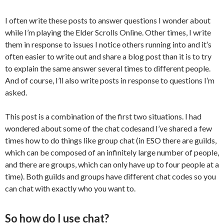
I often write these posts to answer questions I wonder about
while I’m playing the Elder Scrolls Online. Other times, I write
them in response to issues I notice others running into and it’s
often easier to write out and share a blog post than it is to try
to explain the same answer several times to different people.
And of course, I’ll also write posts in response to questions I’m
asked.
This post is a combination of the first two situations. I had
wondered about some of the chat
codesand
I’ve shared a few
times how to do things like group chat (in ESO there are guilds,
which can be composed of an infinitely large number of people,
and there are groups, which can only have up to four people at a
time). Both guilds and groups have different chat codes so you
can chat with exactly who you want to.
So how do I use chat?