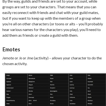
By the way, guilds and friends are set to your account, while
groups are set to your characters. That means that you can
easily reconnect with friends and chat with your guild mates,
but if you want to keep up with the members of a group when
you’re all on other characters (or toons or alts – you’ll probably
hear various names for the characters you play), you’ll need to
add them as friends or create a guild with them.
Emotes
/emote or /e or /me (activity) – allows your character to do the
chosen activity.