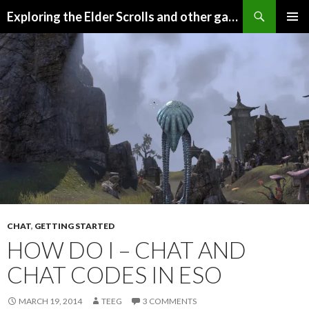
Search
Exploring the Elder Scrolls and other games
SKIP
Pri
TO
CONTENT
Me
CHAT
,
GETTING STARTED
HOW DO I – CHAT AND
CHAT CODES IN ESO
MARCH 19, 2014
TEEG
3 COMMENTS