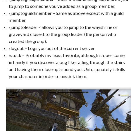
to jump to someone you’ve added as a group member.
/jumptoguildmember – Same as above except with a guild
member.
/jumptoleader – allows you to jump to the wayshrine or
graveyard closest to the group leader (the person who
created the group).
/logout – Logs you out of the current server.
/stuck – Probably my least favorite, although it does come
in handy if you discover a bug like falling through the stairs
and having them close up around you. Unfortunately, it kills
your character in order to unstick them.