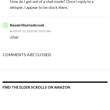
How do I get out of a chat mode? Once I reply to a
whisper, I appear to be stuck there.
Naomi Mastenbroek
AUGUST 21, 2015 AT 10:07 AM
/chat
COMMENTS ARE CLOSED.
FIND THE ELDER SCROLLS ON AMAZON