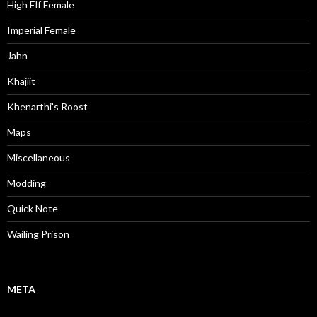
High Elf Female
Imperial Female
Jahn
Khajiit
Khenarthi's Roost
Maps
Miscellaneous
Modding
Quick Note
Wailing Prison
META