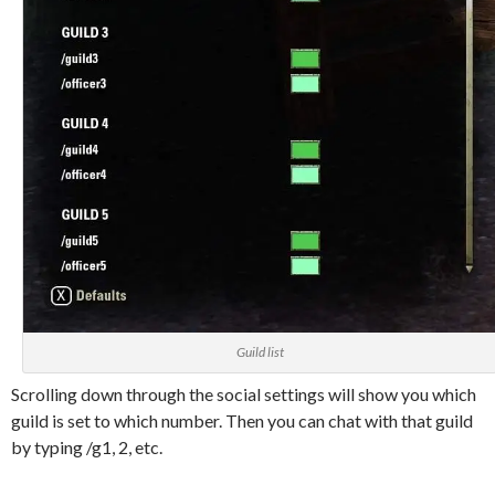
Guild list
Scrolling down through the social settings will show you which
guild is set to which number. Then you can chat with that guild
by typing /g1, 2, etc.