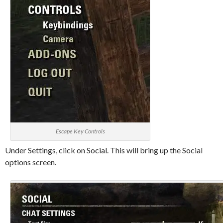
Escape Key Controls
Under Settings, click on Social. This will bring up the Social
options screen.