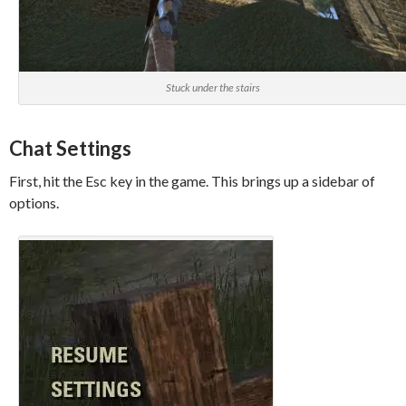
Stuck under the stairs
Chat Settings
First, hit the Esc key in the game. This brings up a sidebar of
options.