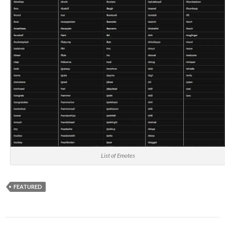
List of Emotes
FEATURED