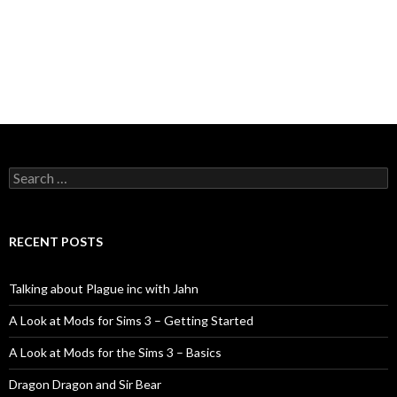
Search
for:
RECENT POSTS
Talking about Plague inc with Jahn
A Look at Mods for Sims 3 – Getting Started
A Look at Mods for the Sims 3 – Basics
Dragon Dragon and Sir Bear