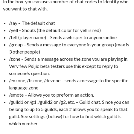
In the box, you can use a number of chat codes to identify who
you want to chat with.
/say – The default chat
/yell – Shouts (the default color for yell is red)
/tell (player name) – Sends a whisper to anyone online
/group – Sends a message to everyone in your group (max is
3 other people)
/zone – Sends a message across the zone you are playing in.
Very few Psijic beta testers use this except to reply to
someone’s question.
/enzone, /frzone, /dezone – sends a message to the specific
language zone
/emote – Allows you to preform an action.
/guild1 or /g1, /guild2 or /g2, etc. – Guild chat. Since you can
belong to up to 5 guilds, each # allows you to speak to that
guild. See settings (below) for how to find which guild is
which number.