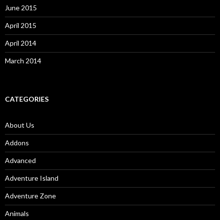
June 2015
April 2015
April 2014
March 2014
CATEGORIES
About Us
Addons
Advanced
Adventure Island
Adventure Zone
Animals