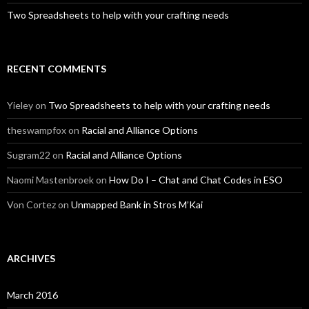
Two Spreadsheets to help with your crafting needs
RECENT COMMENTS
Yieley
on
Two Spreadsheets to help with your crafting needs
theswampfox
on
Racial and Alliance Options
Sugram22
on
Racial and Alliance Options
Naomi Mastenbroek
on
How Do I – Chat and Chat Codes in ESO
Von Cortez
on
Unmapped Bank in Stros M’Kai
ARCHIVES
March 2016