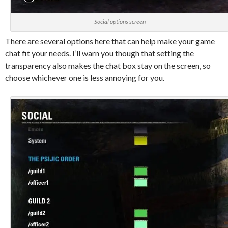
Social options screen
There are several options here that can help make your game
chat fit your needs. I’ll warn you though that setting the
transparency also makes the chat box stay on the screen, so
choose whichever one is less annoying for you.