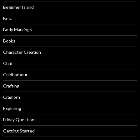
Beginner Island
Beta
Body Markings
Books
Character Creation
Chat
Coldharbour
Crafting
Craglorn
Exploring
Friday Questions
Getting Started