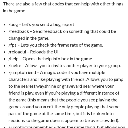
There are also a few chat codes that can help with other things
in the game.
/bug – Let’s you send a bug report
/feedback – Send feedback on something that could be
changed in the game.
/fps – Lets you check the frame rate of the game.
/reloadui – Reloads the UI
/help – Opens the help info box in the game.
/invite – Allows you to invite another player to your group.
/jumptofriend – A magic code if you have multiple
characters and like playing with friends. Allows you to jump
to the nearest wayshrine or graveyard near where your
friend is play, even if you’re playing a different instance of
the game (this means that the people you see playing the
game around you aren’t the only people playing that same
part of the game at the same time, but it is broken into
sections so the game doesn’t appear to be overcrowded).
/jumptogroupmember – does the same thing, but allows you