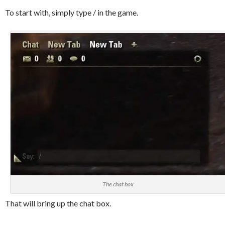
To start with, simply type / in the game.
The chat box
That will bring up the chat box.