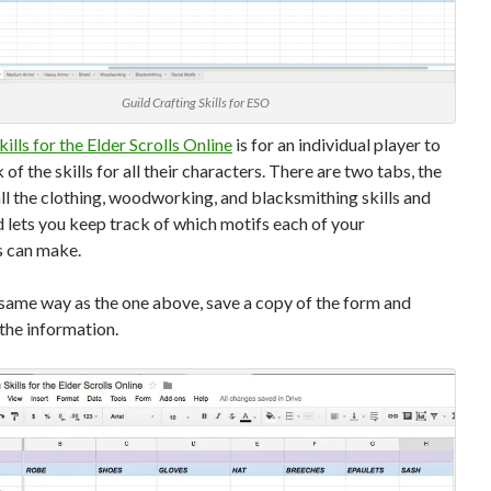
Guild Crafting Skills for ESO
kills for the Elder Scrolls Online
is for an individual player to
 of the skills for all their characters. There are two tabs, the
s all the clothing, woodworking, and blacksmithing skills and
 lets you keep track of which motifs each of your
s can make.
 same way as the one above, save a copy of the form and
n the information.