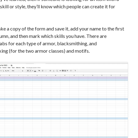
skill or style, they’ll know which people can create it for
ke a copy of the form and save it, add your name to the first
mn, and then mark which skills you have. There are
abs for each type of armor, blacksmithing, and
ng (for the two armor classes) and motifs.