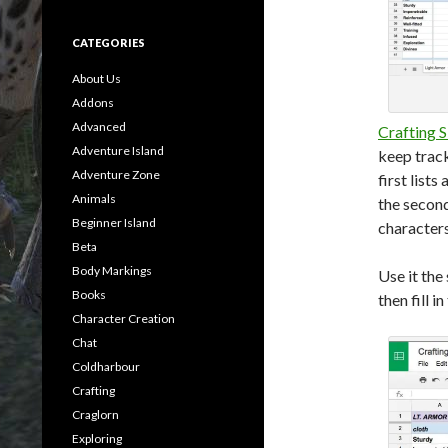
CATEGORIES
About Us
Addons
Advanced
Crafting S
Adventure Island
keep track
Adventure Zone
first list
Animals
the second
Beginner Island
character
Beta
Body Markings
Use it the
Books
then fill i
Character Creation
Chat
Coldharbour
Crafting
Craglorn
Exploring