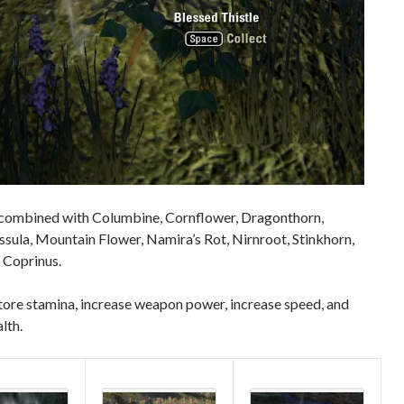
combined with Columbine, Cornflower, Dragonthorn,
sula, Mountain Flower, Namira’s Rot, Nirnroot, Stinkhorn,
 Coprinus.
tore stamina, increase weapon power, increase speed, and
lth.