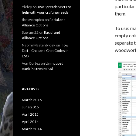
particular 
Yieley
on
Two Spreadsheets to
help with your crafting needs
them.
theswampfox
on
Racial and
Alliance Options
To use: ma
Sugram22
on
Racial and
empty colu
Alliance Options
separate t
Naomi Mastenbroek
on
How
woodworki
Do I – Chat and Chat Codes in
ESO
Von Cortez
on
Unmapped
Bank in Stros M’Kai
ARCHIVES
March 2016
June 2015
April 2015
April 2014
March 2014