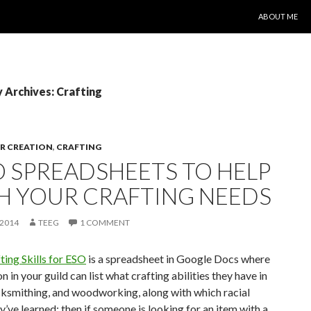
SKIP TO CONT
ABOUT ME
 Archives: Crafting
R CREATION
,
CRAFTING
 SPREADSHEETS TO HELP
H YOUR CRAFTING NEEDS
 2014
TEEG
1 COMMENT
ting Skills for ESO
is a spreadsheet in Google Docs where
n in your guild can list what crafting abilities they have in
cksmithing, and woodworking, along with which racial
y’ve learned; then if someone is looking for an item with a