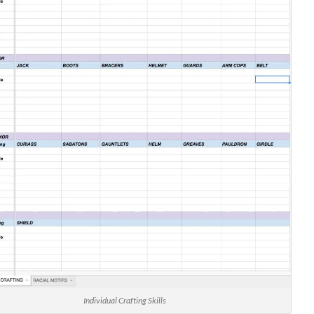
Individual Crafting Skills