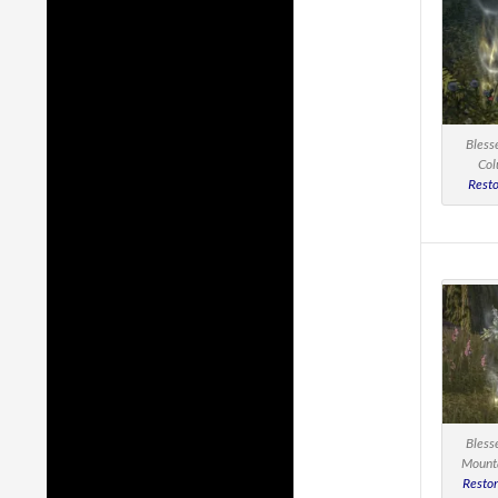
Bless
Col
Resto
Bless
Mounta
Restor