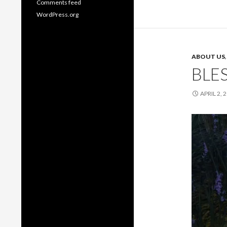
Comments feed
WordPress.org
ABOUT US
BLE
APRIL 2, 