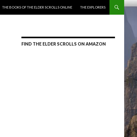
ENT
THE BOOKS OF THE ELDER SCROLLS ONLINE
THE EXPLORERS
FIND THE ELDER SCROLLS ON AMAZON