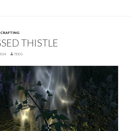
,
CRAFTING
SSED THISTLE
2014
TEEG