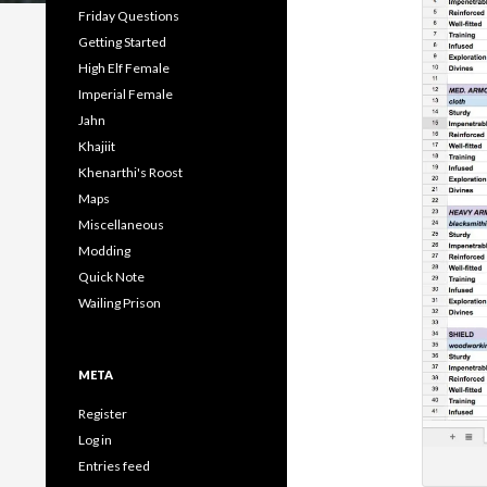
Friday Questions
Getting Started
High Elf Female
Imperial Female
Jahn
Khajiit
Khenarthi's Roost
Maps
Miscellaneous
Modding
Quick Note
Wailing Prison
META
Register
Log in
Entries feed