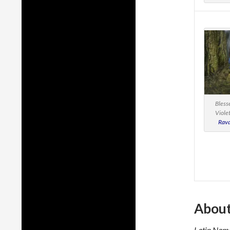
Bless
Viole
Rava
About
Latin Name