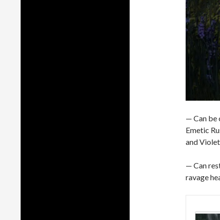
— Can be 
Emetic Rus
and Violet
— Can res
ravage hea