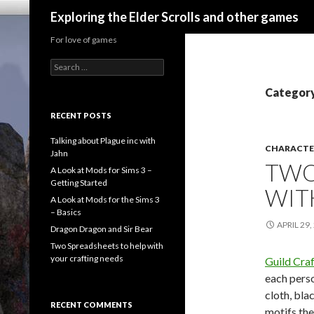
Search
Exploring the Elder Scrolls and other games
For love of games
Search
for:
Category
RECENT POSTS
Talking about Plague inc with
CHARACTE
Jahn
TWO
A Look at Mods for Sims 3 –
Getting Started
WIT
A Look at Mods for the Sims 3
– Basics
APRIL 29,
Dragon Dragon and Sir Bear
Two Spreadsheets to help with
your crafting needs
Guild Craf
each perso
cloth, bla
RECENT COMMENTS
motifs the