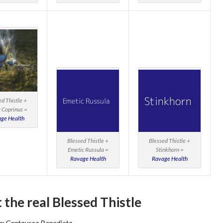
ed Thistle +
t Coprinus =
ge Health
Blessed Thistle +
Blessed Thistle +
Emetic Russula =
Stinkhorn =
Ravage Health
Ravage Health
 the real Blessed Thistle
: Centaurea Benedicta