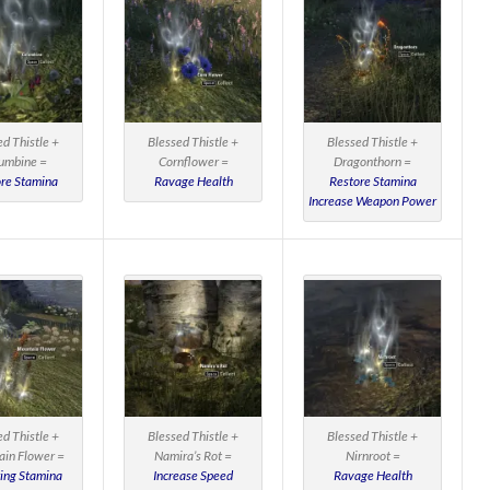
ed Thistle +
Blessed Thistle +
Blessed Thistle +
umbine =
Cornflower =
Dragonthorn =
re Stamina
Ravage Health
Restore Stamina
Increase Weapon Power
ed Thistle +
Blessed Thistle +
Blessed Thistle +
in Flower =
Namira’s Rot =
Nirnroot =
ing Stamina
Increase Speed
Ravage Health