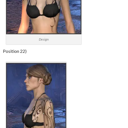
Design
Position 22)