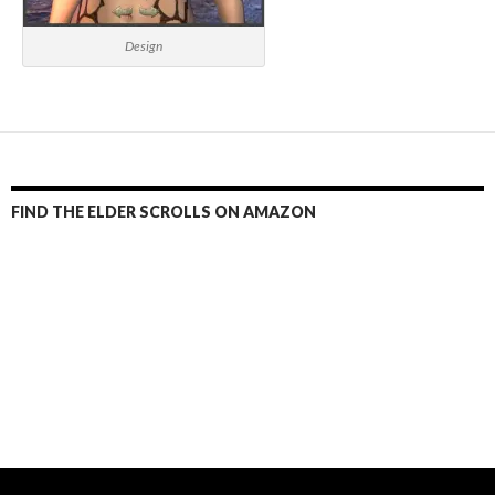
Design
FIND THE ELDER SCROLLS ON AMAZON