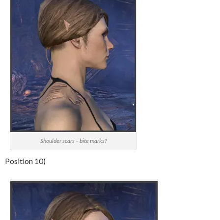
Shoulder scars – bite marks?
Position 10)