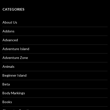
CATEGORIES
About Us
Addons
Advanced
Adventure Island
Adventure Zone
Animals
Beginner Island
Beta
Body Markings
Books