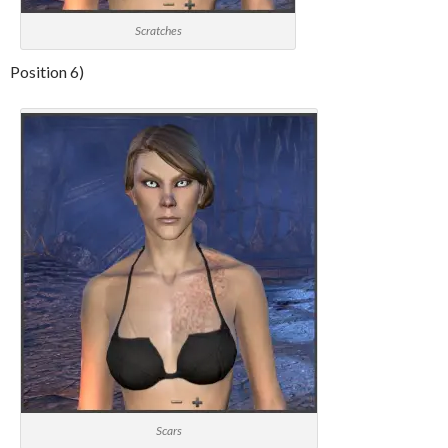
Scratches
Position 6)
Scars