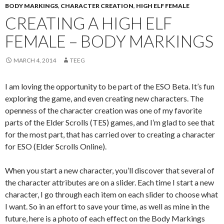
BODY MARKINGS
,
CHARACTER CREATION
,
HIGH ELF FEMALE
CREATING A HIGH ELF
FEMALE – BODY MARKINGS
MARCH 4, 2014
TEEG
I am loving the opportunity to be part of the ESO Beta. It’s fun
exploring the game, and even creating new characters. The
openness of the character creation was one of my favorite
parts of the Elder Scrolls (TES) games, and I’m glad to see that
for the most part, that has carried over to creating a character
for ESO (Elder Scrolls Online).
When you start a new character, you’ll discover that several of
the character attributes are on a slider. Each time I start a new
character, I go through each item on each slider to choose what
I want. So in an effort to save your time, as well as mine in the
future, here is a photo of each effect on the Body Markings