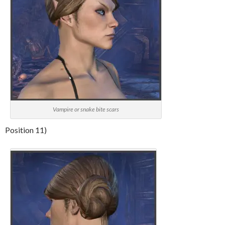
Vampire or snake bite scars
Position 11)