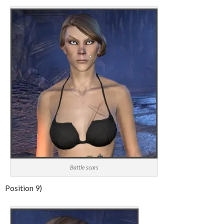
Battle scars
Position 9)