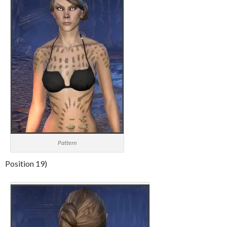
Pattern
Position 19)