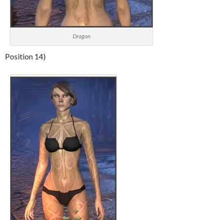
Dragon
Position 14)