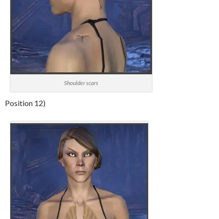
Shoulder scars
Position 12)