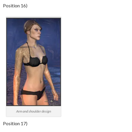
Position 16)
Arm and shoulder design
Position 17)