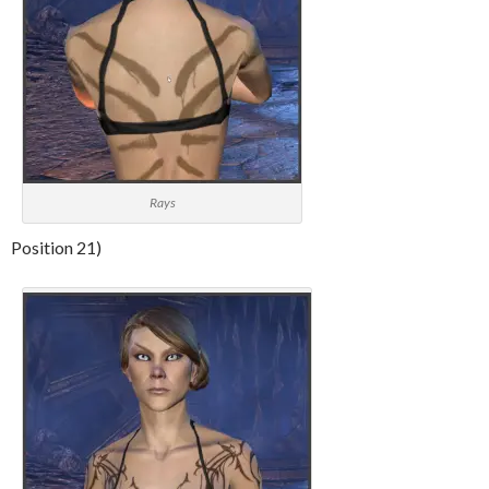
Rays
Position 21)