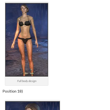
Full body design
Position 18)