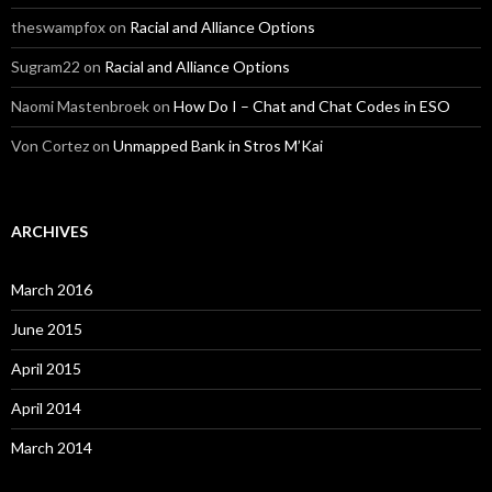
theswampfox
on
Racial and Alliance Options
Sugram22
on
Racial and Alliance Options
Naomi Mastenbroek
on
How Do I – Chat and Chat Codes in ESO
Von Cortez
on
Unmapped Bank in Stros M’Kai
ARCHIVES
March 2016
June 2015
April 2015
April 2014
March 2014