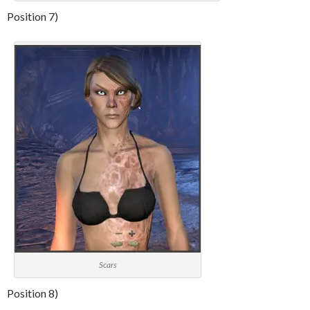
Position 7)
Scars
Position 8)