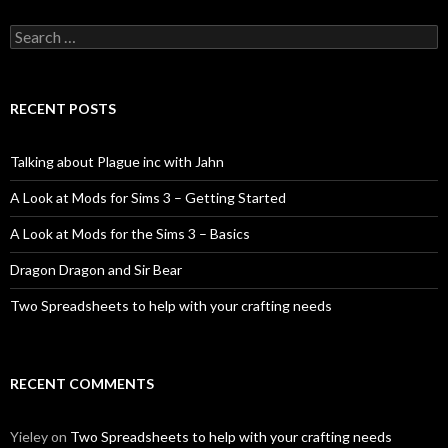
Search
for:
RECENT POSTS
Talking about Plague inc with Jahn
A Look at Mods for Sims 3 – Getting Started
A Look at Mods for the Sims 3 – Basics
Dragon Dragon and Sir Bear
Two Spreadsheets to help with your crafting needs
RECENT COMMENTS
Yieley
on
Two Spreadsheets to help with your crafting needs