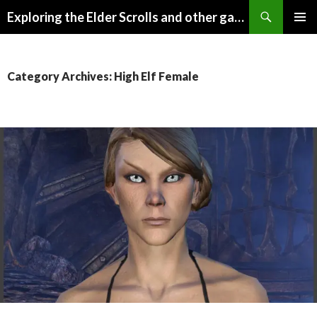
Search
Exploring the Elder Scrolls and other games
SKIP
Pri
TO
CONTENT
Me
Category Archives: High Elf Female