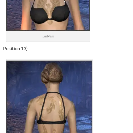
Emblem
Position 13)