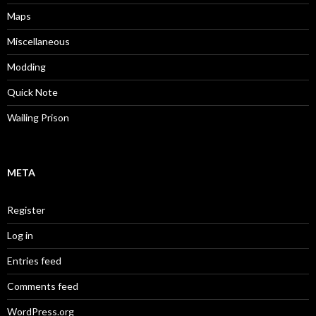
Maps
Miscellaneous
Modding
Quick Note
Wailing Prison
META
Register
Log in
Entries feed
Comments feed
WordPress.org