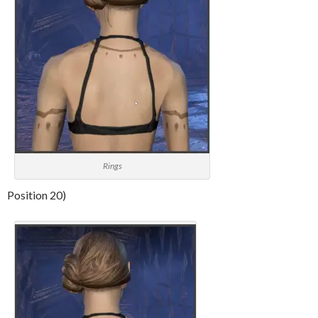
Rings
Position 20)