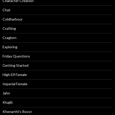
Character Creation
Chat
Coldharbour
Crafting
Craglorn
Exploring
Friday Questions
Getting Started
High Elf Female
Imperial Female
Jahn
Khajiit
Khenarthi's Roost