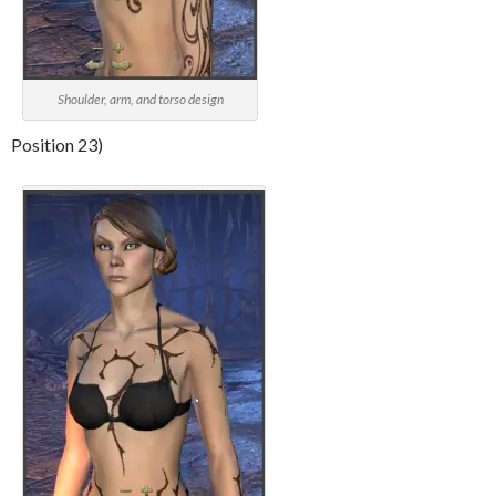
Shoulder, arm, and torso design
Position 23)