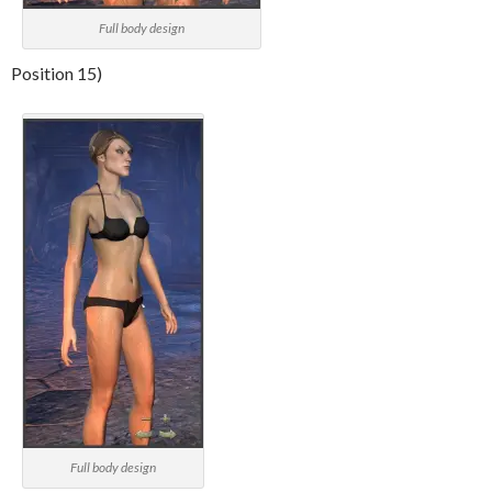
Full body design
Position 15)
Full body design