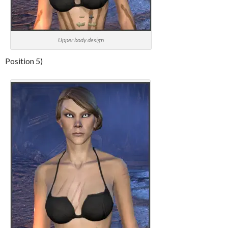
Upper body design
Position 5)