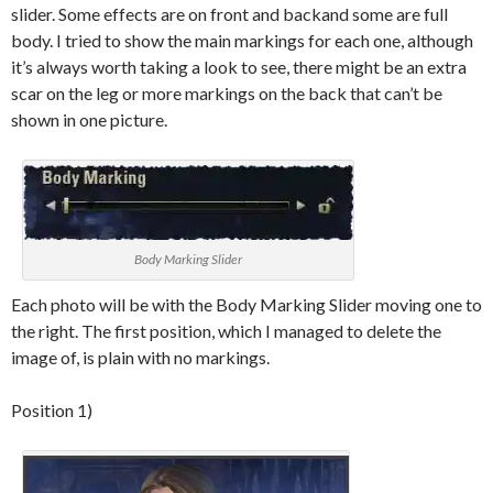
slider. Some effects are on front and
backand
some are full
body. I tried to show the main markings for each one, although
it’s always worth taking a look to see, there might be an extra
scar on the leg or more markings on the back that can’t be
shown in one picture.
Body Marking Slider
Each photo will be with the Body Marking Slider moving one to
the right. The first position, which I managed to delete the
image of, is plain with no markings.
Position 1)