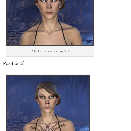
Chicken pox scars maybe?
Position 3)