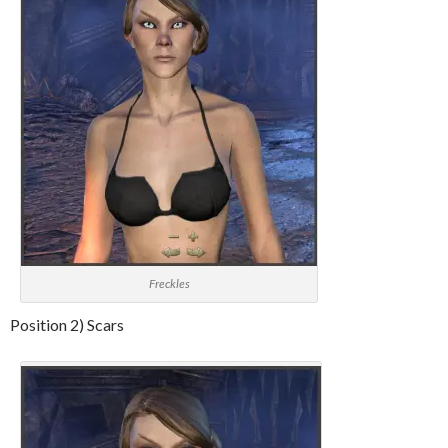
Freckles
Position 2) Scars