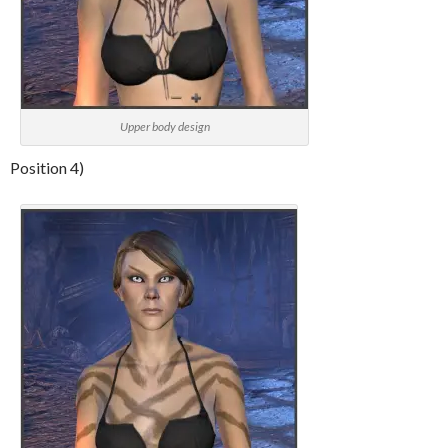
Upper body design
Position 4)