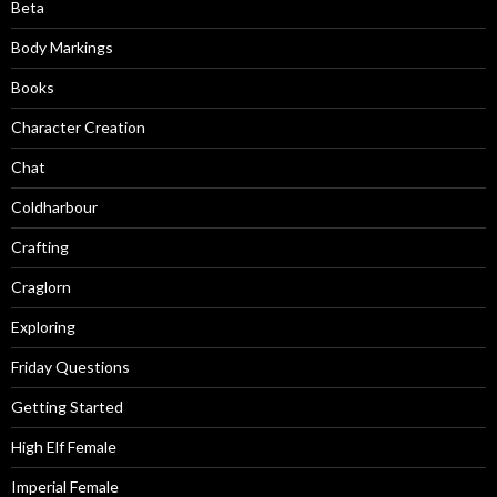
Beta
Body Markings
Books
Character Creation
Chat
Coldharbour
Crafting
Craglorn
Exploring
Friday Questions
Getting Started
High Elf Female
Imperial Female