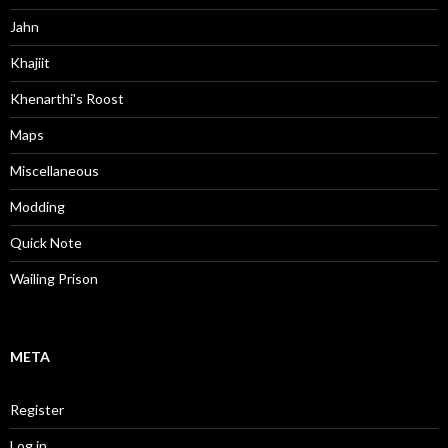
Jahn
Khajiit
Khenarthi's Roost
Maps
Miscellaneous
Modding
Quick Note
Wailing Prison
META
Register
Log in