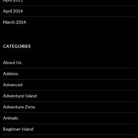
April 2014
March 2014
CATEGORIES
About Us
Addons
Advanced
Adventure Island
Adventure Zone
Animals
Beginner Island