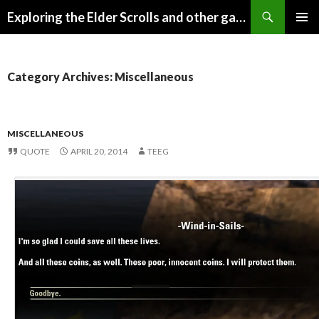
Search
Exploring the Elder Scrolls and other games
SKIP
Pri
TO
CONTENT
Me
Category Archives: Miscellaneous
MISCELLANEOUS
QUOTE
APRIL 20, 2014
TEEG