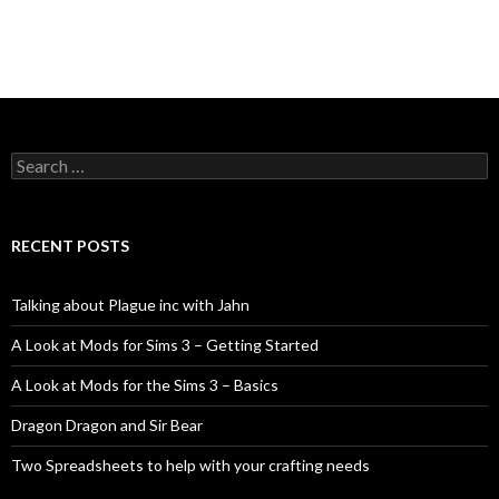
Search
for:
RECENT POSTS
Talking about Plague inc with Jahn
A Look at Mods for Sims 3 – Getting Started
A Look at Mods for the Sims 3 – Basics
Dragon Dragon and Sir Bear
Two Spreadsheets to help with your crafting needs