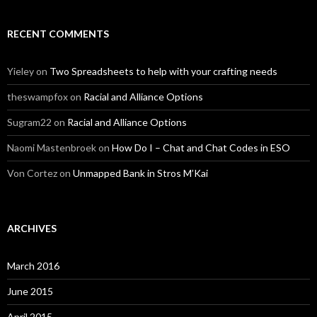
RECENT COMMENTS
Yieley
on
Two Spreadsheets to help with your crafting needs
theswampfox
on
Racial and Alliance Options
Sugram22
on
Racial and Alliance Options
Naomi Mastenbroek
on
How Do I – Chat and Chat Codes in ESO
Von Cortez
on
Unmapped Bank in Stros M’Kai
ARCHIVES
March 2016
June 2015
April 2015