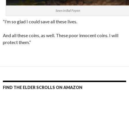
Seen in Bal Foyen
“I’m so glad I could save all these lives.
And all these coins, as well. These poor innocent coins. I will
protect them.”
FIND THE ELDER SCROLLS ON AMAZON