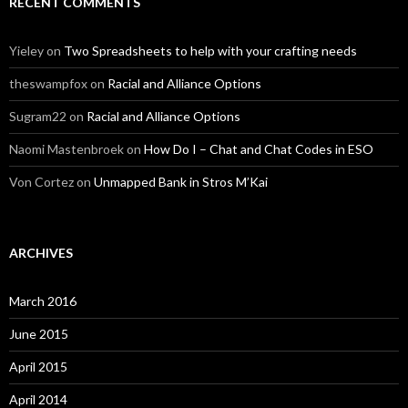
RECENT COMMENTS
Yieley
on
Two Spreadsheets to help with your crafting needs
theswampfox
on
Racial and Alliance Options
Sugram22
on
Racial and Alliance Options
Naomi Mastenbroek
on
How Do I – Chat and Chat Codes in ESO
Von Cortez
on
Unmapped Bank in Stros M’Kai
ARCHIVES
March 2016
June 2015
April 2015
April 2014