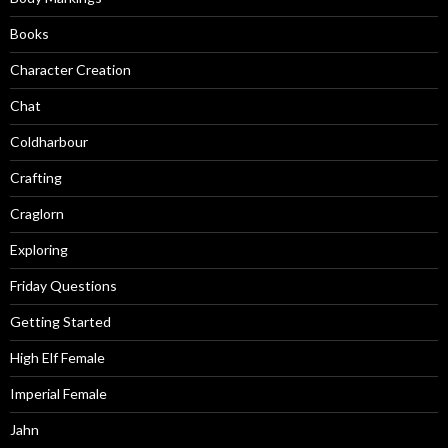
Books
Character Creation
Chat
Coldharbour
Crafting
Craglorn
Exploring
Friday Questions
Getting Started
High Elf Female
Imperial Female
Jahn