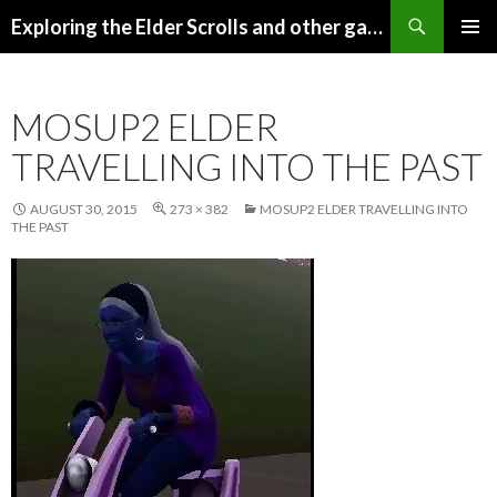
Search
Exploring the Elder Scrolls and other games
SKIP
Pri
TO
CONTENT
Me
MOSUP2 ELDER
TRAVELLING INTO THE PAST
AUGUST 30, 2015
273 × 382
MOSUP2 ELDER TRAVELLING INTO
THE PAST