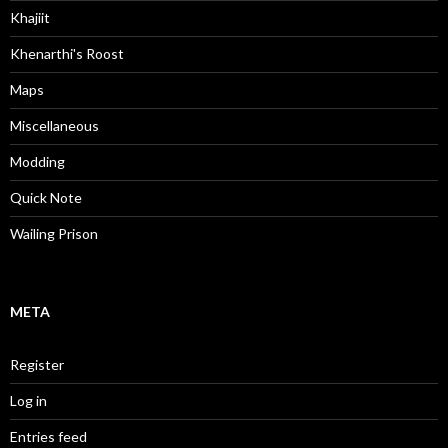
Khajiit
Khenarthi's Roost
Maps
Miscellaneous
Modding
Quick Note
Wailing Prison
META
Register
Log in
Entries feed