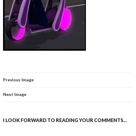
Previous Image
Next Image
I LOOK FORWARD TO READING YOUR COMMENTS...