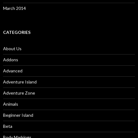
March 2014
CATEGORIES
About Us
Addons
Advanced
Adventure Island
Adventure Zone
Animals
Beginner Island
Beta
Body Markings