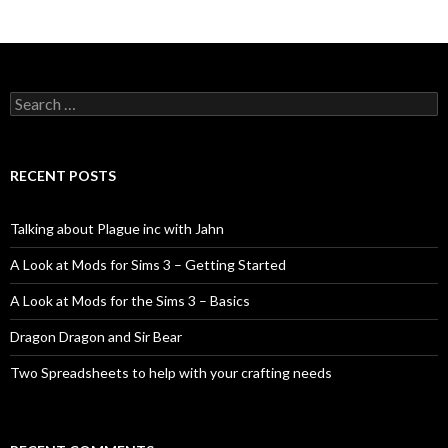
Search
for:
RECENT POSTS
Talking about Plague inc with Jahn
A Look at Mods for Sims 3 – Getting Started
A Look at Mods for the Sims 3 – Basics
Dragon Dragon and Sir Bear
Two Spreadsheets to help with your crafting needs