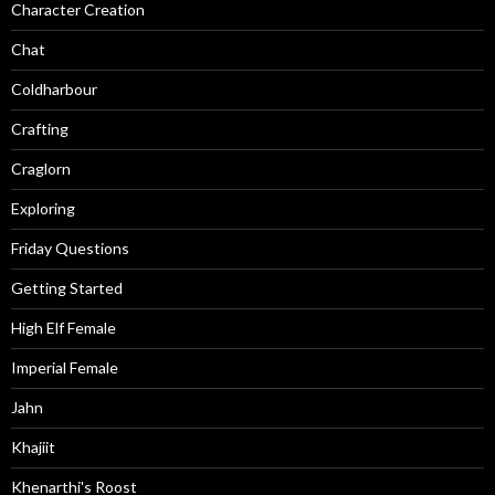
Character Creation
Chat
Coldharbour
Crafting
Craglorn
Exploring
Friday Questions
Getting Started
High Elf Female
Imperial Female
Jahn
Khajiit
Khenarthi's Roost