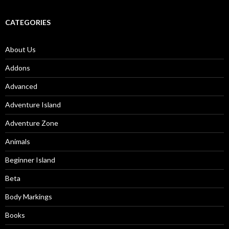
CATEGORIES
About Us
Addons
Advanced
Adventure Island
Adventure Zone
Animals
Beginner Island
Beta
Body Markings
Books