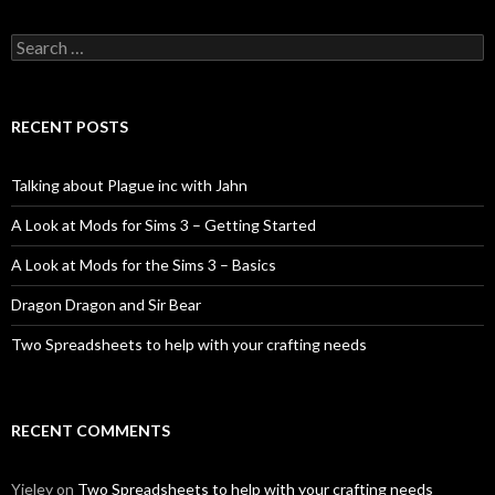
Search
for:
RECENT POSTS
Talking about Plague inc with Jahn
A Look at Mods for Sims 3 – Getting Started
A Look at Mods for the Sims 3 – Basics
Dragon Dragon and Sir Bear
Two Spreadsheets to help with your crafting needs
RECENT COMMENTS
Yieley
on
Two Spreadsheets to help with your crafting needs