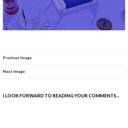
Previous Image
Next Image
I LOOK FORWARD TO READING YOUR COMMENTS...