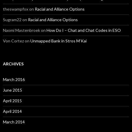
theswampfox
on
Racial and Alliance Options
Sugram22
on
Racial and Alliance Options
Naomi Mastenbroek
on
How Do I – Chat and Chat Codes in ESO
Von Cortez
on
Unmapped Bank in Stros M’Kai
ARCHIVES
March 2016
June 2015
April 2015
April 2014
March 2014