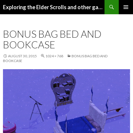
Search
Exploring the Elder Scrolls and other games
SKIP
Pri
TO
CONTENT
Me
BONUS BAG BED AND
BOOKCASE
AUGUST 30, 2015
1024 × 768
BONUS BAG BED AND
BOOKCASE