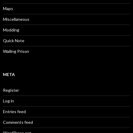
Maps
Miscellaneous
Modding
Quick Note
Wailing Prison
META
Register
Log in
Entries feed
Comments feed
WordPress.org