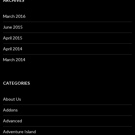
ARCHIVES
March 2016
June 2015
April 2015
April 2014
March 2014
CATEGORIES
About Us
Addons
Advanced
Adventure Island