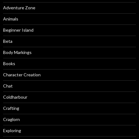
Adventure Zone
Animals
Beginner Island
Beta
Body Markings
Books
Character Creation
Chat
Coldharbour
Crafting
Craglorn
Exploring