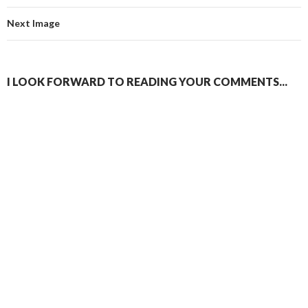
Next Image
I LOOK FORWARD TO READING YOUR COMMENTS...