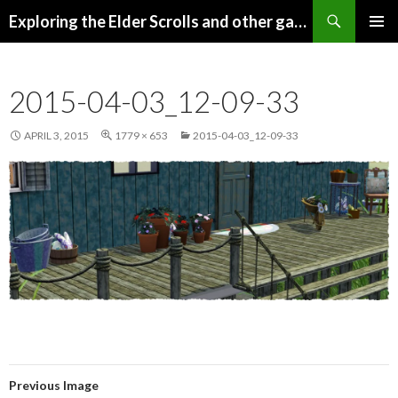
Search
Exploring the Elder Scrolls and other games
SKIP
Pri
TO
CONTENT
Me
2015-04-03_12-09-33
APRIL 3, 2015
1779 × 653
2015-04-03_12-09-33
Previous Image