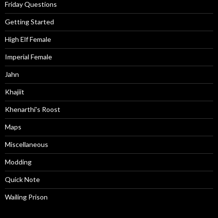
Friday Questions
Getting Started
High Elf Female
Imperial Female
Jahn
Khajiit
Khenarthi's Roost
Maps
Miscellaneous
Modding
Quick Note
Wailing Prison