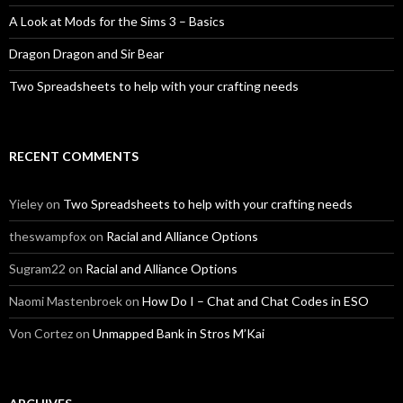
A Look at Mods for the Sims 3 – Basics
Dragon Dragon and Sir Bear
Two Spreadsheets to help with your crafting needs
RECENT COMMENTS
Yieley
on
Two Spreadsheets to help with your crafting needs
theswampfox
on
Racial and Alliance Options
Sugram22
on
Racial and Alliance Options
Naomi Mastenbroek
on
How Do I – Chat and Chat Codes in ESO
Von Cortez
on
Unmapped Bank in Stros M’Kai