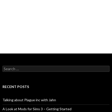
Search
for:
RECENT POSTS
Talking about Plague inc with Jahn
A Look at Mods for Sims 3 – Getting Started