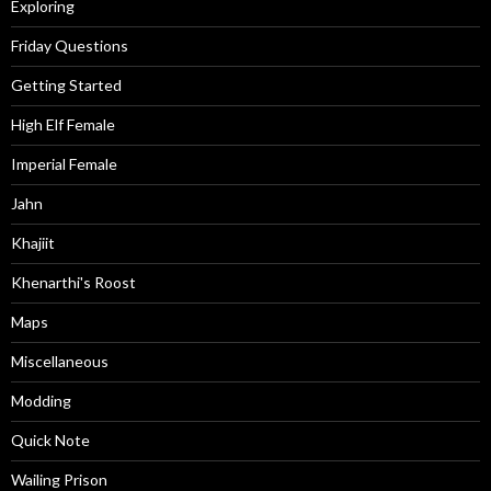
Exploring
Friday Questions
Getting Started
High Elf Female
Imperial Female
Jahn
Khajiit
Khenarthi's Roost
Maps
Miscellaneous
Modding
Quick Note
Wailing Prison