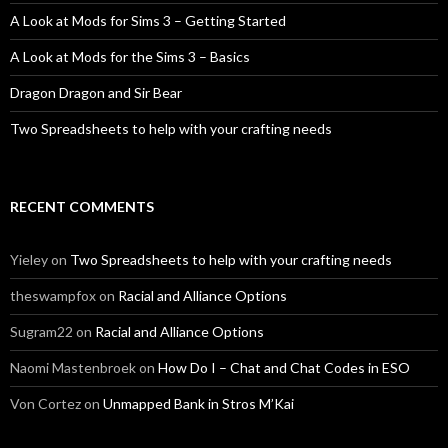
A Look at Mods for Sims 3 – Getting Started
A Look at Mods for the Sims 3 – Basics
Dragon Dragon and Sir Bear
Two Spreadsheets to help with your crafting needs
RECENT COMMENTS
Yieley
on
Two Spreadsheets to help with your crafting needs
theswampfox
on
Racial and Alliance Options
Sugram22
on
Racial and Alliance Options
Naomi Mastenbroek
on
How Do I – Chat and Chat Codes in ESO
Von Cortez
on
Unmapped Bank in Stros M’Kai