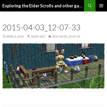
Search
Exploring the Elder Scrolls and other games
SKIP
Pri
TO
CONTENT
Me
2015-04-03_12-07-33
APRIL 3, 2015
1818 × 807
2015-04-03_12-07-33