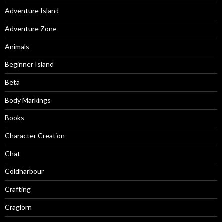
Adventure Island
Adventure Zone
Animals
Beginner Island
Beta
Body Markings
Books
Character Creation
Chat
Coldharbour
Crafting
Craglorn