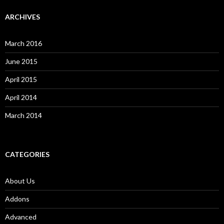
ARCHIVES
March 2016
June 2015
April 2015
April 2014
March 2014
CATEGORIES
About Us
Addons
Advanced