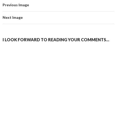
Previous Image
Next Image
I LOOK FORWARD TO READING YOUR COMMENTS...