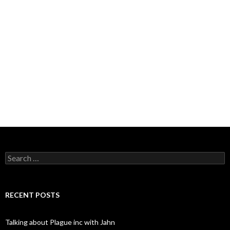
Search
for:
RECENT POSTS
Talking about Plague inc with Jahn