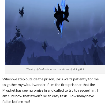
The sky of Coldharbour and the statue of Molag Bal
When we step outside the prison, Lyris waits patiently for me
to gather my wits. I wonder if I’m the first prisoner that the
Prophet has seen promise in and called to try to rescue him. I
am sure now that it won’t be an easy task. How many have
fallen before me?