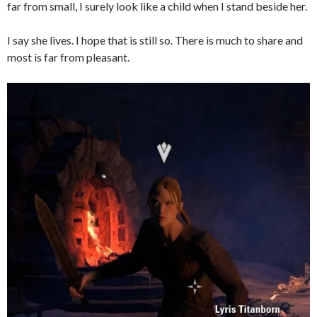
far from small, I surely look like a child when I stand beside her.
I say she lives. I hope that is still so. There is much to share and
most is far from pleasant.