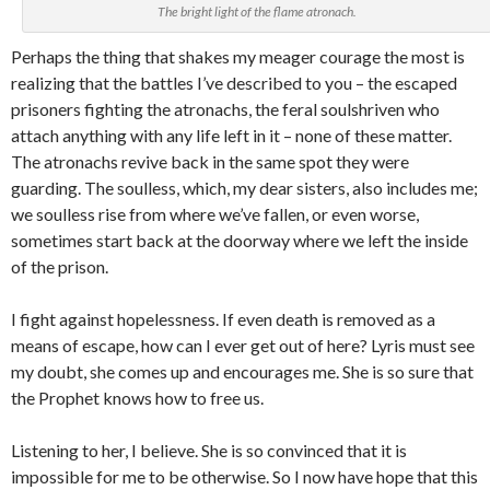
The bright light of the flame atronach.
Perhaps the thing that shakes my meager courage the most is
realizing that the battles I’ve described to you – the escaped
prisoners fighting the atronachs, the feral soulshriven who
attach anything with any life left in it – none of these matter.
The atronachs revive back in the same spot they were
guarding. The soulless, which, my dear sisters, also includes me;
we soulless rise from where we’ve fallen, or even worse,
sometimes start back at the doorway where we left the inside
of the prison.
I fight against hopelessness. If even death is removed as a
means of escape, how can I ever get out of here? Lyris must see
my doubt, she comes up and encourages me. She is so sure that
the Prophet knows how to free us.
Listening to her, I believe. She is so convinced that it is
impossible for me to be otherwise. So I now have hope that this