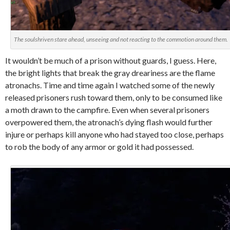
The soulshriven stare ahead, unseeing and not reacting to the commotion around them.
It wouldn’t be much of a prison without guards, I guess. Here,
the bright lights that break the gray dreariness are the flame
atronachs. Time and time again I watched some of the newly
released prisoners rush toward them, only to be consumed like
a moth drawn to the campfire. Even when several prisoners
overpowered them, the atronach’s dying flash would further
injure or perhaps kill anyone who had stayed too close, perhaps
to rob the body of any armor or gold it had possessed.