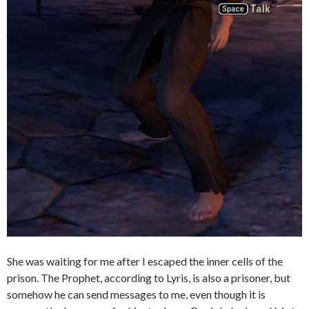
She was waiting for me after I escaped the inner cells of the
prison. The Prophet, according to Lyris, is also a prisoner, but
somehow he can send messages to me, even though it is