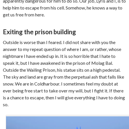
apparently dangerous for him to do so. Our job, Lyris and I, is to
help him to escape from his cell. Somehow, he knows a way to
get us free from here.
Exiting the prison building
Outside is worse than I feared. I did not share with you the
answer to my repeat question of where I am, or rather, whose
nightmare I have ended up in. It is so horrible that I hate to
speak it, but I have awakened in the prison of Molag Bal.
Outside the Wailing Prison, his statue sits on a high pedestal.
The sky and land are gray from the perpetual ash that falls like
snow. We are in Coldharbour. I sometimes feel my doubt at
ever being free start to take over my will, but I fight it. If there
is a chance to escape, then I will give everything I have to doing
so.