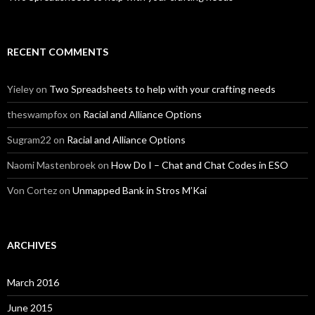
RECENT COMMENTS
Yieley
on
Two Spreadsheets to help with your crafting needs
theswampfox
on
Racial and Alliance Options
Sugram22
on
Racial and Alliance Options
Naomi Mastenbroek
on
How Do I – Chat and Chat Codes in ESO
Von Cortez
on
Unmapped Bank in Stros M’Kai
ARCHIVES
March 2016
June 2015