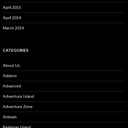
April 2015
April 2014
March 2014
CATEGORIES
About Us
Addons
Advanced
Adventure Island
Adventure Zone
Animals
Beginner Island