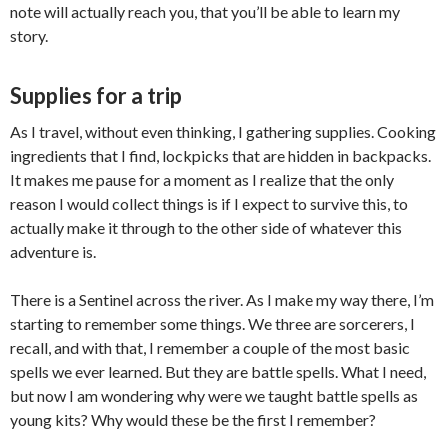
note will actually reach you, that you’ll be able to learn my
story.
Supplies for a trip
As I travel, without even thinking, I gathering supplies. Cooking
ingredients that I find, lockpicks that are hidden in backpacks.
It makes me pause for a moment as I realize that the only
reason I would collect things is if I expect to survive this, to
actually make it through to the other side of whatever this
adventure is.
There is a Sentinel across the river. As I make my way there, I’m
starting to remember some things. We three are sorcerers, I
recall, and with that, I remember a couple of the most basic
spells we ever learned. But they are battle spells. What I need,
but now I am wondering why were we taught battle spells as
young kits? Why would these be the first I remember?