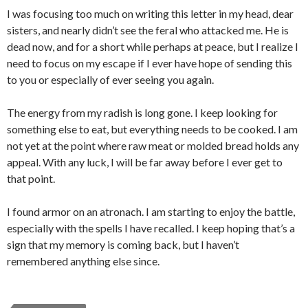
I was focusing too much on writing this letter in my head, dear
sisters, and nearly didn’t see the feral who attacked me. He is
dead now, and for a short while perhaps at peace, but I realize I
need to focus on my escape if I ever have hope of sending this
to you or especially of ever seeing you again.
The energy from my radish is long gone. I keep looking for
something else to eat, but everything needs to be cooked. I am
not yet at the point where raw meat or molded bread holds any
appeal. With any luck, I will be far away before I ever get to
that point.
I found armor on an atronach. I am starting to enjoy the battle,
especially with the spells I have recalled. I keep hoping that’s a
sign that my memory is coming back, but I haven’t
remembered anything else since.