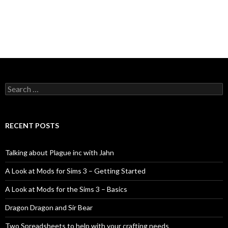
Search
for:
RECENT POSTS
Talking about Plague inc with Jahn
A Look at Mods for Sims 3 – Getting Started
A Look at Mods for the Sims 3 – Basics
Dragon Dragon and Sir Bear
Two Spreadsheets to help with your crafting needs