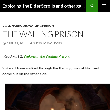
Search
Exploring the Elder Scrolls and other games
SKIP
Pri
TO
CONTENT
Me
COLDHARBOUR
,
WAILING PRISON
THE WAILING PRISON
APRIL 22, 2014
SHE WHO WONDERS
(Read Part 1,
Waking in the Wailing Prison.
)
Sisters, I have walked through the flaming fires of Hell and
come out on the other side.