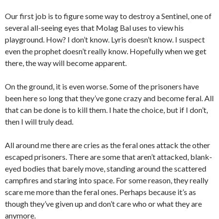
Our first job is to figure some way to destroy a Sentinel, one of
several all-seeing eyes that Molag Bal uses to view his
playground. How? I don’t know. Lyris doesn’t know. I suspect
even the prophet doesn’t really know. Hopefully when we get
there, the way will become apparent.
On the ground, it is even worse. Some of the prisoners have
been here so long that they’ve gone crazy and become feral. All
that can be done is to kill them. I hate the choice, but if I don’t,
then I will truly dead.
All around me there are cries as the feral ones attack the other
escaped prisoners. There are some that aren’t attacked, blank-
eyed bodies that barely move, standing around the scattered
campfires and staring into space. For some reason, they really
scare me more than the feral ones. Perhaps because it’s as
though they’ve given up and don’t care who or what they are
anymore.