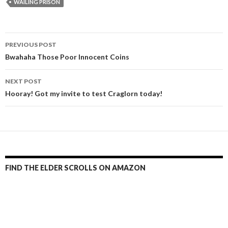
WAILING PRISON
Post
PREVIOUS POST
navigation
Bwahaha Those Poor Innocent Coins
NEXT POST
Hooray! Got my invite to test Craglorn today!
FIND THE ELDER SCROLLS ON AMAZON