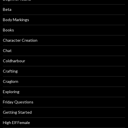
Beta
Body Markings
Books
Character Creation
Chat
Coldharbour
Crafting
Craglorn
Exploring
Friday Questions
Getting Started
High Elf Female