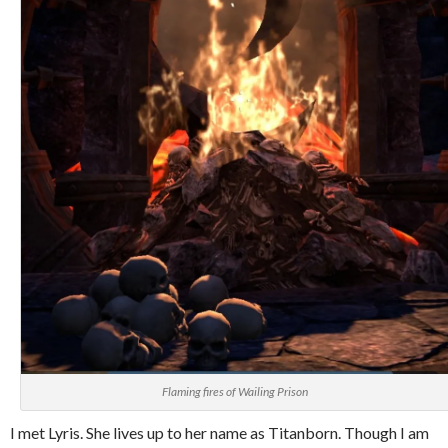
Flaming fires of Wailing Prison
I met Lyris. She lives up to her name as Titanborn. Though I am