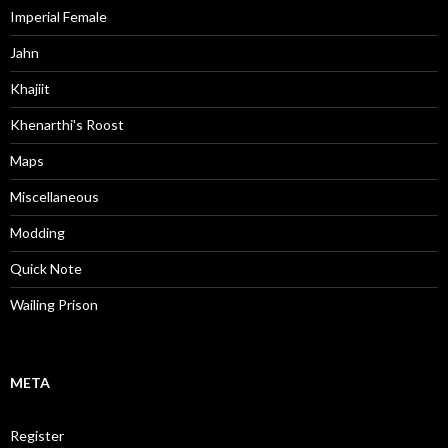
Imperial Female
Jahn
Khajiit
Khenarthi's Roost
Maps
Miscellaneous
Modding
Quick Note
Wailing Prison
META
Register