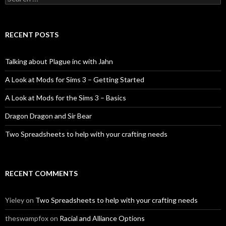
for:
RECENT POSTS
Talking about Plague inc with Jahn
A Look at Mods for Sims 3 – Getting Started
A Look at Mods for the Sims 3 – Basics
Dragon Dragon and Sir Bear
Two Spreadsheets to help with your crafting needs
RECENT COMMENTS
Yieley
on
Two Spreadsheets to help with your crafting needs
theswampfox
on
Racial and Alliance Options