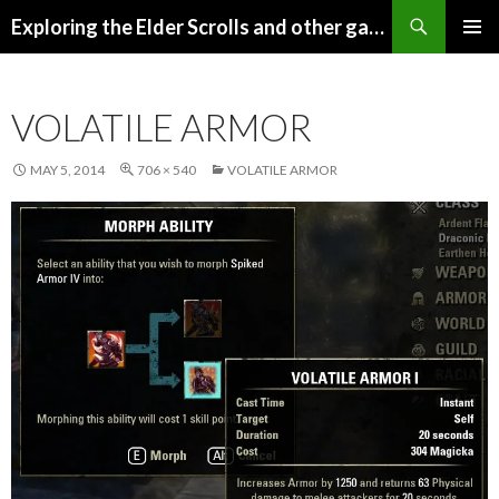
Search
Exploring the Elder Scrolls and other games
SKIP
Pri
TO
CONTENT
Me
VOLATILE ARMOR
MAY 5, 2014
706 × 540
VOLATILE ARMOR