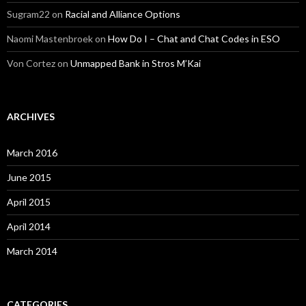
Sugram22
on
Racial and Alliance Options
Naomi Mastenbroek
on
How Do I – Chat and Chat Codes in ESO
Von Cortez
on
Unmapped Bank in Stros M’Kai
ARCHIVES
March 2016
June 2015
April 2015
April 2014
March 2014
CATEGORIES