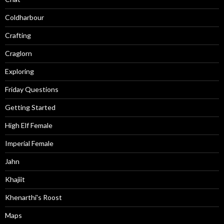
Coldharbour
Crafting
Craglorn
Exploring
Friday Questions
Getting Started
High Elf Female
Imperial Female
Jahn
Khajiit
Khenarthi's Roost
Maps