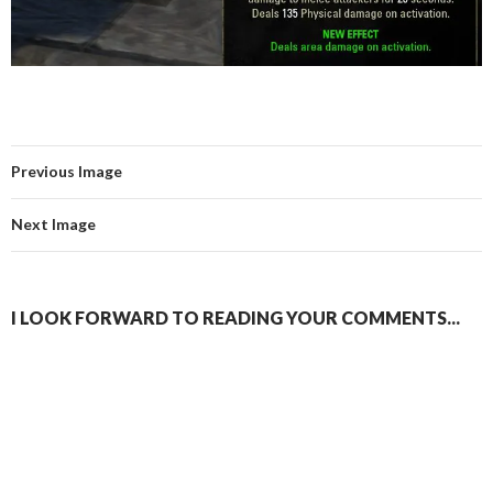
Previous Image
Next Image
I LOOK FORWARD TO READING YOUR COMMENTS...