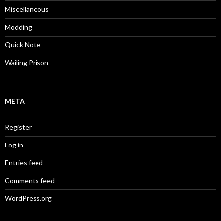
Miscellaneous
Modding
Quick Note
Wailing Prison
META
Register
Log in
Entries feed
Comments feed
WordPress.org