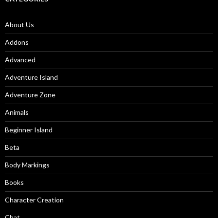
About Us
Addons
Advanced
Adventure Island
Adventure Zone
Animals
Beginner Island
Beta
Body Markings
Books
Character Creation
Chat