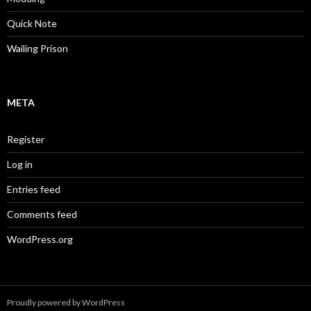
Quick Note
Wailing Prison
META
Register
Log in
Entries feed
Comments feed
WordPress.org
Proudly powered by WordPress