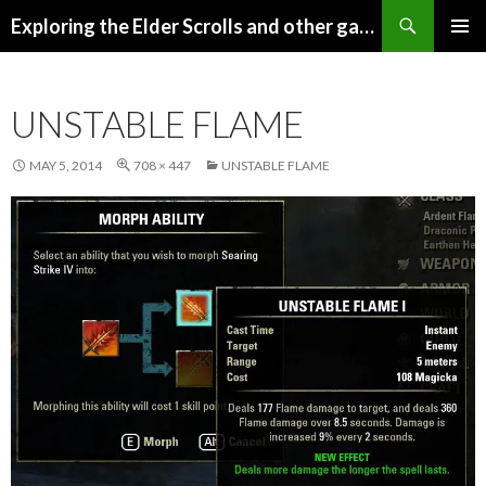
Search
Exploring the Elder Scrolls and other games
SKIP
Pri
TO
CONTENT
Me
UNSTABLE FLAME
MAY 5, 2014
708 × 447
UNSTABLE FLAME