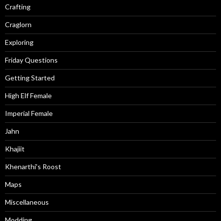
Crafting
Craglorn
Exploring
Friday Questions
Getting Started
High Elf Female
Imperial Female
Jahn
Khajiit
Khenarthi's Roost
Maps
Miscellaneous
Modding