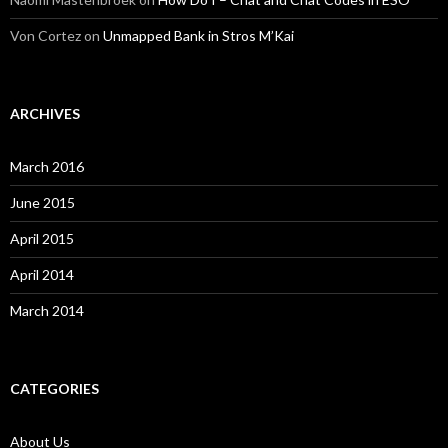
Von Cortez
on
Unmapped Bank in Stros M’Kai
ARCHIVES
March 2016
June 2015
April 2015
April 2014
March 2014
CATEGORIES
About Us