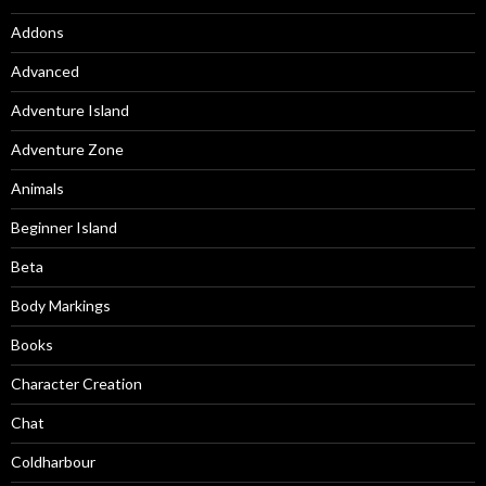
Addons
Advanced
Adventure Island
Adventure Zone
Animals
Beginner Island
Beta
Body Markings
Books
Character Creation
Chat
Coldharbour