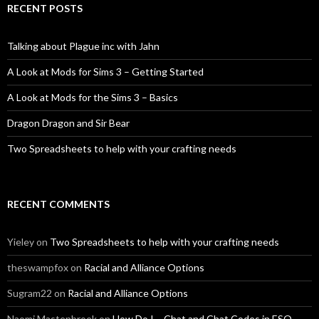
RECENT POSTS
Talking about Plague inc with Jahn
A Look at Mods for Sims 3 – Getting Started
A Look at Mods for the Sims 3 – Basics
Dragon Dragon and Sir Bear
Two Spreadsheets to help with your crafting needs
RECENT COMMENTS
Yieley
on
Two Spreadsheets to help with your crafting needs
theswampfox
on
Racial and Alliance Options
Sugram22
on
Racial and Alliance Options
Naomi Mastenbroek
on
How Do I – Chat and Chat Codes in ESO