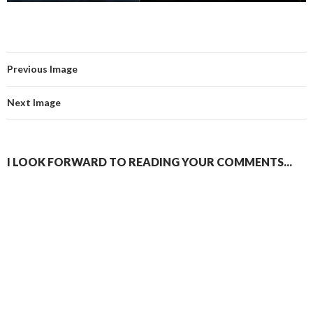
Previous Image
Next Image
I LOOK FORWARD TO READING YOUR COMMENTS...