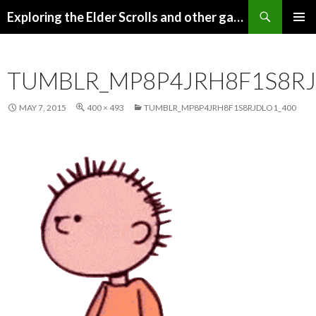
Search
Exploring the Elder Scrolls and other games
SKIP
Pri
TO
CONTENT
Me
TUMBLR_MP8P4JRH8F1S8RJ
MAY 7, 2015
400 × 493
TUMBLR_MP8P4JRH8F1S8RJDLO1_400