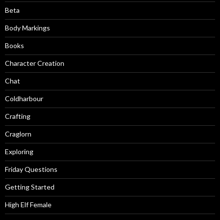
Beta
Body Markings
Books
Character Creation
Chat
Coldharbour
Crafting
Craglorn
Exploring
Friday Questions
Getting Started
High Elf Female