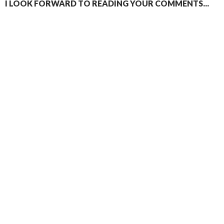
I LOOK FORWARD TO READING YOUR COMMENTS...