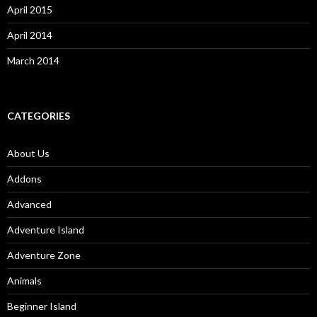
April 2015
April 2014
March 2014
CATEGORIES
About Us
Addons
Advanced
Adventure Island
Adventure Zone
Animals
Beginner Island