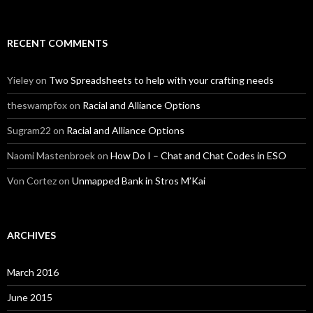
RECENT COMMENTS
Yieley
on
Two Spreadsheets to help with your crafting needs
theswampfox
on
Racial and Alliance Options
Sugram22
on
Racial and Alliance Options
Naomi Mastenbroek
on
How Do I – Chat and Chat Codes in ESO
Von Cortez
on
Unmapped Bank in Stros M’Kai
ARCHIVES
March 2016
June 2015