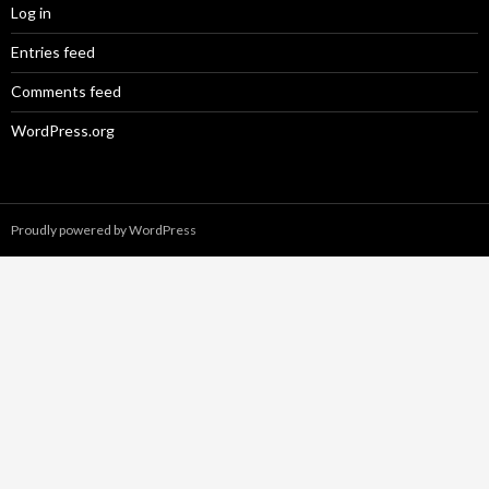
Log in
Entries feed
Comments feed
WordPress.org
Proudly powered by WordPress