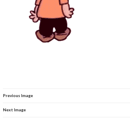
Previous Image
Next Image