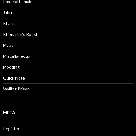
Imperial Female
Jahn
Khajiit
Khenarthi's Roost
Maps
Miscellaneous
Modding
Quick Note
Wailing Prison
META
Register