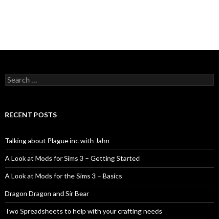
Search
for:
RECENT POSTS
Talking about Plague inc with Jahn
A Look at Mods for Sims 3 – Getting Started
A Look at Mods for the Sims 3 – Basics
Dragon Dragon and Sir Bear
Two Spreadsheets to help with your crafting needs