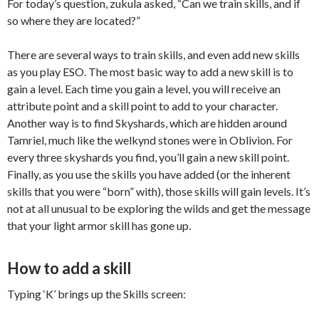
For today’s question,
zukula
asked, “Can we train skills, and if
so where they are located?”
There are several ways to train skills, and even add new skills
as you play ESO. The most basic way to add a new skill is to
gain a level. Each time you gain a level, you will receive an
attribute point and a skill point to add to your character.
Another way is to find
Skyshards
, which are hidden around
Tamriel, much like the
welkynd
stones were in Oblivion. For
every three
skyshards
you find, you’ll gain a new skill point.
Finally, as you use the skills you have added (or the inherent
skills that you were “born” with), those skills will gain levels. It’s
not at all unusual to be exploring the wilds and get the message
that your light armor skill has gone up.
How to add a skill
Typing ‘K’ brings up the Skills screen: