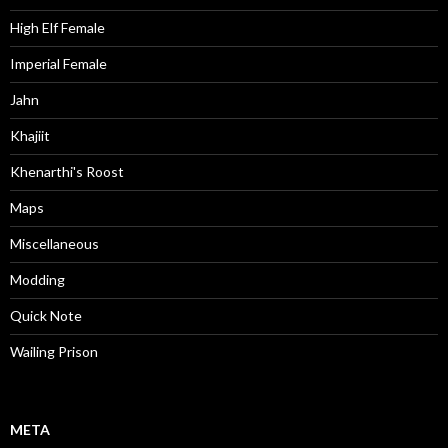
High Elf Female
Imperial Female
Jahn
Khajiit
Khenarthi's Roost
Maps
Miscellaneous
Modding
Quick Note
Wailing Prison
META