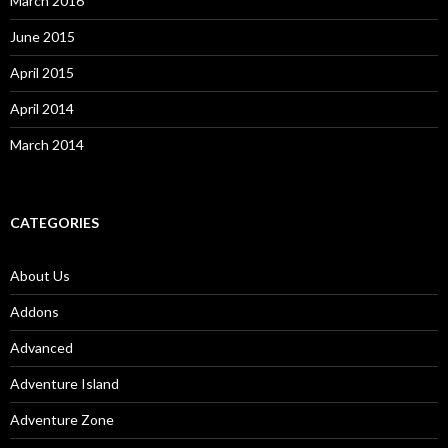
March 2016
June 2015
April 2015
April 2014
March 2014
CATEGORIES
About Us
Addons
Advanced
Adventure Island
Adventure Zone