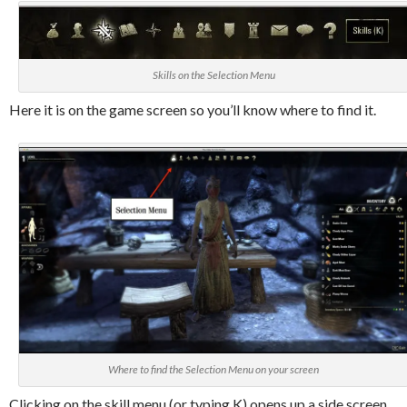
Skills on the Selection Menu
Here it is on the game screen so you’ll know where to find it.
Where to find the Selection Menu on your screen
Clicking on the skill menu (or typing K) opens up a side screen