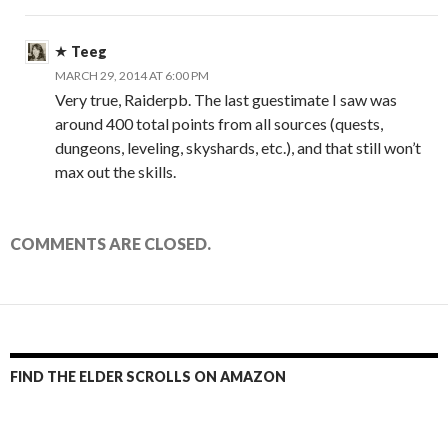
Teeg
MARCH 29, 2014 AT 6:00 PM
Very true, Raiderpb. The last guestimate I saw was
around 400 total points from all sources (quests,
dungeons, leveling, skyshards, etc.), and that still won’t
max out the skills.
COMMENTS ARE CLOSED.
FIND THE ELDER SCROLLS ON AMAZON