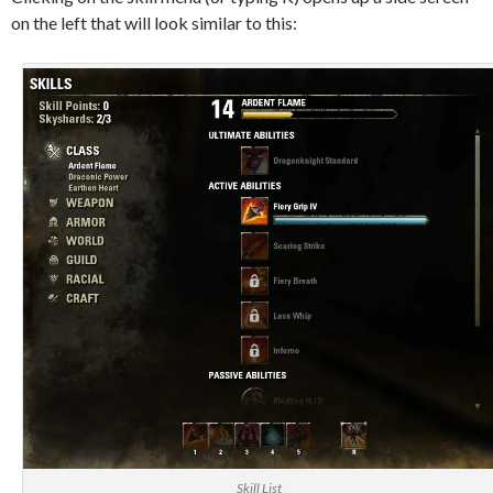
on the left that will look similar to this:
Skill List