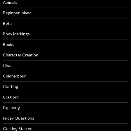
Animals
Beginner Island
Beta
Body Markings
Books
Character Creation
Chat
Coldharbour
Crafting
Craglorn
Exploring
Friday Questions
Getting Started