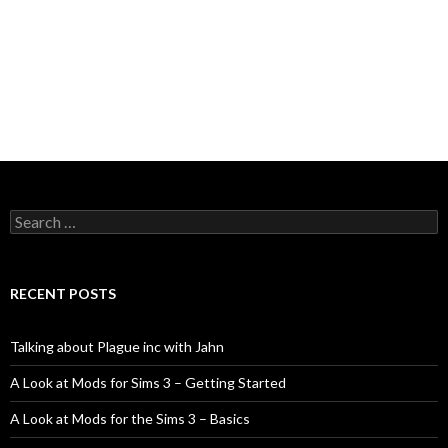
Search
for:
RECENT POSTS
Talking about Plague inc with Jahn
A Look at Mods for Sims 3 – Getting Started
A Look at Mods for the Sims 3 – Basics