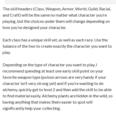
The skill headers (Class, Weapon, Armor, World, Guild, Racial,
and Craft) will be the same no matter what character you’re
playing, but the choices under them will change depending on
how you’ve designed your character.
Each class has a unique skill set, as well as each race. Use the
balance of the two to create exactly the character you want to
play.
Depending on the type of character you want to play, I
recommend spending at least one early skill point on your
favorite weapon type (poison arrows are very handy if your
character isn’t very strong yet) and if you’re wanting to do
alchemy, quickly get to level 2 and then add the skill to be able
to find material easily. Alchemy plants are hidden in the wild, so
having anything that makes them easier to spot will
significantly help your collecting.