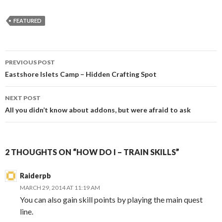
FEATURED
Post
PREVIOUS POST
navigation
Eastshore Islets Camp – Hidden Crafting Spot
NEXT POST
All you didn’t know about addons, but were afraid to ask
2 THOUGHTS ON “HOW DO I – TRAIN SKILLS”
Raiderpb
MARCH 29, 2014 AT 11:19 AM
You can also gain skill points by playing the main quest
line.