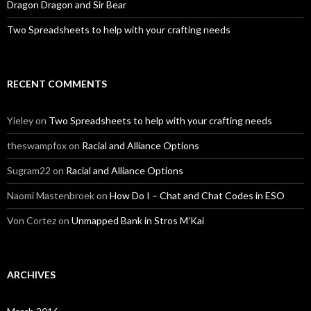
Dragon Dragon and Sir Bear
Two Spreadsheets to help with your crafting needs
RECENT COMMENTS
Yieley
on
Two Spreadsheets to help with your crafting needs
theswampfox
on
Racial and Alliance Options
Sugram22
on
Racial and Alliance Options
Naomi Mastenbroek
on
How Do I – Chat and Chat Codes in ESO
Von Cortez
on
Unmapped Bank in Stros M’Kai
ARCHIVES