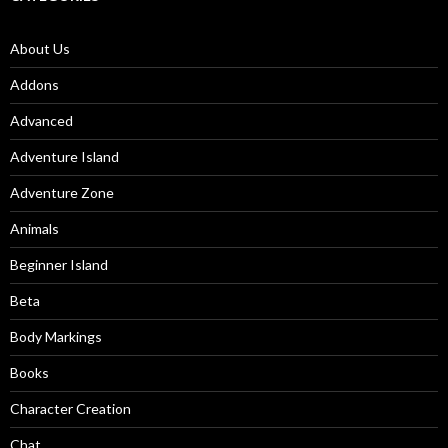
About Us
Addons
Advanced
Adventure Island
Adventure Zone
Animals
Beginner Island
Beta
Body Markings
Books
Character Creation
Chat