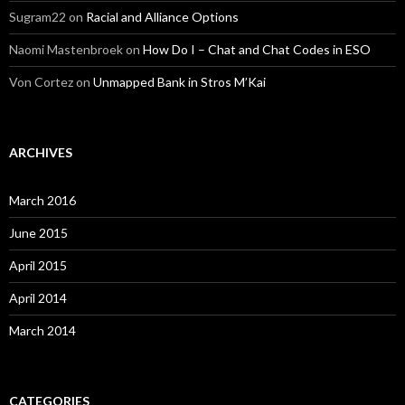
Sugram22
on
Racial and Alliance Options
Naomi Mastenbroek
on
How Do I – Chat and Chat Codes in ESO
Von Cortez
on
Unmapped Bank in Stros M’Kai
ARCHIVES
March 2016
June 2015
April 2015
April 2014
March 2014
CATEGORIES