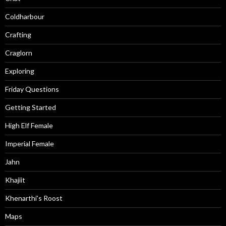
Coldharbour
Crafting
Craglorn
Exploring
Friday Questions
Getting Started
High Elf Female
Imperial Female
Jahn
Khajiit
Khenarthi's Roost
Maps