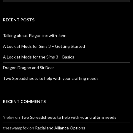
for:
RECENT POSTS
Talking about Plague inc with Jahn
A Look at Mods for Sims 3 – Getting Started
A Look at Mods for the Sims 3 – Basics
Dragon Dragon and Sir Bear
Two Spreadsheets to help with your crafting needs
RECENT COMMENTS
Yieley
on
Two Spreadsheets to help with your crafting needs
theswampfox
on
Racial and Alliance Options