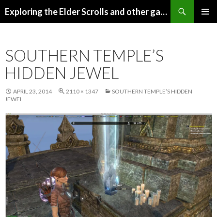
Search
Exploring the Elder Scrolls and other games
SKIP
Pri
TO
CONTENT
Me
SOUTHERN TEMPLE’S
HIDDEN JEWEL
APRIL 23, 2014
2110 × 1347
SOUTHERN TEMPLE’S HIDDEN
JEWEL