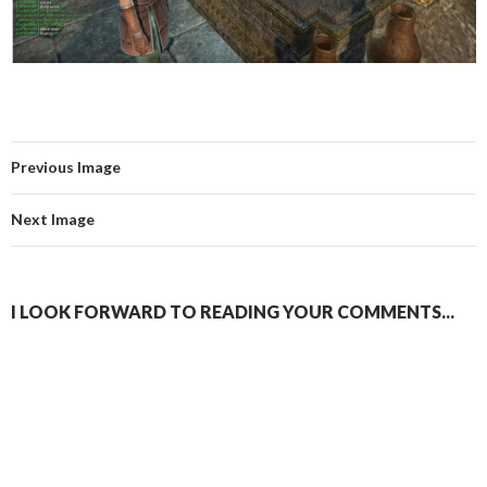
Previous Image
Next Image
I LOOK FORWARD TO READING YOUR COMMENTS...