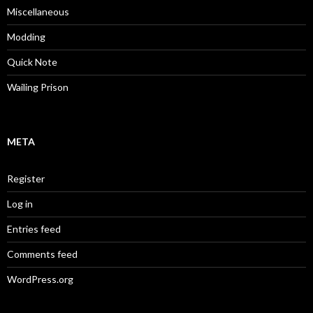
Miscellaneous
Modding
Quick Note
Wailing Prison
META
Register
Log in
Entries feed
Comments feed
WordPress.org