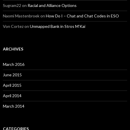
Sugram22
on
Racial and Alliance Options
Naomi Mastenbroek
on
How Do I – Chat and Chat Codes in ESO
Von Cortez
on
Unmapped Bank in Stros M’Kai
ARCHIVES
March 2016
June 2015
April 2015
April 2014
March 2014
CATEGORIES