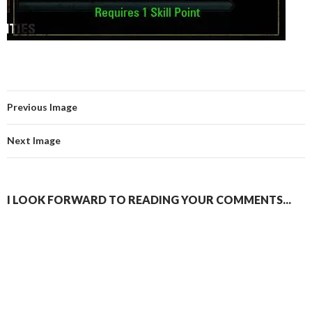
Previous Image
Next Image
I LOOK FORWARD TO READING YOUR COMMENTS...