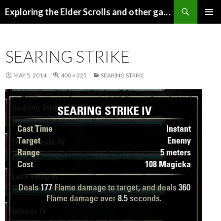
Search
Exploring the Elder Scrolls and other games
SKIP
Pri
TO
CONTENT
Me
SEARING STRIKE
MAY 5, 2014
400 × 325
SEARING STRIKE