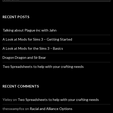
for:
RECENT POSTS
Talking about Plague inc with Jahn
A Look at Mods for Sims 3 – Getting Started
A Look at Mods for the Sims 3 – Basics
Dragon Dragon and Sir Bear
Two Spreadsheets to help with your crafting needs
RECENT COMMENTS
Yieley
on
Two Spreadsheets to help with your crafting needs
theswampfox
on
Racial and Alliance Options