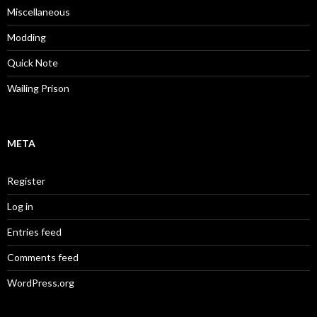
Miscellaneous
Modding
Quick Note
Wailing Prison
META
Register
Log in
Entries feed
Comments feed
WordPress.org