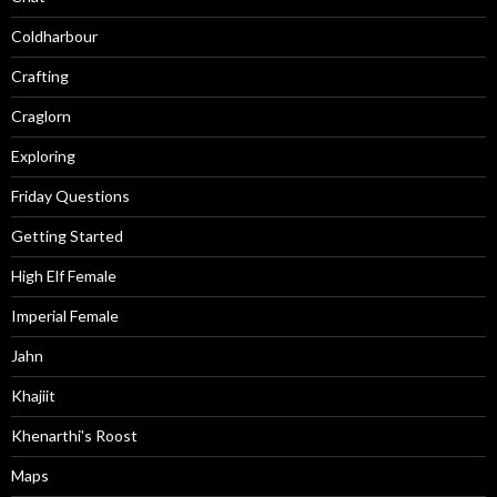
Coldharbour
Crafting
Craglorn
Exploring
Friday Questions
Getting Started
High Elf Female
Imperial Female
Jahn
Khajiit
Khenarthi's Roost
Maps