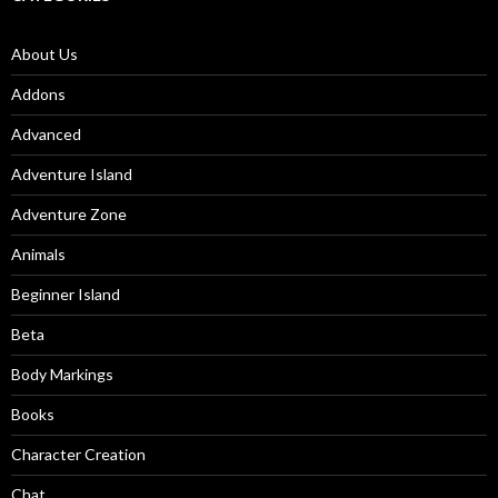
About Us
Addons
Advanced
Adventure Island
Adventure Zone
Animals
Beginner Island
Beta
Body Markings
Books
Character Creation
Chat