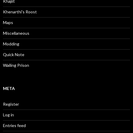
Khajiit
Khenarthi's Roost
Maps
Miscellaneous
Modding
Quick Note
Wailing Prison
META
Register
Log in
Entries feed