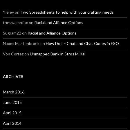
Yieley
on
Two Spreadsheets to help with your crafting needs
theswampfox
on
Racial and Alliance Options
Sugram22
on
Racial and Alliance Options
Naomi Mastenbroek
on
How Do I – Chat and Chat Codes in ESO
Von Cortez
on
Unmapped Bank in Stros M’Kai
ARCHIVES
March 2016
June 2015
April 2015
April 2014