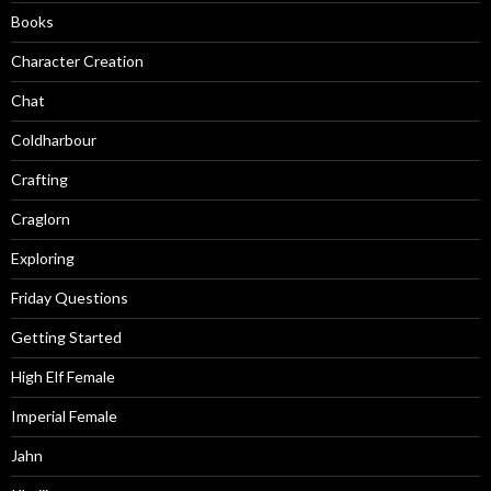
Books
Character Creation
Chat
Coldharbour
Crafting
Craglorn
Exploring
Friday Questions
Getting Started
High Elf Female
Imperial Female
Jahn