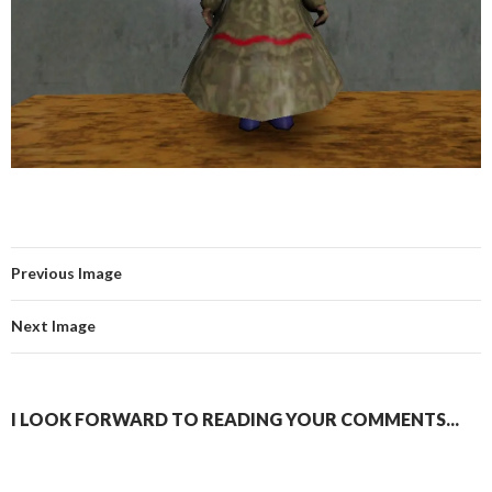
Previous Image
Next Image
I LOOK FORWARD TO READING YOUR COMMENTS...