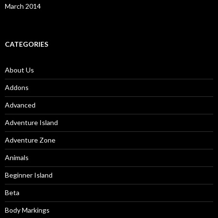
March 2014
CATEGORIES
About Us
Addons
Advanced
Adventure Island
Adventure Zone
Animals
Beginner Island
Beta
Body Markings