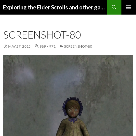
Search
Exploring the Elder Scrolls and other games
SKIP
Pri
TO
CONTENT
Me
SCREENSHOT-80
MAY 27, 2015
989 × 971
SCREENSHOT-80