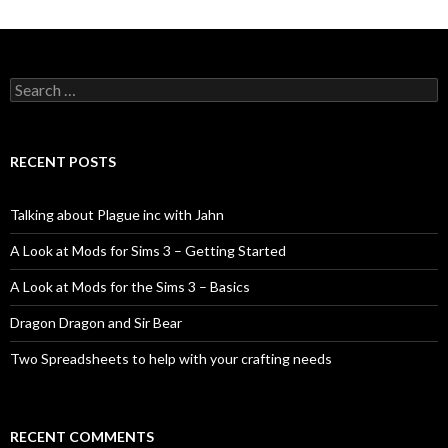
Search
for:
RECENT POSTS
Talking about Plague inc with Jahn
A Look at Mods for Sims 3 – Getting Started
A Look at Mods for the Sims 3 – Basics
Dragon Dragon and Sir Bear
Two Spreadsheets to help with your crafting needs
RECENT COMMENTS