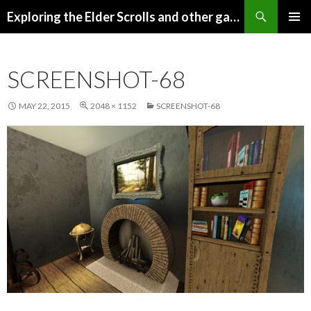
Search
Exploring the Elder Scrolls and other games
SKIP
Pri
TO
CONTENT
Me
SCREENSHOT-68
MAY 22, 2015
2048 × 1152
SCREENSHOT-68