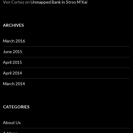
Von Cortez
on
Unmapped Bank in Stros M’Kai
ARCHIVES
March 2016
June 2015
April 2015
April 2014
March 2014
CATEGORIES
About Us