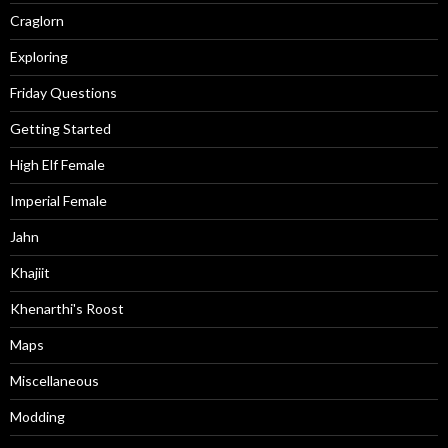
Craglorn
Exploring
Friday Questions
Getting Started
High Elf Female
Imperial Female
Jahn
Khajiit
Khenarthi's Roost
Maps
Miscellaneous
Modding