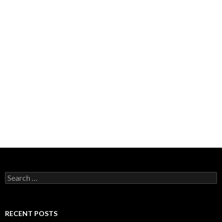
Search
for:
RECENT POSTS