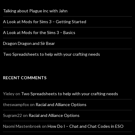
Talking about Plague inc with Jahn
A Look at Mods for Sims 3 – Getting Started
A Look at Mods for the Sims 3 – Basics
Dragon Dragon and Sir Bear
Two Spreadsheets to help with your crafting needs
RECENT COMMENTS
Yieley
on
Two Spreadsheets to help with your crafting needs
theswampfox
on
Racial and Alliance Options
Sugram22
on
Racial and Alliance Options
Naomi Mastenbroek
on
How Do I – Chat and Chat Codes in ESO