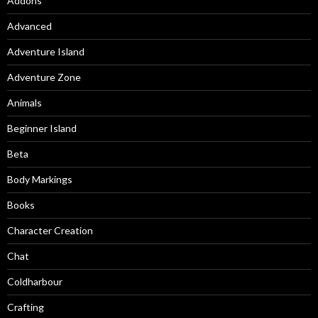
Addons
Advanced
Adventure Island
Adventure Zone
Animals
Beginner Island
Beta
Body Markings
Books
Character Creation
Chat
Coldharbour
Crafting