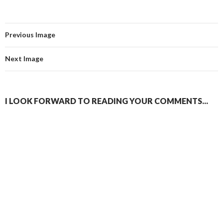
Previous Image
Next Image
I LOOK FORWARD TO READING YOUR COMMENTS...