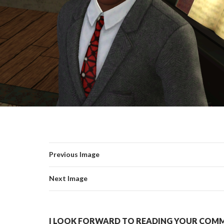
Previous Image
Next Image
I LOOK FORWARD TO READING YOUR COMME