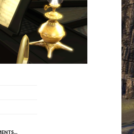
NTS...