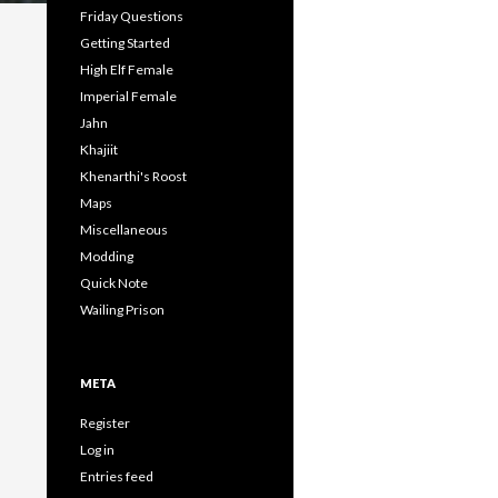
Friday Questions
Getting Started
High Elf Female
Imperial Female
Jahn
Khajiit
Khenarthi's Roost
Maps
Miscellaneous
Modding
Quick Note
Wailing Prison
META
Register
Log in
Entries feed