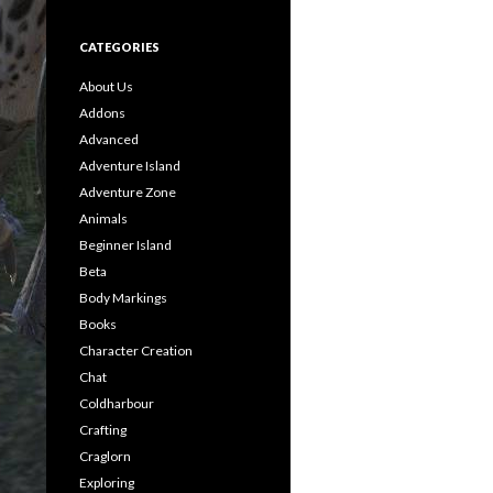
CATEGORIES
About Us
Addons
Advanced
Adventure Island
Adventure Zone
Animals
Beginner Island
Beta
Body Markings
Books
Character Creation
Chat
Coldharbour
Crafting
Craglorn
Exploring