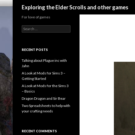
Search
Exploring the Elder Scrolls and other games
For love of games
Search
for:
RECENT POSTS
Talking about Plague inc with
Jahn
A Look at Mods for Sims 3 –
Getting Started
A Look at Mods for the Sims 3
– Basics
Dragon Dragon and Sir Bear
Two Spreadsheets to help with
your crafting needs
RECENT COMMENTS