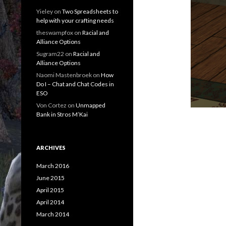
Yieley
on
Two Spreadsheets to
help with your crafting needs
theswampfox
on
Racial and
Alliance Options
Sugram22
on
Racial and
Alliance Options
Naomi Mastenbroek
on
How
Do I – Chat and Chat Codes in
ESO
Von Cortez
on
Unmapped
Bank in Stros M’Kai
ARCHIVES
March 2016
June 2015
April 2015
April 2014
March 2014