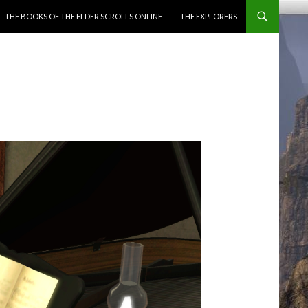
ENT
THE BOOKS OF THE ELDER SCROLLS ONLINE
THE EXPLORERS