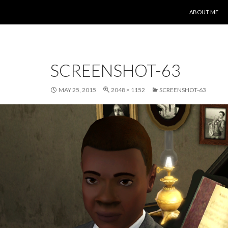
SKIP TO CONT
ABOUT ME
SCREENSHOT-63
MAY 25, 2015
2048 × 1152
SCREENSHOT-63