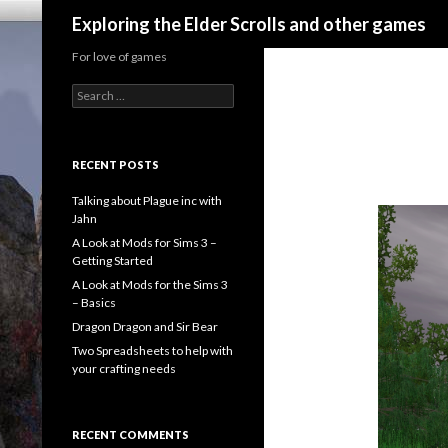
Search
Exploring the Elder Scrolls and other games
For love of games
Search
for:
RECENT POSTS
Talking about Plague inc with
Jahn
A Look at Mods for Sims 3 –
Getting Started
A Look at Mods for the Sims 3
– Basics
Dragon Dragon and Sir Bear
Two Spreadsheets to help with
your crafting needs
RECENT COMMENTS