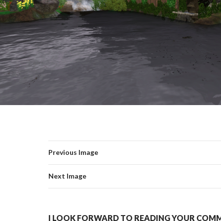
Previous Image
Next Image
I LOOK FORWARD TO READING YOUR COMME