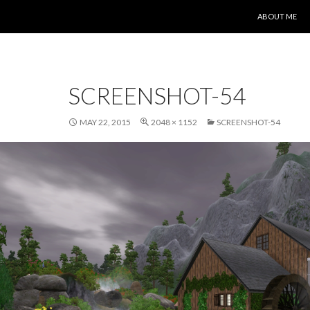
SKIP TO CONT
ABOUT ME
SCREENSHOT-54
MAY 22, 2015
2048 × 1152
SCREENSHOT-54