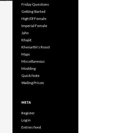
Friday Questions
Getting Started
High Elf Female
Imperial Female
Jahn
Khajiit
Khenarthi's Roost
Maps
Miscellaneous
Modding
Quick Note
Wailing Prison
META
Register
Log in
Entries feed