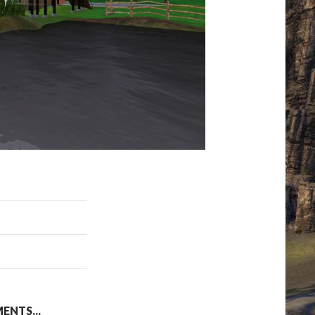
NTS...