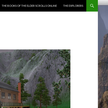
ENT
THE BOOKS OF THE ELDER SCROLLS ONLINE
THE EXPLORERS