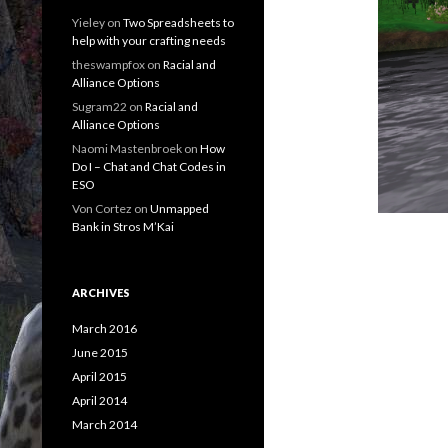
Yieley
on
Two Spreadsheets to
help with your crafting needs
theswampfox
on
Racial and
Alliance Options
Sugram22
on
Racial and
Alliance Options
Naomi Mastenbroek
on
How
Do I – Chat and Chat Codes in
ESO
Von Cortez
on
Unmapped
Bank in Stros M’Kai
ARCHIVES
March 2016
June 2015
April 2015
April 2014
March 2014