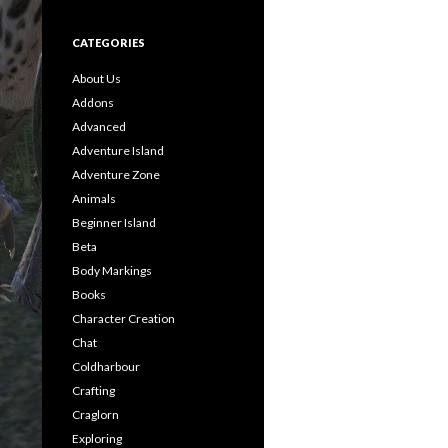
CATEGORIES
About Us
Addons
Advanced
Adventure Island
Adventure Zone
Animals
Beginner Island
Beta
Body Markings
Books
Character Creation
Chat
Coldharbour
Crafting
Craglorn
Exploring