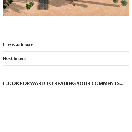
Previous Image
Next Image
I LOOK FORWARD TO READING YOUR COMMENTS...