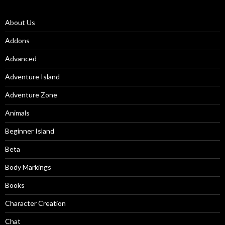
About Us
Addons
Advanced
Adventure Island
Adventure Zone
Animals
Beginner Island
Beta
Body Markings
Books
Character Creation
Chat