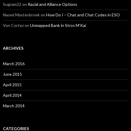
Sugram22
on
Racial and Alliance Options
Naomi Mastenbroek
on
How Do I – Chat and Chat Codes in ESO
Von Cortez
on
Unmapped Bank in Stros M’Kai
ARCHIVES
March 2016
June 2015
April 2015
April 2014
March 2014
CATEGORIES