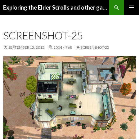
Search
Exploring the Elder Scrolls and other games
SKIP
Pri
TO
CONTENT
Me
SCREENSHOT-25
SEPTEMBER 15, 2015
1024 × 768
SCREENSHOT-25