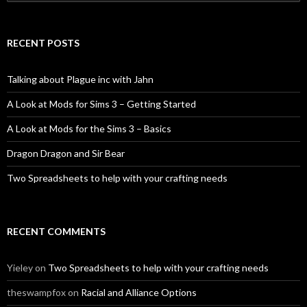
for:
RECENT POSTS
Talking about Plague inc with Jahn
A Look at Mods for Sims 3 – Getting Started
A Look at Mods for the Sims 3 – Basics
Dragon Dragon and Sir Bear
Two Spreadsheets to help with your crafting needs
RECENT COMMENTS
Yieley
on
Two Spreadsheets to help with your crafting needs
theswampfox
on
Racial and Alliance Options