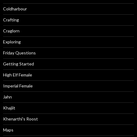
Coldharbour
Crafting
Craglorn
Exploring
Friday Questions
Getting Started
High Elf Female
Imperial Female
Jahn
Khajiit
Khenarthi's Roost
Maps