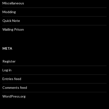
Miscellaneous
Modding
Quick Note
Wailing Prison
META
Register
Log in
Entries feed
Comments feed
WordPress.org