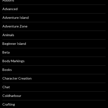
Addons
Advanced
Adventure Island
Adventure Zone
Animals
Beginner Island
Beta
Body Markings
Books
Character Creation
Chat
Coldharbour
Crafting