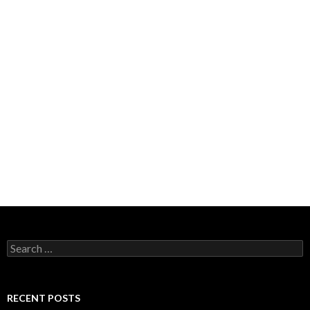
Search
for:
RECENT POSTS