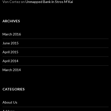
Von Cortez
on
Unmapped Bank in Stros M’Kai
ARCHIVES
March 2016
June 2015
April 2015
April 2014
March 2014
CATEGORIES
About Us