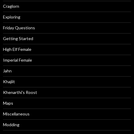
Craglorn
Exploring
Friday Questions
Getting Started
High Elf Female
Imperial Female
Jahn
Khajiit
Khenarthi's Roost
Maps
Miscellaneous
Modding