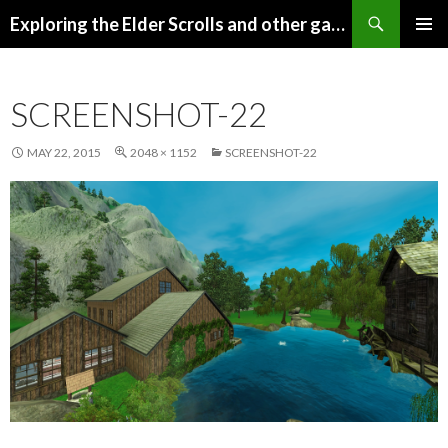
Search
Exploring the Elder Scrolls and other games
SKIP
Pri
TO
CONTENT
Me
SCREENSHOT-22
MAY 22, 2015
2048 × 1152
SCREENSHOT-22