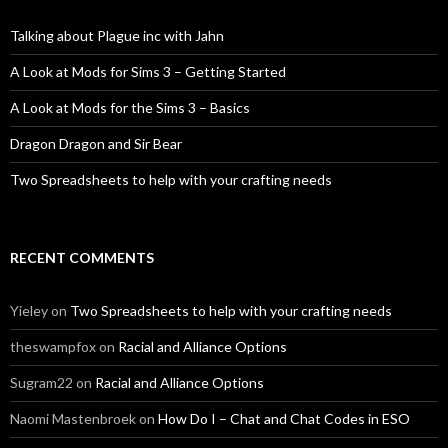
Talking about Plague inc with Jahn
A Look at Mods for Sims 3 – Getting Started
A Look at Mods for the Sims 3 – Basics
Dragon Dragon and Sir Bear
Two Spreadsheets to help with your crafting needs
RECENT COMMENTS
Yieley
on
Two Spreadsheets to help with your crafting needs
theswampfox
on
Racial and Alliance Options
Sugram22
on
Racial and Alliance Options
Naomi Mastenbroek
on
How Do I – Chat and Chat Codes in ESO