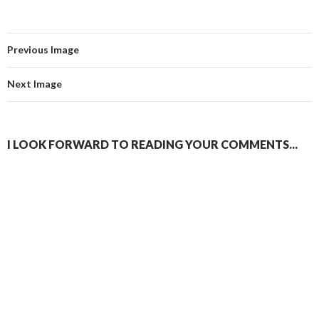
Previous Image
Next Image
I LOOK FORWARD TO READING YOUR COMMENTS...