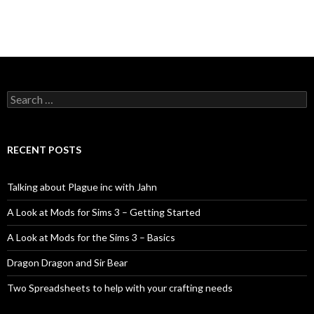
Search
for:
RECENT POSTS
Talking about Plague inc with Jahn
A Look at Mods for Sims 3 – Getting Started
A Look at Mods for the Sims 3 – Basics
Dragon Dragon and Sir Bear
Two Spreadsheets to help with your crafting needs