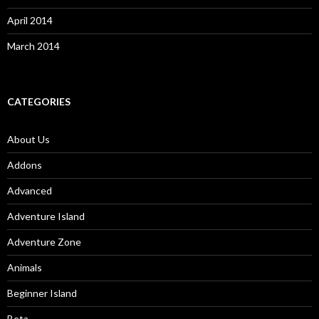
April 2014
March 2014
CATEGORIES
About Us
Addons
Advanced
Adventure Island
Adventure Zone
Animals
Beginner Island
Beta