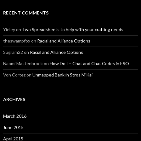
RECENT COMMENTS
Yieley
on
Two Spreadsheets to help with your crafting needs
theswampfox
on
Racial and Alliance Options
Sugram22
on
Racial and Alliance Options
Naomi Mastenbroek
on
How Do I – Chat and Chat Codes in ESO
Von Cortez
on
Unmapped Bank in Stros M’Kai
ARCHIVES
March 2016
June 2015
April 2015