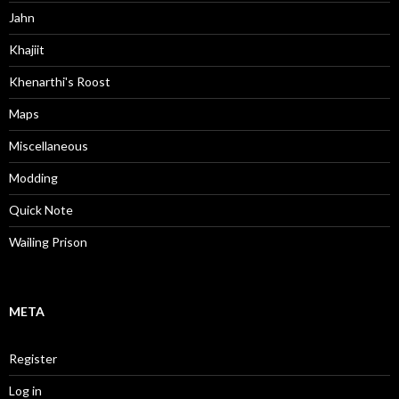
Jahn
Khajiit
Khenarthi's Roost
Maps
Miscellaneous
Modding
Quick Note
Wailing Prison
META
Register
Log in