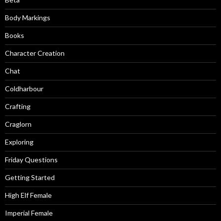
Body Markings
Books
Character Creation
Chat
Coldharbour
Crafting
Craglorn
Exploring
Friday Questions
Getting Started
High Elf Female
Imperial Female