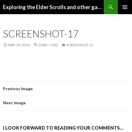
Search
Exploring the Elder Scrolls and other games
SKIP
Pri
TO
CONTENT
Me
SCREENSHOT-17
MAY 19, 2015
2048 × 1152
SCREENSHOT-17
Previous Image
Next Image
I LOOK FORWARD TO READING YOUR COMMENTS...