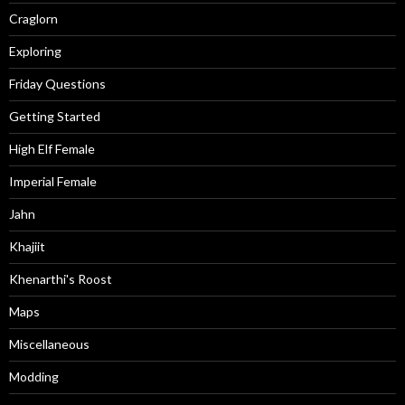
Craglorn
Exploring
Friday Questions
Getting Started
High Elf Female
Imperial Female
Jahn
Khajiit
Khenarthi's Roost
Maps
Miscellaneous
Modding