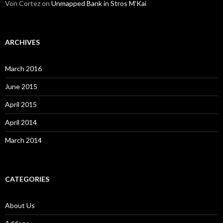
Von Cortez
on
Unmapped Bank in Stros M’Kai
ARCHIVES
March 2016
June 2015
April 2015
April 2014
March 2014
CATEGORIES
About Us