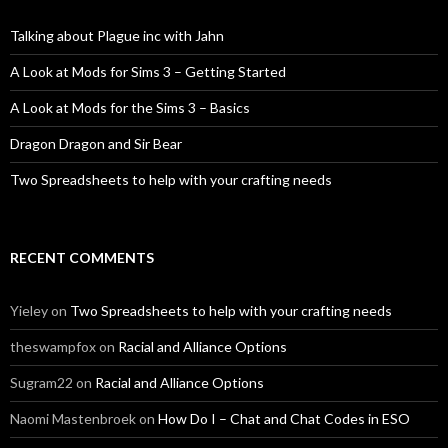
Talking about Plague inc with Jahn
A Look at Mods for Sims 3 – Getting Started
A Look at Mods for the Sims 3 – Basics
Dragon Dragon and Sir Bear
Two Spreadsheets to help with your crafting needs
RECENT COMMENTS
Yieley
on
Two Spreadsheets to help with your crafting needs
theswampfox
on
Racial and Alliance Options
Sugram22
on
Racial and Alliance Options
Naomi Mastenbroek
on
How Do I – Chat and Chat Codes in ESO