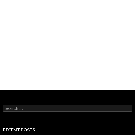
Search
for:
RECENT POSTS