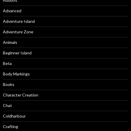
Addons
Advanced
Adventure Island
Adventure Zone
Animals
Beginner Island
Beta
Body Markings
Books
Character Creation
Chat
Coldharbour
Crafting