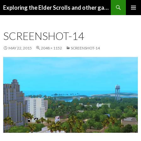
Search
Exploring the Elder Scrolls and other games
SKIP
Pri
TO
CONTENT
Me
SCREENSHOT-14
MAY 22, 2015
2048 × 1152
SCREENSHOT-14