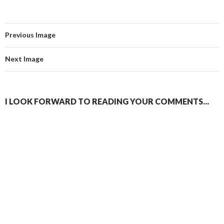
Previous Image
Next Image
I LOOK FORWARD TO READING YOUR COMMENTS...