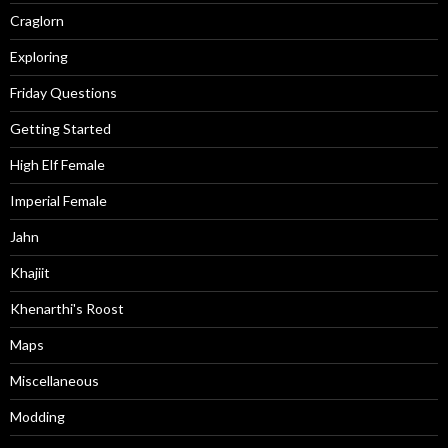
Craglorn
Exploring
Friday Questions
Getting Started
High Elf Female
Imperial Female
Jahn
Khajiit
Khenarthi's Roost
Maps
Miscellaneous
Modding