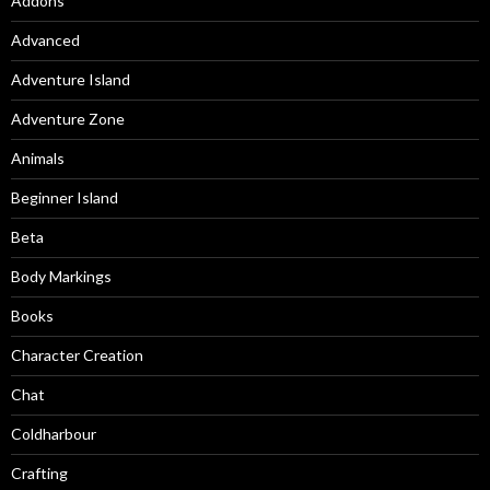
Addons
Advanced
Adventure Island
Adventure Zone
Animals
Beginner Island
Beta
Body Markings
Books
Character Creation
Chat
Coldharbour
Crafting