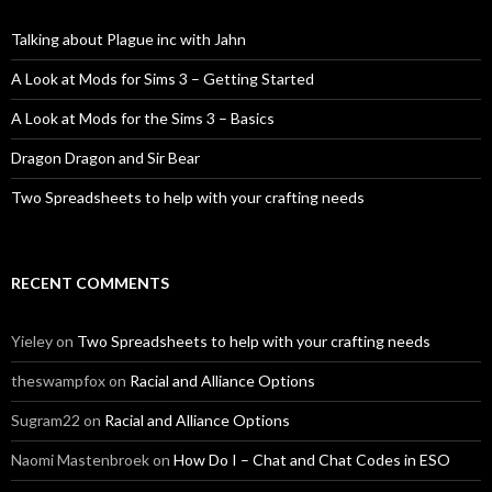
Talking about Plague inc with Jahn
A Look at Mods for Sims 3 – Getting Started
A Look at Mods for the Sims 3 – Basics
Dragon Dragon and Sir Bear
Two Spreadsheets to help with your crafting needs
RECENT COMMENTS
Yieley
on
Two Spreadsheets to help with your crafting needs
theswampfox
on
Racial and Alliance Options
Sugram22
on
Racial and Alliance Options
Naomi Mastenbroek
on
How Do I – Chat and Chat Codes in ESO