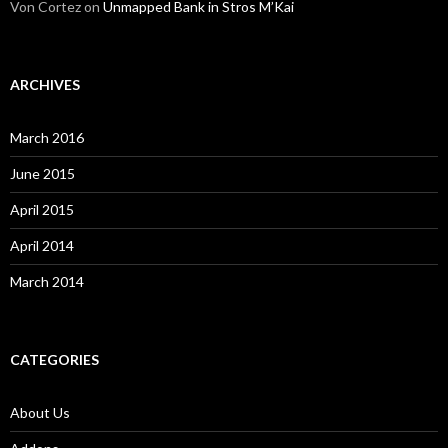
Von Cortez
on
Unmapped Bank in Stros M’Kai
ARCHIVES
March 2016
June 2015
April 2015
April 2014
March 2014
CATEGORIES
About Us