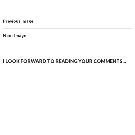
Previous Image
Next Image
I LOOK FORWARD TO READING YOUR COMMENTS...