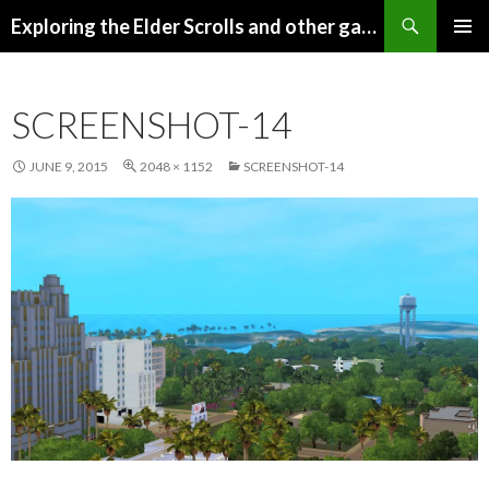
Search
Exploring the Elder Scrolls and other games
SKIP
Pri
TO
CONTENT
Me
SCREENSHOT-14
JUNE 9, 2015
2048 × 1152
SCREENSHOT-14