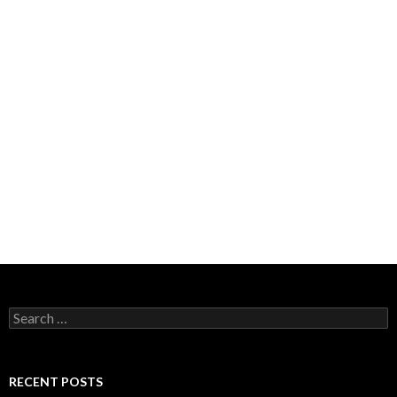
Search
for:
RECENT POSTS