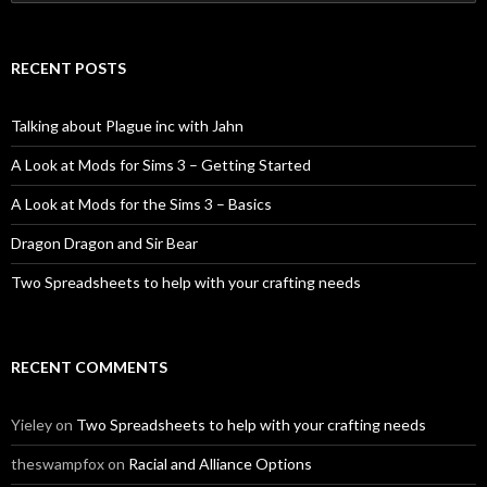
for:
RECENT POSTS
Talking about Plague inc with Jahn
A Look at Mods for Sims 3 – Getting Started
A Look at Mods for the Sims 3 – Basics
Dragon Dragon and Sir Bear
Two Spreadsheets to help with your crafting needs
RECENT COMMENTS
Yieley
on
Two Spreadsheets to help with your crafting needs
theswampfox
on
Racial and Alliance Options