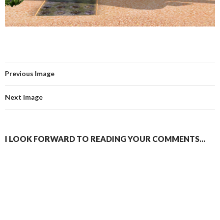
Previous Image
Next Image
I LOOK FORWARD TO READING YOUR COMMENTS...