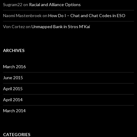
Sugram22
on
Racial and Alliance Options
Naomi Mastenbroek
on
How Do I – Chat and Chat Codes in ESO
Von Cortez
on
Unmapped Bank in Stros M’Kai
ARCHIVES
March 2016
June 2015
April 2015
April 2014
March 2014
CATEGORIES