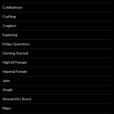
Coldharbour
Crafting
Craglorn
Exploring
Friday Questions
Getting Started
High Elf Female
Imperial Female
Jahn
Khajiit
Khenarthi's Roost
Maps