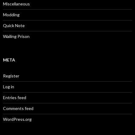
Miscellaneous
Modding
Quick Note
Wailing Prison
META
Register
Log in
Entries feed
Comments feed
WordPress.org