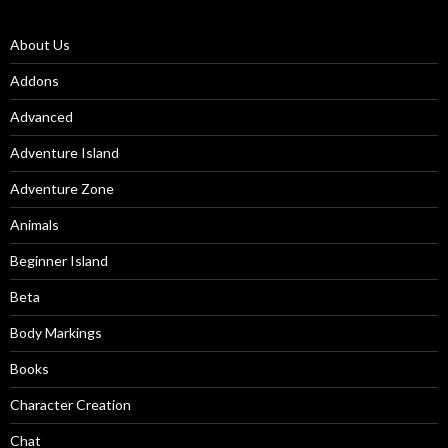
About Us
Addons
Advanced
Adventure Island
Adventure Zone
Animals
Beginner Island
Beta
Body Markings
Books
Character Creation
Chat