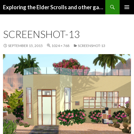
Search
Exploring the Elder Scrolls and other games
SKIP
Pri
TO
CONTENT
Me
SCREENSHOT-13
SEPTEMBER 15, 2015
1024 × 768
SCREENSHOT-13