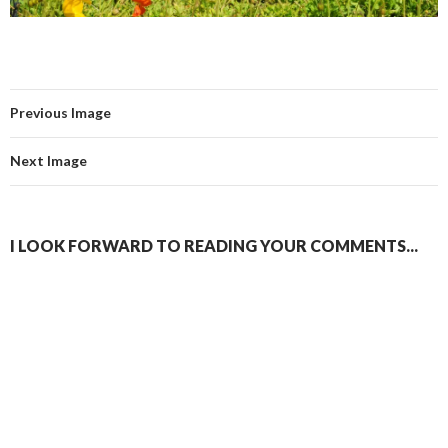
Previous Image
Next Image
I LOOK FORWARD TO READING YOUR COMMENTS...