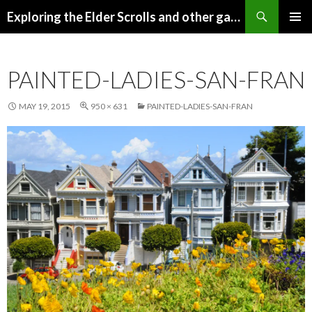
Search
Exploring the Elder Scrolls and other games
SKIP
Pri
TO
CONTENT
Me
PAINTED-LADIES-SAN-FRAN
MAY 19, 2015
950 × 631
PAINTED-LADIES-SAN-FRAN