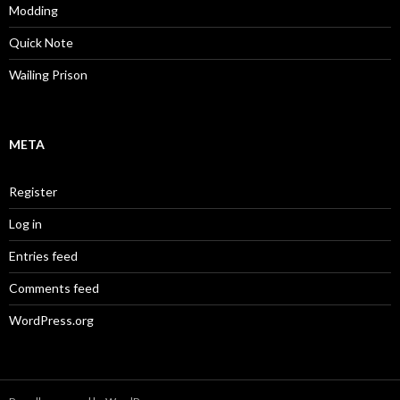
Modding
Quick Note
Wailing Prison
META
Register
Log in
Entries feed
Comments feed
WordPress.org