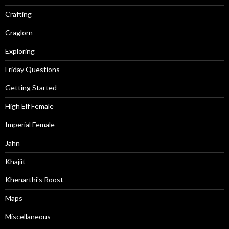
Crafting
Craglorn
Exploring
Friday Questions
Getting Started
High Elf Female
Imperial Female
Jahn
Khajiit
Khenarthi's Roost
Maps
Miscellaneous