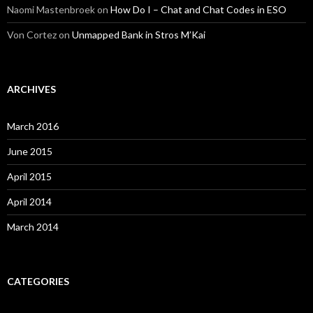
Naomi Mastenbroek
on
How Do I – Chat and Chat Codes in ESO
Von Cortez
on
Unmapped Bank in Stros M’Kai
ARCHIVES
March 2016
June 2015
April 2015
April 2014
March 2014
CATEGORIES