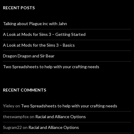
RECENT POSTS
Talking about Plague inc with Jahn
A Look at Mods for Sims 3 – Getting Started
A Look at Mods for the Sims 3 – Basics
Dragon Dragon and Sir Bear
Two Spreadsheets to help with your crafting needs
RECENT COMMENTS
Yieley
on
Two Spreadsheets to help with your crafting needs
theswampfox
on
Racial and Alliance Options
Sugram22
on
Racial and Alliance Options