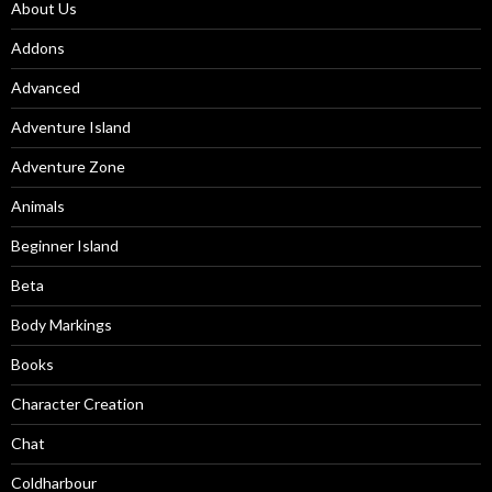
About Us
Addons
Advanced
Adventure Island
Adventure Zone
Animals
Beginner Island
Beta
Body Markings
Books
Character Creation
Chat
Coldharbour