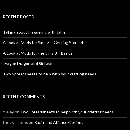
RECENT POSTS
Talking about Plague inc with Jahn
A Look at Mods for Sims 3 – Getting Started
A Look at Mods for the Sims 3 – Basics
Dragon Dragon and Sir Bear
Two Spreadsheets to help with your crafting needs
RECENT COMMENTS
Yieley
on
Two Spreadsheets to help with your crafting needs
theswampfox
on
Racial and Alliance Options