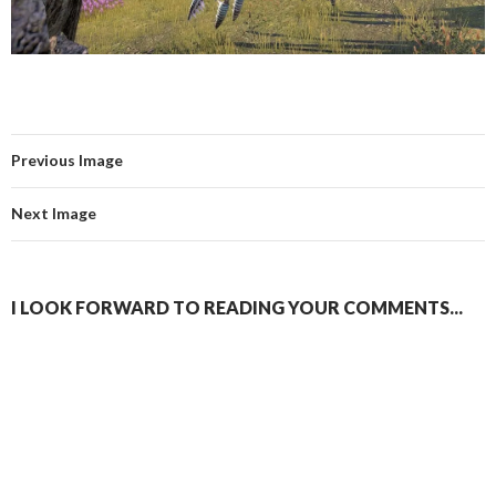
Previous Image
Next Image
I LOOK FORWARD TO READING YOUR COMMENTS...