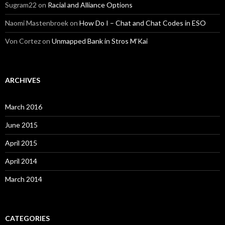
Sugram22
on
Racial and Alliance Options
Naomi Mastenbroek
on
How Do I – Chat and Chat Codes in ESO
Von Cortez
on
Unmapped Bank in Stros M’Kai
ARCHIVES
March 2016
June 2015
April 2015
April 2014
March 2014
CATEGORIES