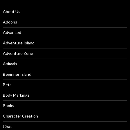
About Us
Addons
Advanced
Adventure Island
Adventure Zone
Animals
Beginner Island
Beta
Body Markings
Books
Character Creation
Chat