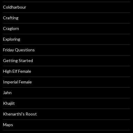
Coldharbour
Crafting
Craglorn
Exploring
Friday Questions
Getting Started
High Elf Female
Imperial Female
Jahn
Khajiit
Khenarthi's Roost
Maps