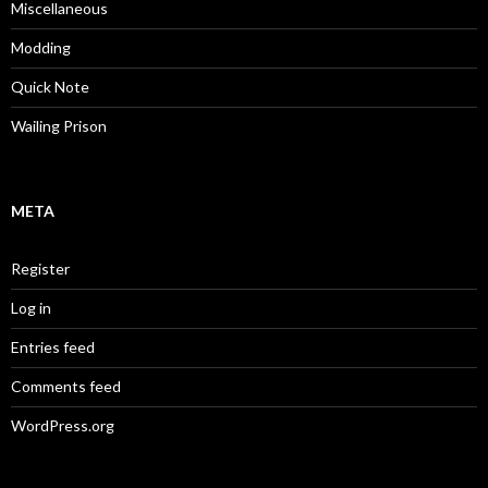
Miscellaneous
Modding
Quick Note
Wailing Prison
META
Register
Log in
Entries feed
Comments feed
WordPress.org