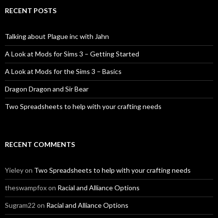
RECENT POSTS
Talking about Plague inc with Jahn
A Look at Mods for Sims 3 – Getting Started
A Look at Mods for the Sims 3 – Basics
Dragon Dragon and Sir Bear
Two Spreadsheets to help with your crafting needs
RECENT COMMENTS
Yieley
on
Two Spreadsheets to help with your crafting needs
theswampfox
on
Racial and Alliance Options
Sugram22
on
Racial and Alliance Options