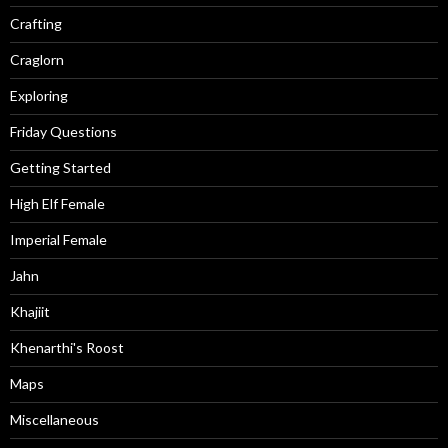
Crafting
Craglorn
Exploring
Friday Questions
Getting Started
High Elf Female
Imperial Female
Jahn
Khajiit
Khenarthi's Roost
Maps
Miscellaneous