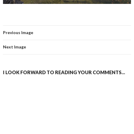
Previous Image
Next Image
I LOOK FORWARD TO READING YOUR COMMENTS...