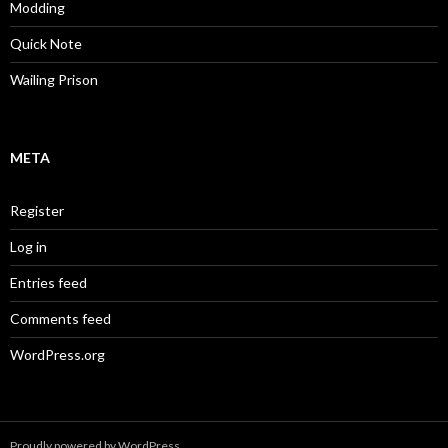
Modding
Quick Note
Wailing Prison
META
Register
Log in
Entries feed
Comments feed
WordPress.org
Proudly powered by WordPress