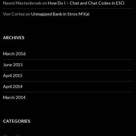
Naomi Mastenbroek
on
How Do I – Chat and Chat Codes in ESO
Von Cortez
on
Unmapped Bank in Stros M’Kai
ARCHIVES
March 2016
June 2015
April 2015
April 2014
March 2014
CATEGORIES