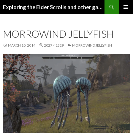
Search
Exploring the Elder Scrolls and other games
SKIP
Pri
TO
CONTENT
Me
MORROWIND JELLYFISH
MARCH 10, 2014
2027 × 1329
MORROWIND JELLYFISH