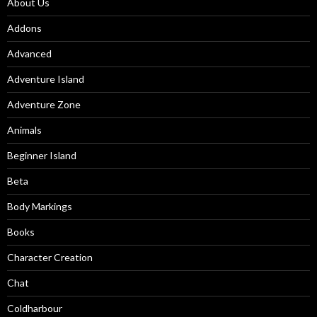
About Us
Addons
Advanced
Adventure Island
Adventure Zone
Animals
Beginner Island
Beta
Body Markings
Books
Character Creation
Chat
Coldharbour