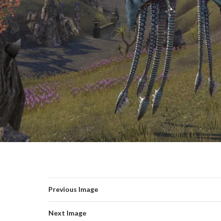
Previous Image
Next Image