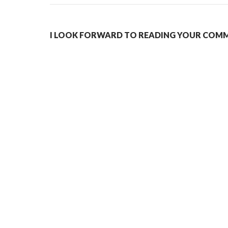
I LOOK FORWARD TO READING YOUR COMME