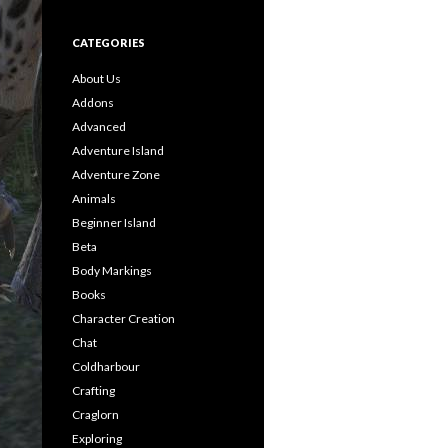
CATEGORIES
About Us
Addons
Advanced
Adventure Island
Adventure Zone
Animals
Beginner Island
Beta
Body Markings
Books
Character Creation
Chat
Coldharbour
Crafting
Craglorn
Exploring