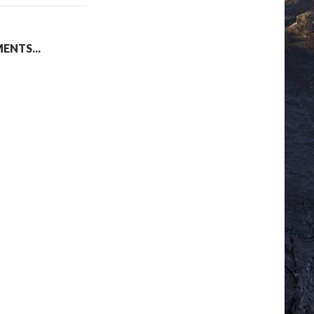
NTS...