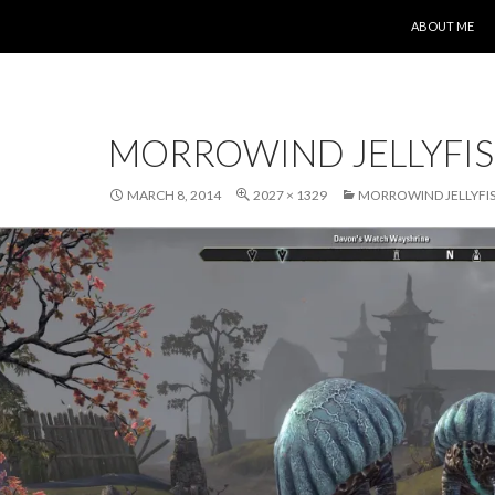
SKIP TO CONT
ABOUT ME
MORROWIND JELLYFI
MARCH 8, 2014
2027 × 1329
MORROWIND JELLYFI