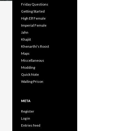
Friday Questions
Getting Started
High Elf Female
Imperial Female
Jahn
Khajiit
Khenarthi's Roost
Maps
Miscellaneous
Modding
Quick Note
Wailing Prison
META
Register
Log in
Entries feed