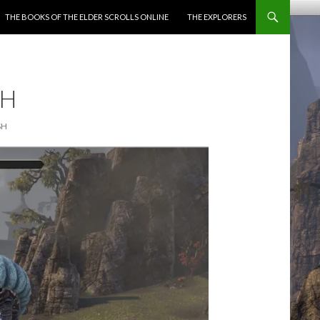
ENT
THE BOOKS OF THE ELDER SCROLLS ONLINE
THE EXPLORERS
SH
SH