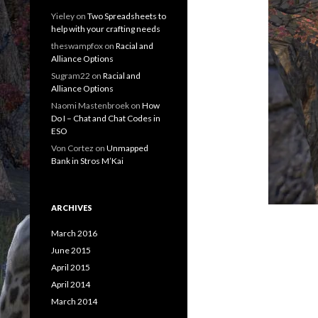
Yieley
on
Two Spreadsheets to
help with your crafting needs
theswampfox
on
Racial and
Alliance Options
Sugram22
on
Racial and
Alliance Options
Naomi Mastenbroek
on
How
Do I – Chat and Chat Codes in
ESO
Von Cortez
on
Unmapped
Bank in Stros M’Kai
ARCHIVES
March 2016
June 2015
April 2015
April 2014
March 2014