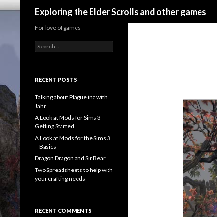
Search
Exploring the Elder Scrolls and other games
For love of games
Search
for:
RECENT POSTS
Talking about Plague inc with
Jahn
A Look at Mods for Sims 3 –
Getting Started
A Look at Mods for the Sims 3
– Basics
Dragon Dragon and Sir Bear
Two Spreadsheets to help with
your crafting needs
RECENT COMMENTS