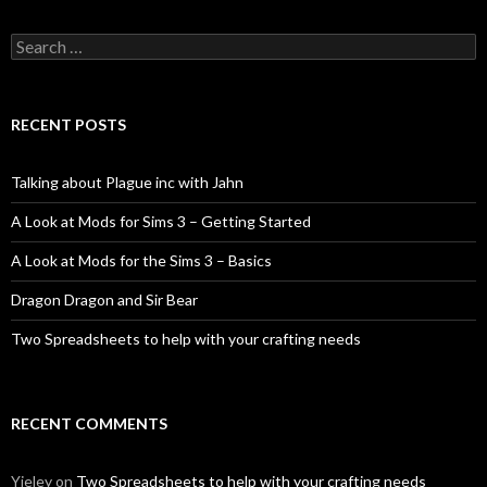
Search
for:
RECENT POSTS
Talking about Plague inc with Jahn
A Look at Mods for Sims 3 – Getting Started
A Look at Mods for the Sims 3 – Basics
Dragon Dragon and Sir Bear
Two Spreadsheets to help with your crafting needs
RECENT COMMENTS
Yieley
on
Two Spreadsheets to help with your crafting needs