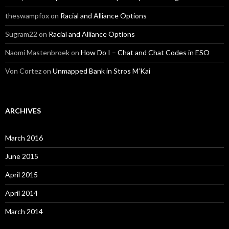
theswampfox
on
Racial and Alliance Options
Sugram22
on
Racial and Alliance Options
Naomi Mastenbroek
on
How Do I – Chat and Chat Codes in ESO
Von Cortez
on
Unmapped Bank in Stros M’Kai
ARCHIVES
March 2016
June 2015
April 2015
April 2014
March 2014