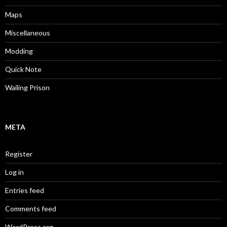
Maps
Miscellaneous
Modding
Quick Note
Wailing Prison
META
Register
Log in
Entries feed
Comments feed
WordPress.org