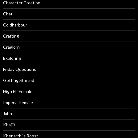
Character Creation
Chat
Coldharbour
Crafting
Craglorn
Exploring
Friday Questions
Getting Started
High Elf Female
Imperial Female
Jahn
Khajiit
Khenarthi's Roost