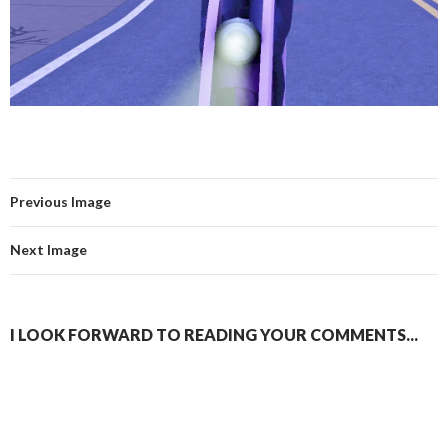
Previous Image
Next Image
I LOOK FORWARD TO READING YOUR COMMENTS...