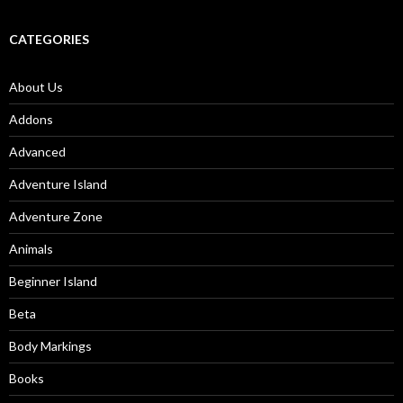
CATEGORIES
About Us
Addons
Advanced
Adventure Island
Adventure Zone
Animals
Beginner Island
Beta
Body Markings
Books