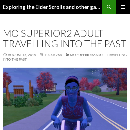
Search
Exploring the Elder Scrolls and other games
SKIP
Pri
TO
CONTENT
Me
MO SUPERIOR2 ADULT
TRAVELLING INTO THE PAST
AUGUST 15, 2015
1024 × 768
MO SUPERIOR2 ADULT TRAVELLING
INTO THE PAST