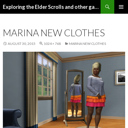
Search
Exploring the Elder Scrolls and other games
SKIP
Pri
TO
CONTENT
Me
MARINA NEW CLOTHES
AUGUST 30, 2015
1024 × 768
MARINA NEW CLOTHES