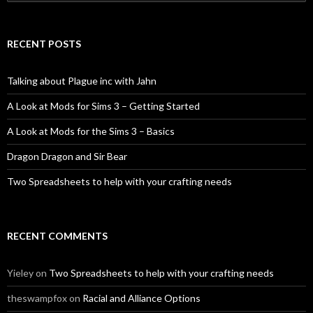
for:
RECENT POSTS
Talking about Plague inc with Jahn
A Look at Mods for Sims 3 – Getting Started
A Look at Mods for the Sims 3 – Basics
Dragon Dragon and Sir Bear
Two Spreadsheets to help with your crafting needs
RECENT COMMENTS
Yieley
on
Two Spreadsheets to help with your crafting needs
theswampfox
on
Racial and Alliance Options