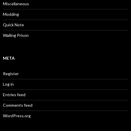
Miscellaneous
Modding
Quick Note
Wailing Prison
META
Register
Log in
Entries feed
Comments feed
WordPress.org