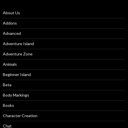
About Us
Addons
Advanced
Adventure Island
Adventure Zone
Animals
Beginner Island
Beta
Body Markings
Books
Character Creation
Chat