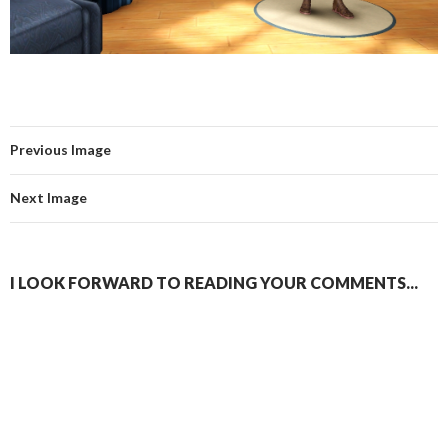
Previous Image
Next Image
I LOOK FORWARD TO READING YOUR COMMENTS...