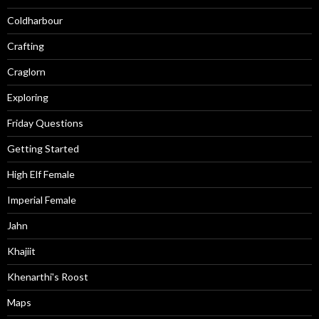
Coldharbour
Crafting
Craglorn
Exploring
Friday Questions
Getting Started
High Elf Female
Imperial Female
Jahn
Khajiit
Khenarthi's Roost
Maps