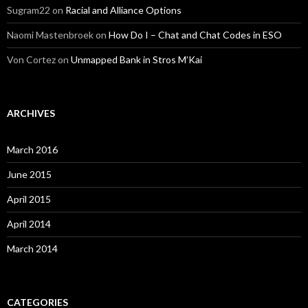
Sugram22
on
Racial and Alliance Options
Naomi Mastenbroek
on
How Do I – Chat and Chat Codes in ESO
Von Cortez
on
Unmapped Bank in Stros M’Kai
ARCHIVES
March 2016
June 2015
April 2015
April 2014
March 2014
CATEGORIES