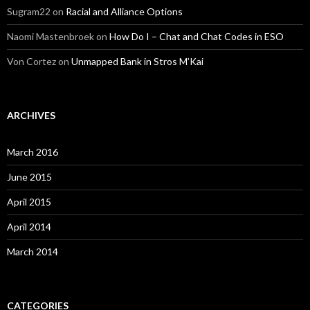
Sugram22
on
Racial and Alliance Options
Naomi Mastenbroek
on
How Do I – Chat and Chat Codes in ESO
Von Cortez
on
Unmapped Bank in Stros M’Kai
ARCHIVES
March 2016
June 2015
April 2015
April 2014
March 2014
CATEGORIES