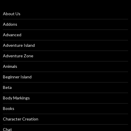
About Us
Addons
Advanced
Adventure Island
Adventure Zone
Animals
Beginner Island
Beta
Body Markings
Books
Character Creation
Chat