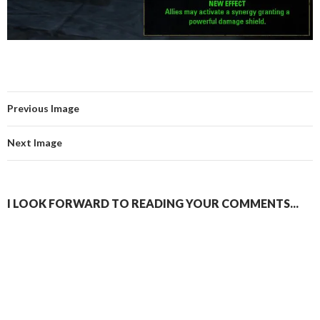
Previous Image
Next Image
I LOOK FORWARD TO READING YOUR COMMENTS...