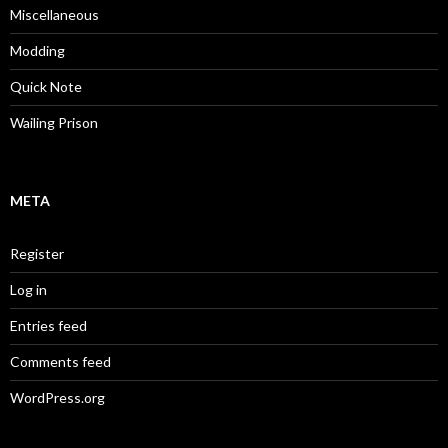
Miscellaneous
Modding
Quick Note
Wailing Prison
META
Register
Log in
Entries feed
Comments feed
WordPress.org