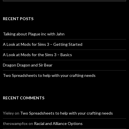
for:
RECENT POSTS
Talking about Plague inc with Jahn
A Look at Mods for Sims 3 – Getting Started
A Look at Mods for the Sims 3 – Basics
Dragon Dragon and Sir Bear
Two Spreadsheets to help with your crafting needs
RECENT COMMENTS
Yieley
on
Two Spreadsheets to help with your crafting needs
theswampfox
on
Racial and Alliance Options