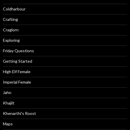
Coldharbour
Crafting
Craglorn
Exploring
Friday Questions
Getting Started
High Elf Female
Imperial Female
Jahn
Khajiit
Khenarthi's Roost
Maps