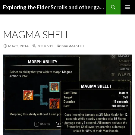
Search
Exploring the Elder Scrolls and other games
SKIP
Pri
TO
CONTENT
Me
MAGMA SHELL
MAY 5, 2014
703 × 531
MAGMA SHELL