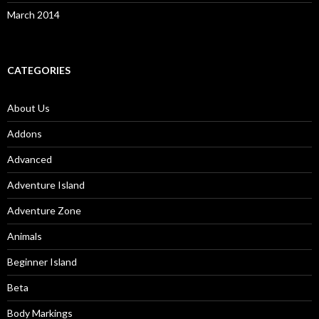
March 2014
CATEGORIES
About Us
Addons
Advanced
Adventure Island
Adventure Zone
Animals
Beginner Island
Beta
Body Markings