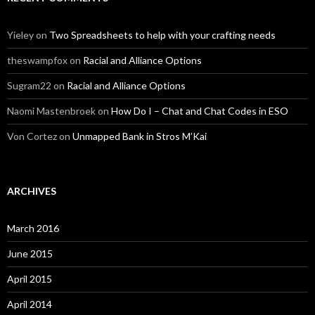
Yieley
on
Two Spreadsheets to help with your crafting needs
theswampfox
on
Racial and Alliance Options
Sugram22
on
Racial and Alliance Options
Naomi Mastenbroek
on
How Do I – Chat and Chat Codes in ESO
Von Cortez
on
Unmapped Bank in Stros M’Kai
ARCHIVES
March 2016
June 2015
April 2015
April 2014