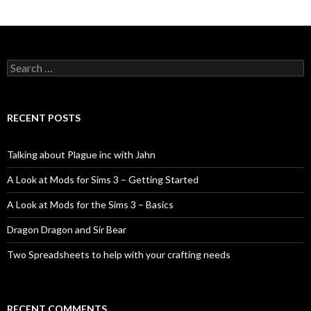
Search
for:
RECENT POSTS
Talking about Plague inc with Jahn
A Look at Mods for Sims 3 – Getting Started
A Look at Mods for the Sims 3 – Basics
Dragon Dragon and Sir Bear
Two Spreadsheets to help with your crafting needs
RECENT COMMENTS