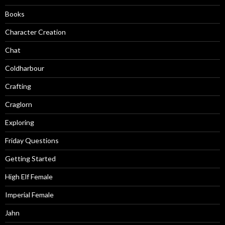
Books
Character Creation
Chat
Coldharbour
Crafting
Craglorn
Exploring
Friday Questions
Getting Started
High Elf Female
Imperial Female
Jahn