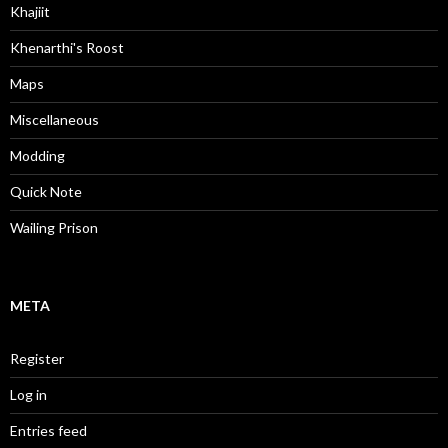
Khajiit
Khenarthi's Roost
Maps
Miscellaneous
Modding
Quick Note
Wailing Prison
META
Register
Log in
Entries feed