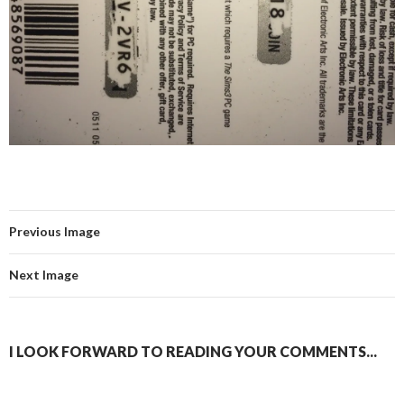
Previous Image
Next Image
I LOOK FORWARD TO READING YOUR COMMENTS...