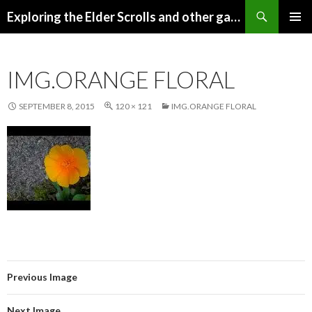
Search
Exploring the Elder Scrolls and other games
SKIP
Pri
TO
CONTENT
Me
IMG.ORANGE FLORAL
SEPTEMBER 8, 2015
120 × 121
IMG.ORANGE FLORAL
Previous Image
Next Image