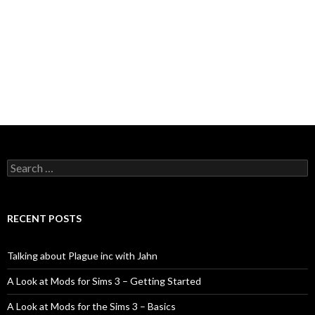
Search
for:
RECENT POSTS
Talking about Plague inc with Jahn
A Look at Mods for Sims 3 – Getting Started
A Look at Mods for the Sims 3 – Basics