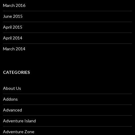
March 2016
June 2015
April 2015
April 2014
March 2014
CATEGORIES
About Us
Addons
Advanced
Adventure Island
Adventure Zone