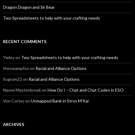
Dragon Dragon and Sir Bear
Two Spreadsheets to help with your crafting needs
RECENT COMMENTS
Yieley
on
Two Spreadsheets to help with your crafting needs
theswampfox
on
Racial and Alliance Options
Sugram22
on
Racial and Alliance Options
Naomi Mastenbroek
on
How Do I – Chat and Chat Codes in ESO
Von Cortez
on
Unmapped Bank in Stros M’Kai
ARCHIVES