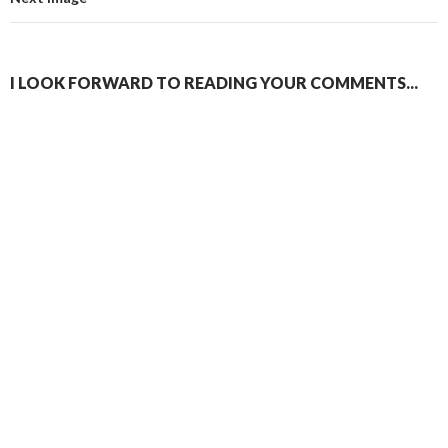
I LOOK FORWARD TO READING YOUR COMMENTS...