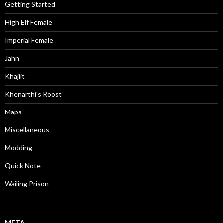
Getting Started
High Elf Female
Imperial Female
Jahn
Khajiit
Khenarthi's Roost
Maps
Miscellaneous
Modding
Quick Note
Wailing Prison
META