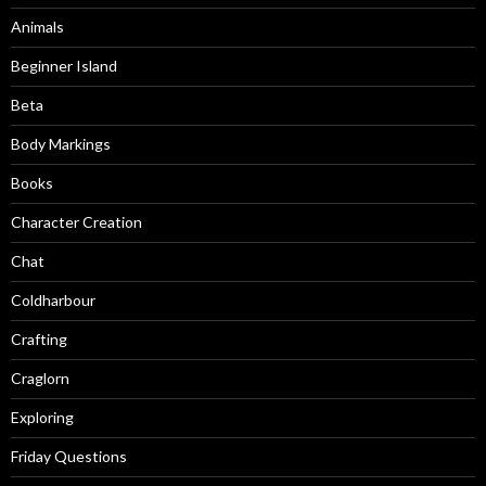
Animals
Beginner Island
Beta
Body Markings
Books
Character Creation
Chat
Coldharbour
Crafting
Craglorn
Exploring
Friday Questions