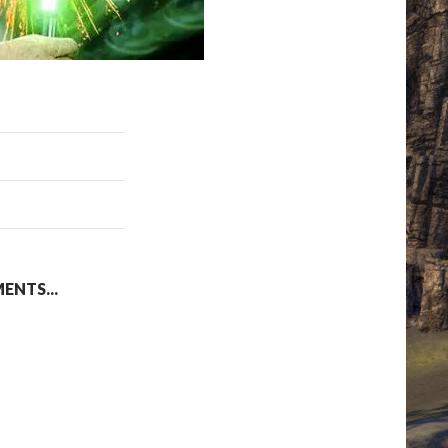
NTS...