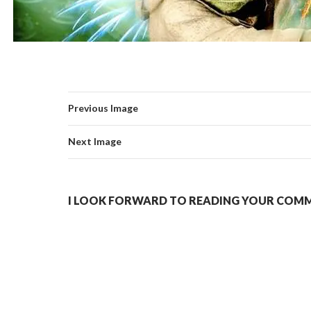
Previous Image
Next Image
I LOOK FORWARD TO READING YOUR COMME