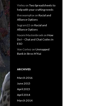
Yieley
on
Two Spreadsheets to
help with your crafting needs
theswampfox
on
Racial and
Alliance Options
Sugram22
on
Racial and
Alliance Options
Naomi Mastenbroek
on
How
Do I – Chat and Chat Codes in
ESO
Von Cortez
on
Unmapped
Bank in Stros M’Kai
ARCHIVES
March 2016
June 2015
April 2015
April 2014
March 2014