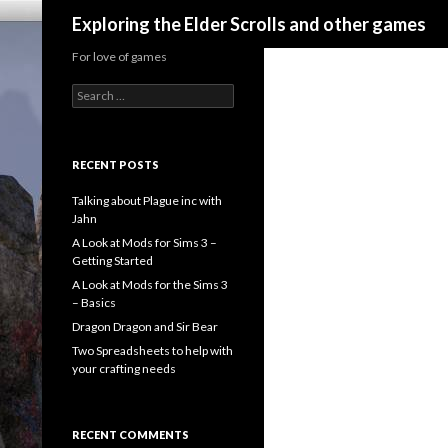
Search
Exploring the Elder Scrolls and other games
For love of games
Search
for:
RECENT POSTS
Talking about Plague inc with
Jahn
A Look at Mods for Sims 3 –
Getting Started
A Look at Mods for the Sims 3
– Basics
Dragon Dragon and Sir Bear
Two Spreadsheets to help with
your crafting needs
RECENT COMMENTS