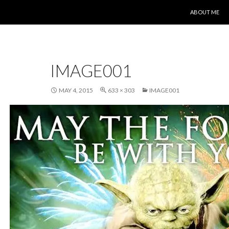
SKIP TO CONT
ABOUT ME
IMAGE001
MAY 4, 2015
633 × 303
IMAGE001