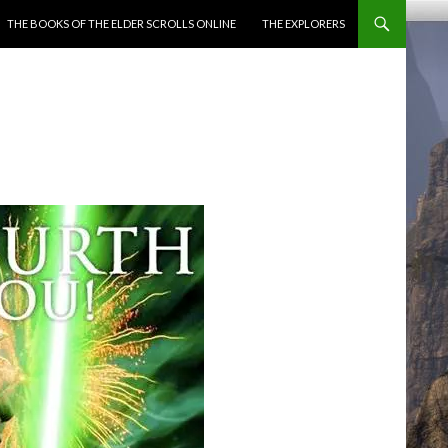
ENT
THE BOOKS OF THE ELDER SCROLLS ONLINE
THE EXPLORERS