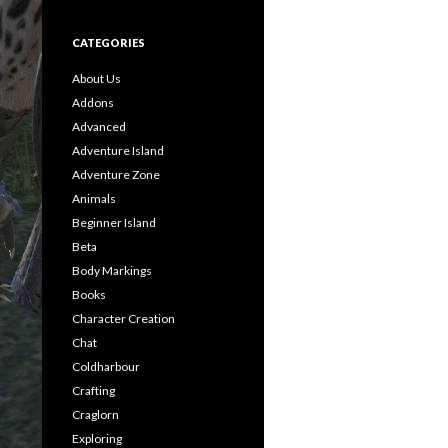
CATEGORIES
About Us
Addons
Advanced
Adventure Island
Adventure Zone
Animals
Beginner Island
Beta
Body Markings
Books
Character Creation
Chat
Coldharbour
Crafting
Craglorn
Exploring