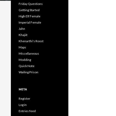
Friday Questions
Getting Started
High Elf Female
Imperial Female
Jahn
Khajiit
Khenarthi's Roost
Maps
Miscellaneous
Modding
Quick Note
Wailing Prison
META
Register
Log in
Entries feed