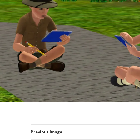
Previous Image