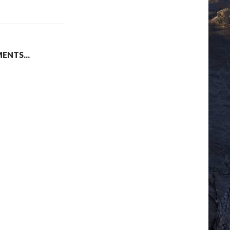
NTS...