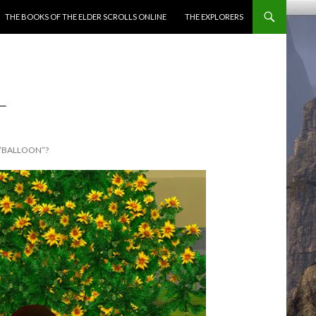
ENT
THE BOOKS OF THE ELDER SCROLLS ONLINE
THE EXPLORERS
L
 “BALLOON”?