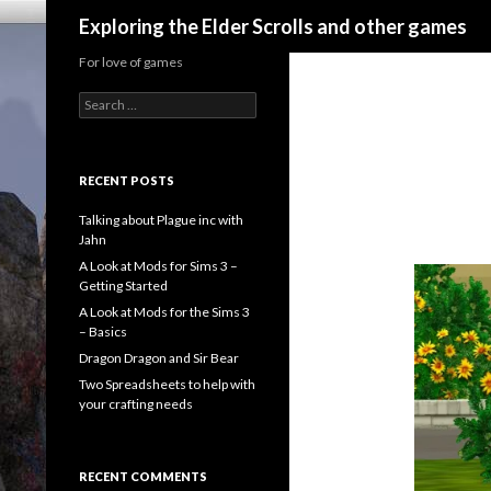
Search
Exploring the Elder Scrolls and other games
For love of games
Search
for:
RECENT POSTS
Talking about Plague inc with
Jahn
A Look at Mods for Sims 3 –
Getting Started
A Look at Mods for the Sims 3
– Basics
Dragon Dragon and Sir Bear
Two Spreadsheets to help with
your crafting needs
RECENT COMMENTS