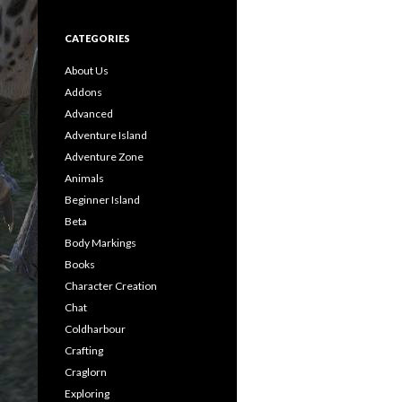
CATEGORIES
About Us
Addons
Advanced
Adventure Island
Adventure Zone
Animals
Beginner Island
Beta
Body Markings
Books
Character Creation
Chat
Coldharbour
Crafting
Craglorn
Exploring