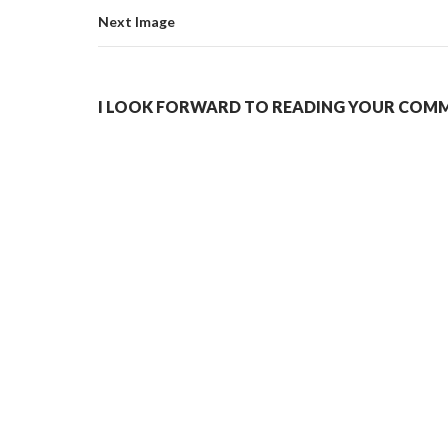
Next Image
I LOOK FORWARD TO READING YOUR COMME