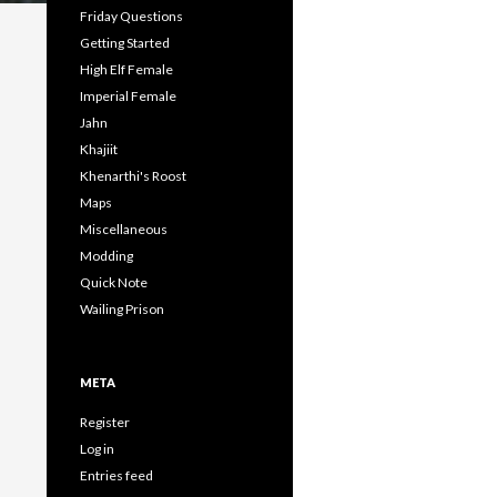
Friday Questions
Getting Started
High Elf Female
Imperial Female
Jahn
Khajiit
Khenarthi's Roost
Maps
Miscellaneous
Modding
Quick Note
Wailing Prison
META
Register
Log in
Entries feed