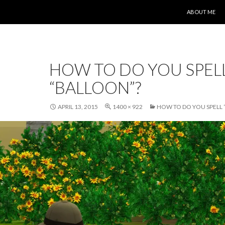
SKIP TO CONT
ABOUT ME
HOW TO DO YOU SPEL
“BALLOON”?
APRIL 13, 2015
1400 × 922
HOW TO DO YOU SPELL