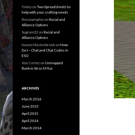
Yieley
on
Two Spreadsheets to
help with your crafting needs
theswampfox
on
Racial and
Alliance Options
Sugram22
on
Racial and
Alliance Options
Naomi Mastenbroek
on
How
Do I – Chat and Chat Codes in
ESO
Von Cortez
on
Unmapped
Bank in Stros M’Kai
ARCHIVES
March 2016
June 2015
April 2015
April 2014
March 2014