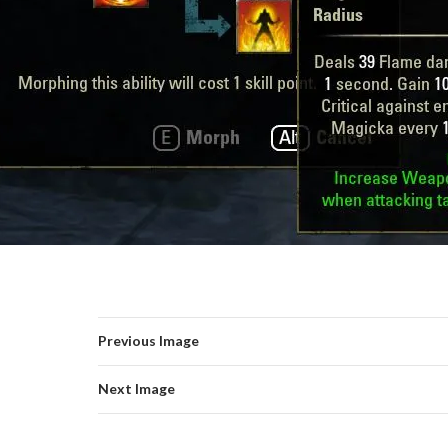
Previous Image
Next Image