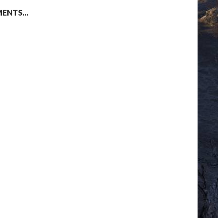
NTS...