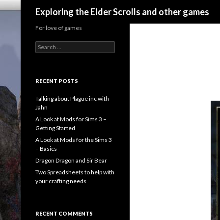
Search
Exploring the Elder Scrolls and other games
For love of games
Search
for:
RECENT POSTS
Talking about Plague inc with
Jahn
A Look at Mods for Sims 3 –
Getting Started
A Look at Mods for the Sims 3
– Basics
Dragon Dragon and Sir Bear
Two Spreadsheets to help with
your crafting needs
RECENT COMMENTS