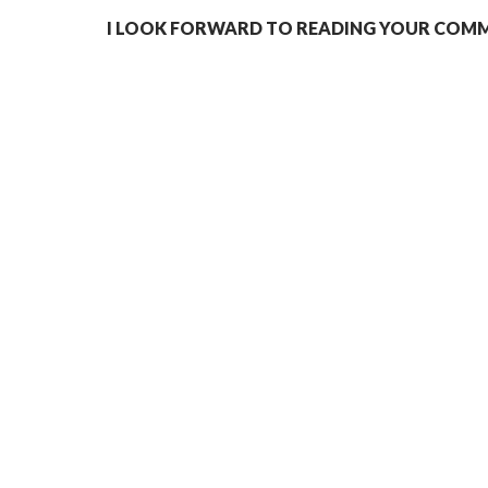
I LOOK FORWARD TO READING YOUR COMME