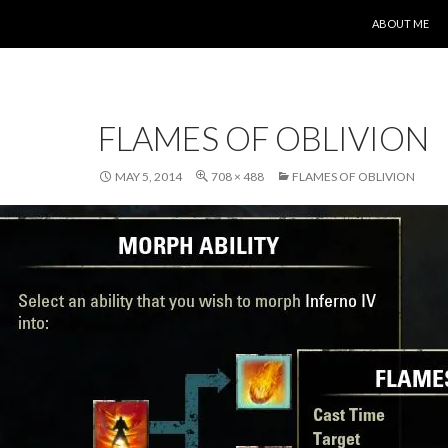
SKIP TO CONT
ABOUT ME
FLAMES OF OBLIVION
MAY 5, 2014
708 × 488
FLAMES OF OBLIVION