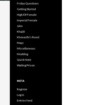
Friday Questions
Getting Started
High Elf Female
Imperial Female
Jahn
Khajiit
Khenarthi's Roost
Maps
Miscellaneous
Modding
Quick Note
Wailing Prison
META
Register
Log in
Entries feed