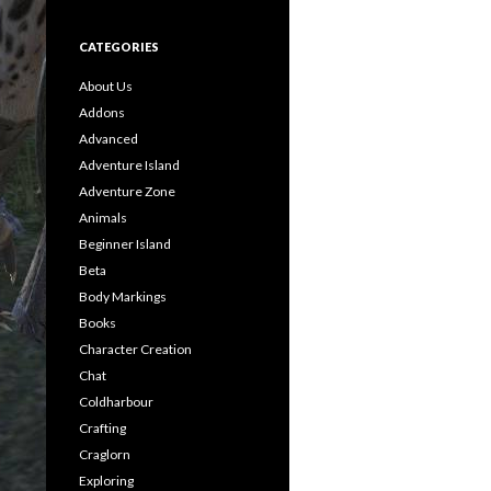
CATEGORIES
About Us
Addons
Advanced
Adventure Island
Adventure Zone
Animals
Beginner Island
Beta
Body Markings
Books
Character Creation
Chat
Coldharbour
Crafting
Craglorn
Exploring