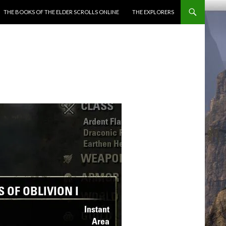
ENT
THE BOOKS OF THE ELDER SCROLLS ONLINE
THE EXPLORERS