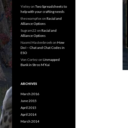
Yieley
on
Two Spreadsheets to
help with your crafting needs
theswampfox
on
Racial and
Alliance Options
Sugram22
on
Racial and
Alliance Options
Naomi Mastenbroek
on
How
Do I – Chat and Chat Codes in
ESO
Von Cortez
on
Unmapped
Bank in Stros M’Kai
ARCHIVES
March 2016
June 2015
April 2015
April 2014
March 2014