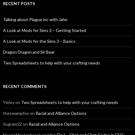
RECENT POSTS
Talking about Plague inc with Jahn
A Look at Mods for Sims 3 – Getting Started
A Look at Mods for the Sims 3 – Basics
Dragon Dragon and Sir Bear
Two Spreadsheets to help with your crafting needs
RECENT COMMENTS
Yieley
on
Two Spreadsheets to help with your crafting needs
theswampfox
on
Racial and Alliance Options
Sugram22
on
Racial and Alliance Options
Naomi Mastenbroek
on
How Do I – Chat and Chat Codes in ESO