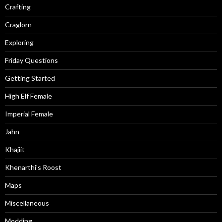
Crafting
Craglorn
Exploring
Friday Questions
Getting Started
High Elf Female
Imperial Female
Jahn
Khajiit
Khenarthi's Roost
Maps
Miscellaneous
Modding