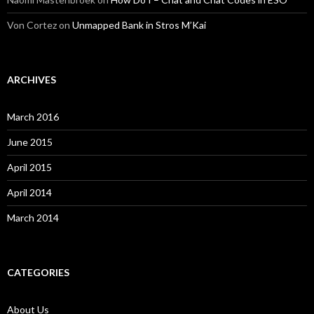
Von Cortez
on
Unmapped Bank in Stros M’Kai
ARCHIVES
March 2016
June 2015
April 2015
April 2014
March 2014
CATEGORIES
About Us