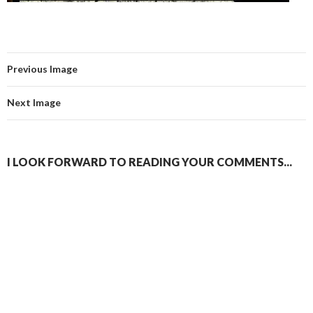
Previous Image
Next Image
I LOOK FORWARD TO READING YOUR COMMENTS...