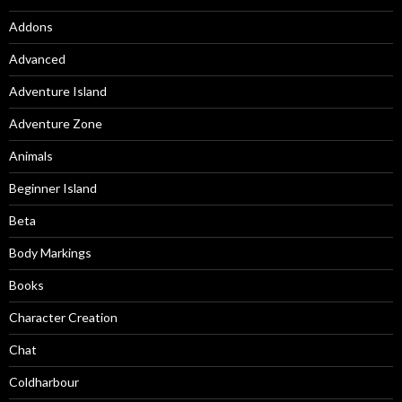
Addons
Advanced
Adventure Island
Adventure Zone
Animals
Beginner Island
Beta
Body Markings
Books
Character Creation
Chat
Coldharbour