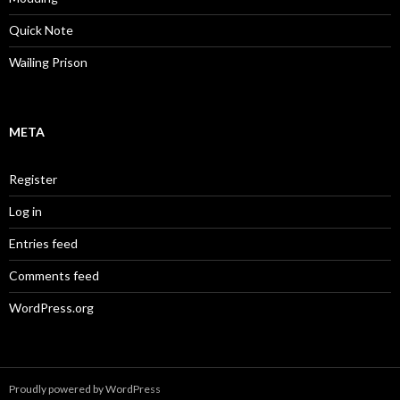
Quick Note
Wailing Prison
META
Register
Log in
Entries feed
Comments feed
WordPress.org
Proudly powered by WordPress