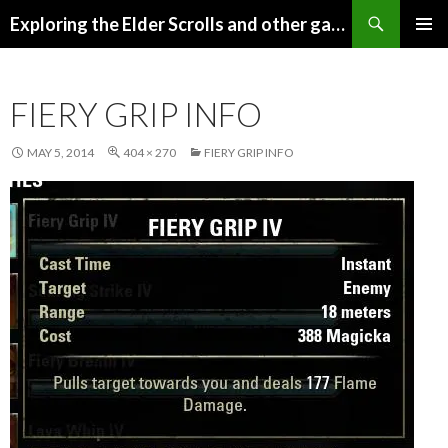
Search
Exploring the Elder Scrolls and other games
SKIP
Pri
TO
CONTENT
Me
FIERY GRIP INFO
MAY 5, 2014
404 × 270
FIERY GRIP INFO