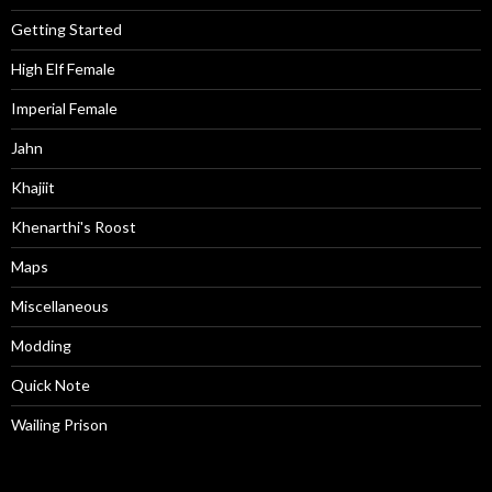
Getting Started
High Elf Female
Imperial Female
Jahn
Khajiit
Khenarthi's Roost
Maps
Miscellaneous
Modding
Quick Note
Wailing Prison