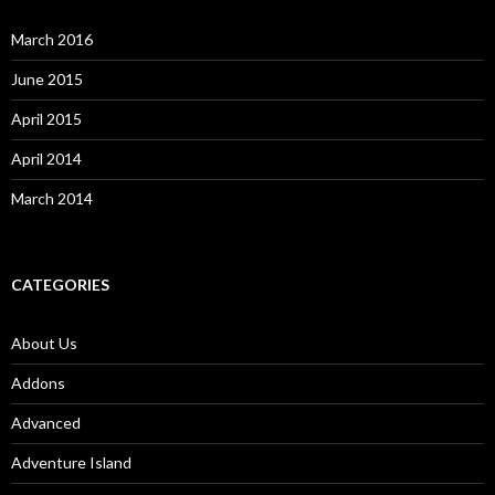
March 2016
June 2015
April 2015
April 2014
March 2014
CATEGORIES
About Us
Addons
Advanced
Adventure Island