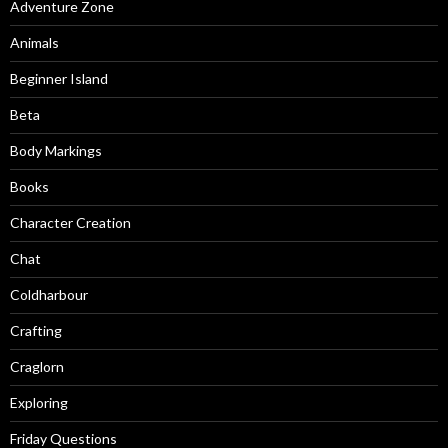
Adventure Zone
Animals
Beginner Island
Beta
Body Markings
Books
Character Creation
Chat
Coldharbour
Crafting
Craglorn
Exploring
Friday Questions