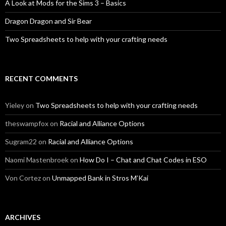
A Look at Mods for the Sims 3 – Basics
Dragon Dragon and Sir Bear
Two Spreadsheets to help with your crafting needs
RECENT COMMENTS
Yieley
on
Two Spreadsheets to help with your crafting needs
theswampfox
on
Racial and Alliance Options
Sugram22
on
Racial and Alliance Options
Naomi Mastenbroek
on
How Do I – Chat and Chat Codes in ESO
Von Cortez
on
Unmapped Bank in Stros M’Kai
ARCHIVES