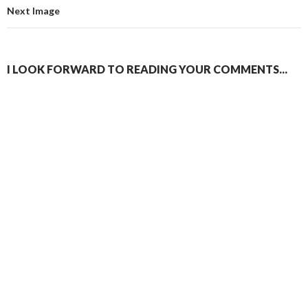
Next Image
I LOOK FORWARD TO READING YOUR COMMENTS...