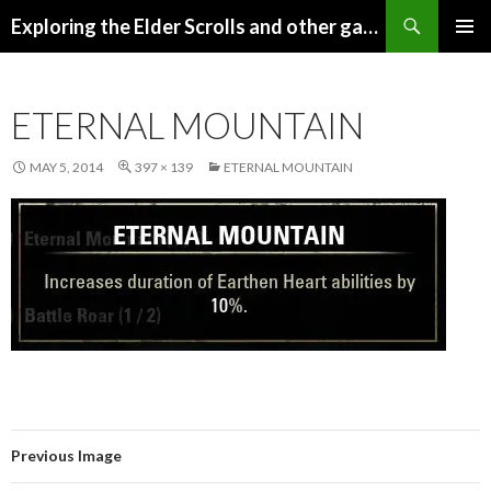
Search
Exploring the Elder Scrolls and other games
SKIP
Pri
TO
CONTENT
Me
ETERNAL MOUNTAIN
MAY 5, 2014
397 × 139
ETERNAL MOUNTAIN
Previous Image