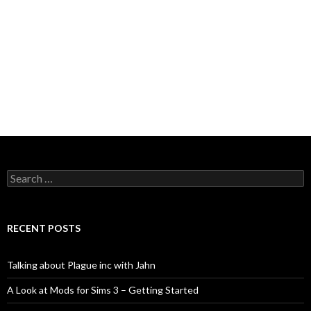
Search
for:
RECENT POSTS
Talking about Plague inc with Jahn
A Look at Mods for Sims 3 – Getting Started