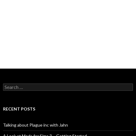
Search
for:
RECENT POSTS
Talking about Plague inc with Jahn
A Look at Mods for Sims 3 – Getting Started