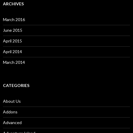
ARCHIVES
March 2016
June 2015
April 2015
April 2014
March 2014
CATEGORIES
About Us
Addons
Advanced