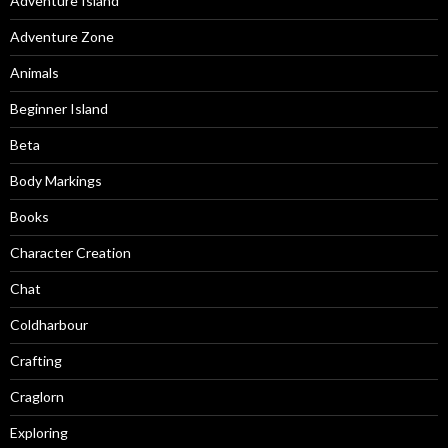
Adventure Island
Adventure Zone
Animals
Beginner Island
Beta
Body Markings
Books
Character Creation
Chat
Coldharbour
Crafting
Craglorn
Exploring