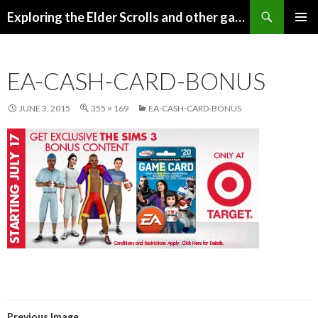
Search
Exploring the Elder Scrolls and other games
SKIP
Pri
TO
CONTENT
Me
EA-CASH-CARD-BONUS
JUNE 3, 2015
355 × 169
EA-CASH-CARD-BONUS
Previous Image