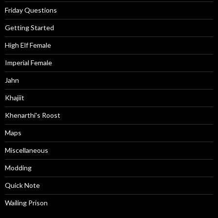
Friday Questions
Getting Started
High Elf Female
Imperial Female
Jahn
Khajiit
Khenarthi's Roost
Maps
Miscellaneous
Modding
Quick Note
Wailing Prison