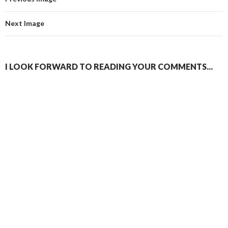
Next Image
I LOOK FORWARD TO READING YOUR COMMENTS...