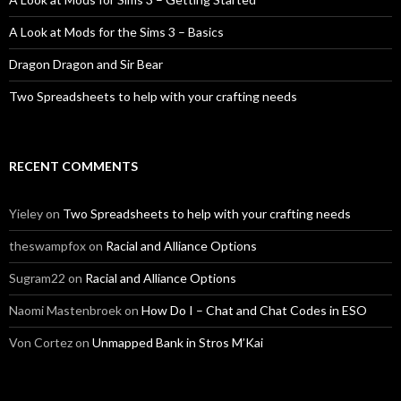
A Look at Mods for the Sims 3 – Basics
Dragon Dragon and Sir Bear
Two Spreadsheets to help with your crafting needs
RECENT COMMENTS
Yieley
on
Two Spreadsheets to help with your crafting needs
theswampfox
on
Racial and Alliance Options
Sugram22
on
Racial and Alliance Options
Naomi Mastenbroek
on
How Do I – Chat and Chat Codes in ESO
Von Cortez
on
Unmapped Bank in Stros M’Kai