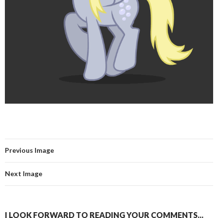
Previous Image
Next Image
I LOOK FORWARD TO READING YOUR COMMENTS...