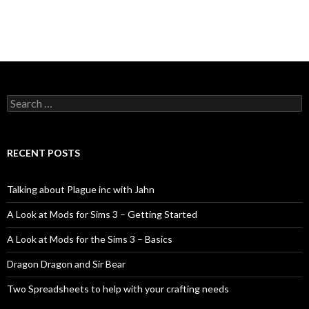
Search
for:
RECENT POSTS
Talking about Plague inc with Jahn
A Look at Mods for Sims 3 – Getting Started
A Look at Mods for the Sims 3 – Basics
Dragon Dragon and Sir Bear
Two Spreadsheets to help with your crafting needs