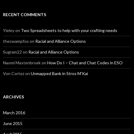
RECENT COMMENTS
Yieley
on
Two Spreadsheets to help with your crafting needs
theswampfox
on
Racial and Alliance Options
Sugram22
on
Racial and Alliance Options
Naomi Mastenbroek
on
How Do I – Chat and Chat Codes in ESO
Von Cortez
on
Unmapped Bank in Stros M’Kai
ARCHIVES
March 2016
June 2015