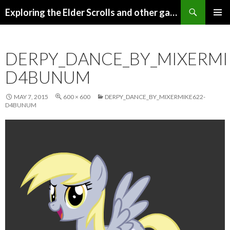
Search
Exploring the Elder Scrolls and other games
SKIP
Pri
TO
CONTENT
Me
DERPY_DANCE_BY_MIXERMI
D4BUNUM
MAY 7, 2015
600 × 600
DERPY_DANCE_BY_MIXERMIKE622-
D4BUNUM