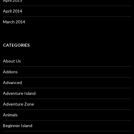
April 2015
April 2014
March 2014
CATEGORIES
About Us
Addons
Advanced
Adventure Island
Adventure Zone
Animals
Beginner Island