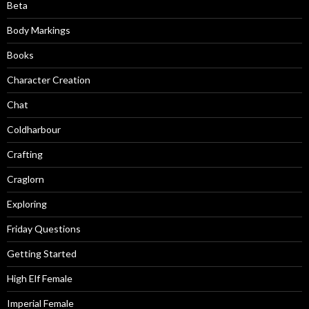
Beta
Body Markings
Books
Character Creation
Chat
Coldharbour
Crafting
Craglorn
Exploring
Friday Questions
Getting Started
High Elf Female
Imperial Female