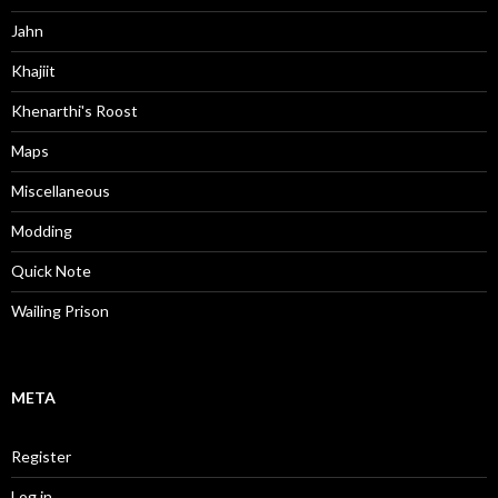
Jahn
Khajiit
Khenarthi's Roost
Maps
Miscellaneous
Modding
Quick Note
Wailing Prison
META
Register
Log in