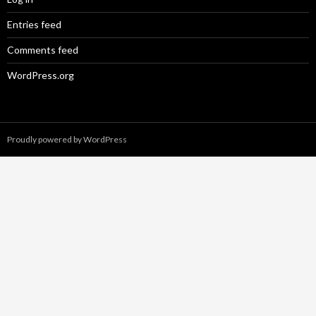
Entries feed
Comments feed
WordPress.org
Proudly powered by WordPress