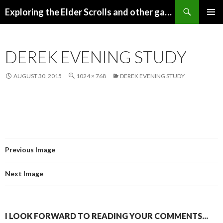
Search
Exploring the Elder Scrolls and other games
SKIP
Pri
TO
CONTENT
Me
DEREK EVENING STUDY
AUGUST 30, 2015
1024 × 768
DEREK EVENING STUDY
Previous Image
Next Image
I LOOK FORWARD TO READING YOUR COMMENTS...