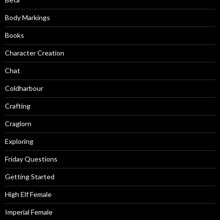
Body Markings
Books
Character Creation
Chat
Coldharbour
Crafting
Craglorn
Exploring
Friday Questions
Getting Started
High Elf Female
Imperial Female