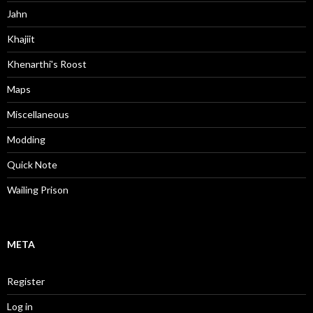
Jahn
Khajiit
Khenarthi's Roost
Maps
Miscellaneous
Modding
Quick Note
Wailing Prison
META
Register
Log in