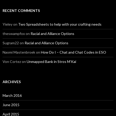
RECENT COMMENTS
Yieley
on
Two Spreadsheets to help with your crafting needs
theswampfox
on
Racial and Alliance Options
Sugram22
on
Racial and Alliance Options
Naomi Mastenbroek
on
How Do I – Chat and Chat Codes in ESO
Von Cortez
on
Unmapped Bank in Stros M’Kai
ARCHIVES
March 2016
June 2015
April 2015