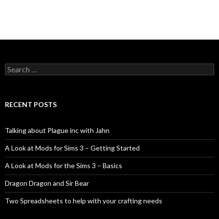
Search
for:
RECENT POSTS
Talking about Plague inc with Jahn
A Look at Mods for Sims 3 – Getting Started
A Look at Mods for the Sims 3 – Basics
Dragon Dragon and Sir Bear
Two Spreadsheets to help with your crafting needs