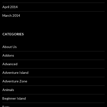
April 2014
March 2014
CATEGORIES
About Us
Addons
Advanced
Adventure Island
Adventure Zone
Animals
Beginner Island
Beta