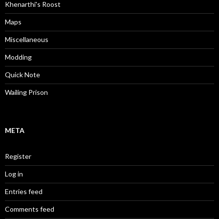
Khenarthi's Roost
Maps
Miscellaneous
Modding
Quick Note
Wailing Prison
META
Register
Log in
Entries feed
Comments feed