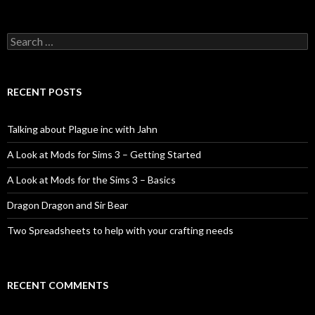
Search
for:
RECENT POSTS
Talking about Plague inc with Jahn
A Look at Mods for Sims 3 – Getting Started
A Look at Mods for the Sims 3 – Basics
Dragon Dragon and Sir Bear
Two Spreadsheets to help with your crafting needs
RECENT COMMENTS