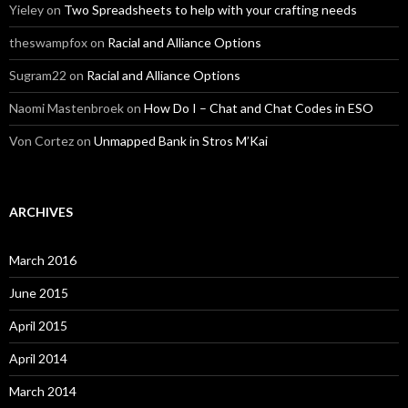
Yieley
on
Two Spreadsheets to help with your crafting needs
theswampfox
on
Racial and Alliance Options
Sugram22
on
Racial and Alliance Options
Naomi Mastenbroek
on
How Do I – Chat and Chat Codes in ESO
Von Cortez
on
Unmapped Bank in Stros M’Kai
ARCHIVES
March 2016
June 2015
April 2015
April 2014
March 2014