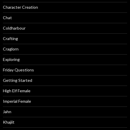
Character Creation
Chat
Coldharbour
Crafting
Craglorn
Exploring
Friday Questions
Getting Started
High Elf Female
Imperial Female
Jahn
Khajiit