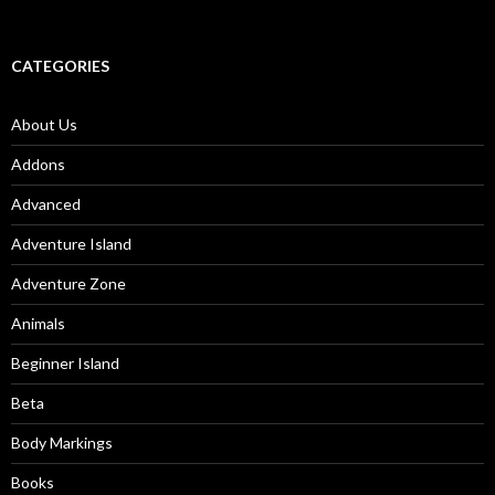
CATEGORIES
About Us
Addons
Advanced
Adventure Island
Adventure Zone
Animals
Beginner Island
Beta
Body Markings
Books