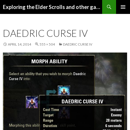
Search
Exploring the Elder Scrolls and other games
SKIP
Pri
TO
CONTENT
Me
DAEDRIC CURSE IV
APRIL 14, 2014
555 × 504
DAEDRIC CURSE IV