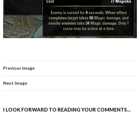
Previous Image
Next Image
I LOOK FORWARD TO READING YOUR COMMENTS...