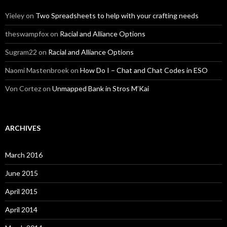
Yieley
on
Two Spreadsheets to help with your crafting needs
theswampfox
on
Racial and Alliance Options
Sugram22
on
Racial and Alliance Options
Naomi Mastenbroek
on
How Do I – Chat and Chat Codes in ESO
Von Cortez
on
Unmapped Bank in Stros M’Kai
ARCHIVES
March 2016
June 2015
April 2015
April 2014