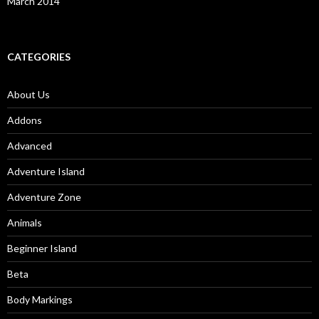
March 2014
CATEGORIES
About Us
Addons
Advanced
Adventure Island
Adventure Zone
Animals
Beginner Island
Beta
Body Markings