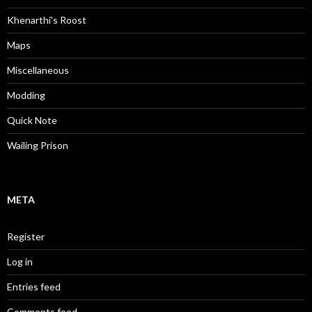
Khenarthi's Roost
Maps
Miscellaneous
Modding
Quick Note
Wailing Prison
META
Register
Log in
Entries feed
Comments feed