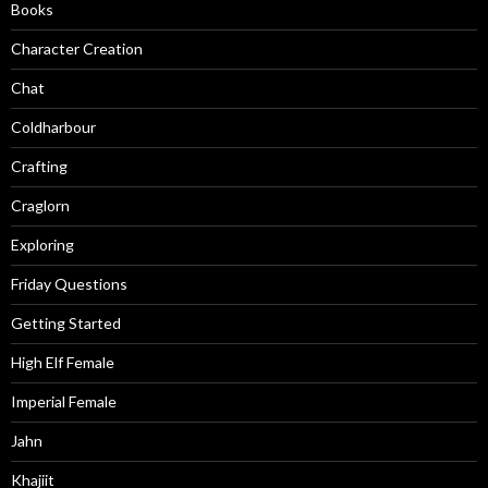
Books
Character Creation
Chat
Coldharbour
Crafting
Craglorn
Exploring
Friday Questions
Getting Started
High Elf Female
Imperial Female
Jahn
Khajiit