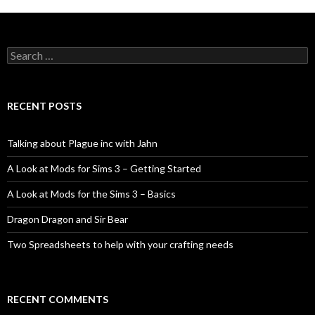
Search
for:
RECENT POSTS
Talking about Plague inc with Jahn
A Look at Mods for Sims 3 – Getting Started
A Look at Mods for the Sims 3 – Basics
Dragon Dragon and Sir Bear
Two Spreadsheets to help with your crafting needs
RECENT COMMENTS