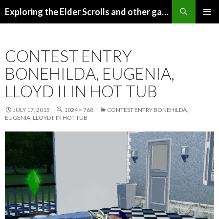
Search
Exploring the Elder Scrolls and other games
SKIP
Pri
TO
CONTENT
Me
CONTEST ENTRY
BONEHILDA, EUGENIA,
LLOYD II IN HOT TUB
JULY 17, 2015
1024 × 768
CONTEST ENTRY BONEHILDA,
EUGENIA, LLOYD II IN HOT TUB