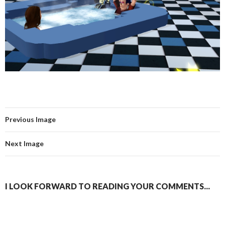
Previous Image
Next Image
I LOOK FORWARD TO READING YOUR COMMENTS...