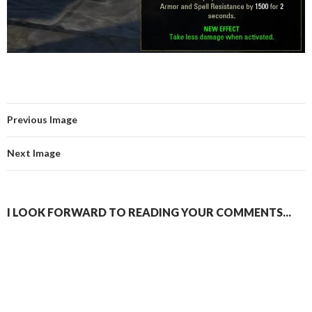
Previous Image
Next Image
I LOOK FORWARD TO READING YOUR COMMENTS...