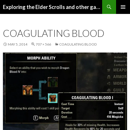
Search
Exploring the Elder Scrolls and other games
SKIP
Pri
TO
CONTENT
Me
COAGULATING BLOOD
MAY 5, 2014
707 × 566
COAGULATING BLOOD