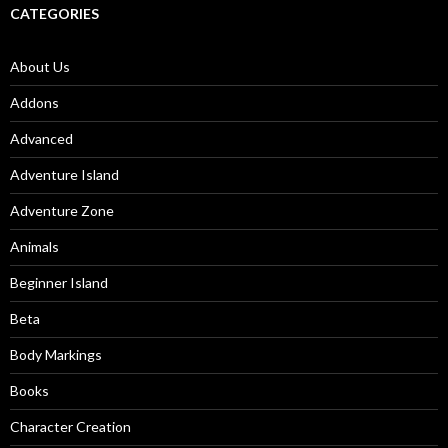
CATEGORIES
About Us
Addons
Advanced
Adventure Island
Adventure Zone
Animals
Beginner Island
Beta
Body Markings
Books
Character Creation