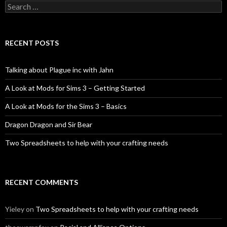
Search
for:
RECENT POSTS
Talking about Plague inc with Jahn
A Look at Mods for Sims 3 – Getting Started
A Look at Mods for the Sims 3 – Basics
Dragon Dragon and Sir Bear
Two Spreadsheets to help with your crafting needs
RECENT COMMENTS
Yieley
on
Two Spreadsheets to help with your crafting needs