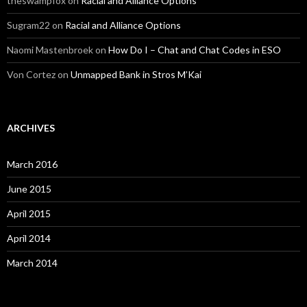
theswampfox
on
Racial and Alliance Options
Sugram22
on
Racial and Alliance Options
Naomi Mastenbroek
on
How Do I – Chat and Chat Codes in ESO
Von Cortez
on
Unmapped Bank in Stros M’Kai
ARCHIVES
March 2016
June 2015
April 2015
April 2014
March 2014