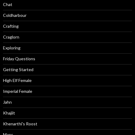
Chat
Coldharbour
Crafting
Craglorn
Exploring
Friday Questions
Getting Started
High Elf Female
Imperial Female
Jahn
Khajiit
Khenarthi's Roost
Maps