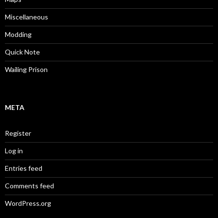
Miscellaneous
Modding
Quick Note
Wailing Prison
META
Register
Log in
Entries feed
Comments feed
WordPress.org