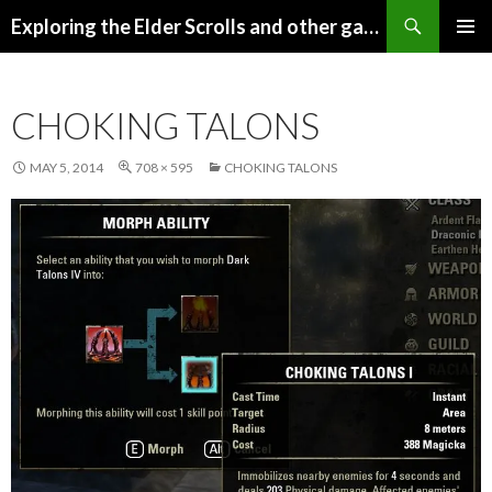
Search
Exploring the Elder Scrolls and other games
SKIP
Pri
TO
CONTENT
Me
CHOKING TALONS
MAY 5, 2014
708 × 595
CHOKING TALONS