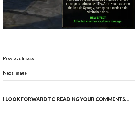
Previous Image
Next Image
I LOOK FORWARD TO READING YOUR COMMENTS...