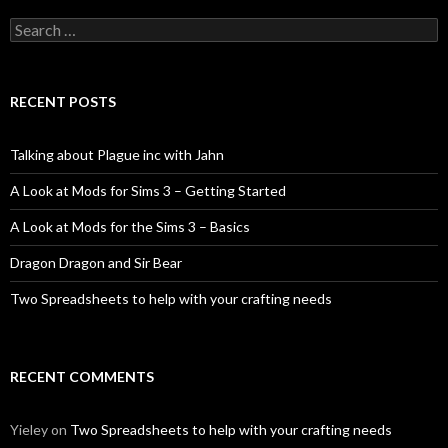
Search
for:
RECENT POSTS
Talking about Plague inc with Jahn
A Look at Mods for Sims 3 – Getting Started
A Look at Mods for the Sims 3 – Basics
Dragon Dragon and Sir Bear
Two Spreadsheets to help with your crafting needs
RECENT COMMENTS
Yieley
on
Two Spreadsheets to help with your crafting needs