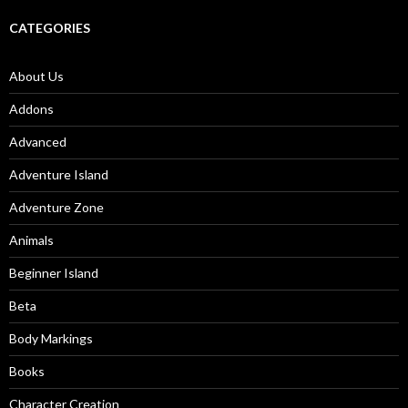
CATEGORIES
About Us
Addons
Advanced
Adventure Island
Adventure Zone
Animals
Beginner Island
Beta
Body Markings
Books
Character Creation