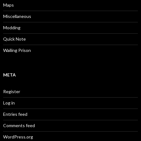
Maps
Miscellaneous
Modding
Quick Note
Wailing Prison
META
Register
Log in
Entries feed
Comments feed
WordPress.org