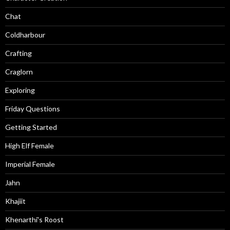
Chat
Coldharbour
Crafting
Craglorn
Exploring
Friday Questions
Getting Started
High Elf Female
Imperial Female
Jahn
Khajiit
Khenarthi's Roost