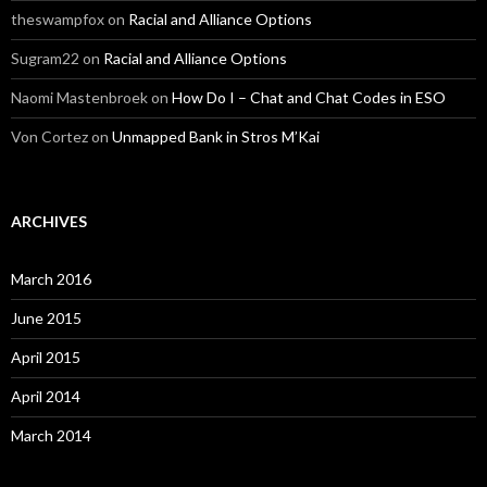
theswampfox
on
Racial and Alliance Options
Sugram22
on
Racial and Alliance Options
Naomi Mastenbroek
on
How Do I – Chat and Chat Codes in ESO
Von Cortez
on
Unmapped Bank in Stros M’Kai
ARCHIVES
March 2016
June 2015
April 2015
April 2014
March 2014