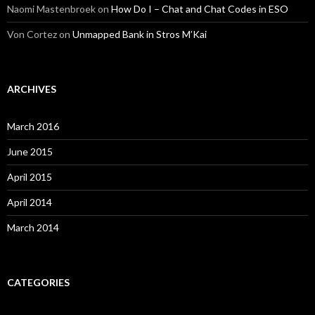
Naomi Mastenbroek
on
How Do I – Chat and Chat Codes in ESO
Von Cortez
on
Unmapped Bank in Stros M’Kai
ARCHIVES
March 2016
June 2015
April 2015
April 2014
March 2014
CATEGORIES