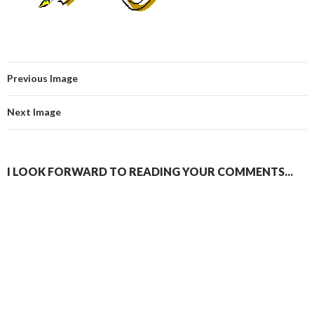
Previous Image
Next Image
I LOOK FORWARD TO READING YOUR COMMENTS...