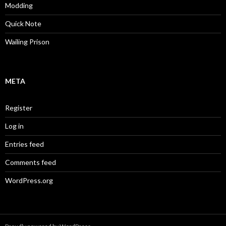
Modding
Quick Note
Wailing Prison
META
Register
Log in
Entries feed
Comments feed
WordPress.org