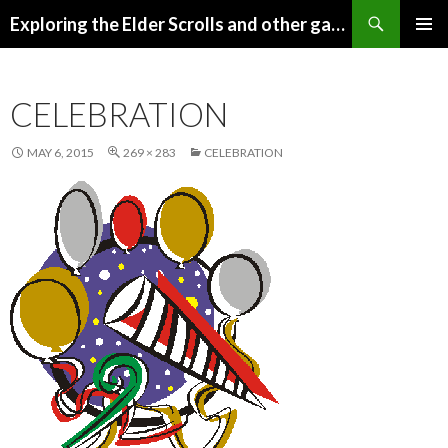
Search
Exploring the Elder Scrolls and other games
SKIP
Pri
TO
CONTENT
Me
CELEBRATION
MAY 6, 2015
269 × 283
CELEBRATION