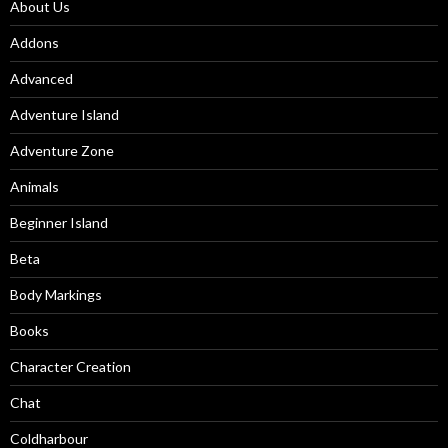
About Us
Addons
Advanced
Adventure Island
Adventure Zone
Animals
Beginner Island
Beta
Body Markings
Books
Character Creation
Chat
Coldharbour