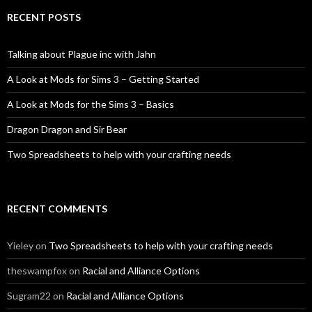
RECENT POSTS
Talking about Plague inc with Jahn
A Look at Mods for Sims 3 – Getting Started
A Look at Mods for the Sims 3 – Basics
Dragon Dragon and Sir Bear
Two Spreadsheets to help with your crafting needs
RECENT COMMENTS
Yieley
on
Two Spreadsheets to help with your crafting needs
theswampfox
on
Racial and Alliance Options
Sugram22
on
Racial and Alliance Options