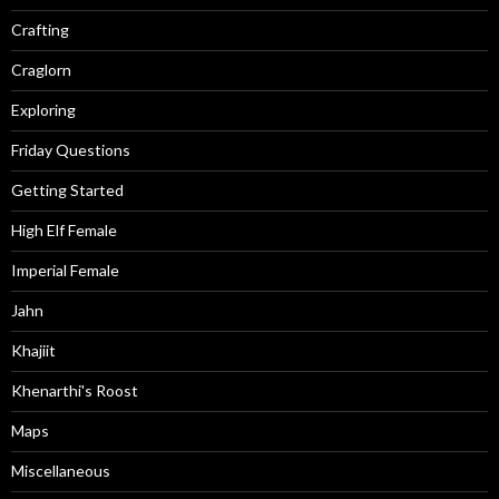
Crafting
Craglorn
Exploring
Friday Questions
Getting Started
High Elf Female
Imperial Female
Jahn
Khajiit
Khenarthi's Roost
Maps
Miscellaneous