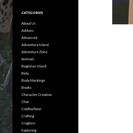
CATEGORIES
About Us
Addons
Advanced
Adventure Island
Adventure Zone
Animals
Beginner Island
Beta
Body Markings
Books
Character Creation
Chat
Coldharbour
Crafting
Craglorn
Exploring