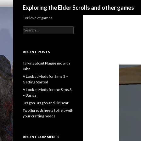
Search
Exploring the Elder Scrolls and other games
For love of games
Search
for:
RECENT POSTS
Talking about Plague inc with
Jahn
A Look at Mods for Sims 3 –
Getting Started
A Look at Mods for the Sims 3
– Basics
Dragon Dragon and Sir Bear
Two Spreadsheets to help with
your crafting needs
RECENT COMMENTS