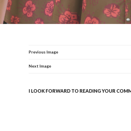
Previous Image
Next Image
I LOOK FORWARD TO READING YOUR COMME