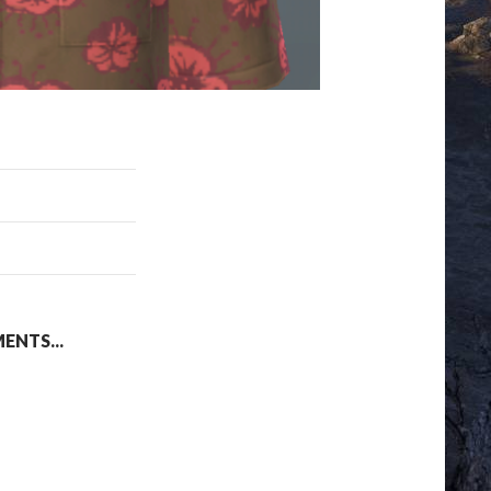
NTS...