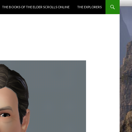
ENT
THE BOOKS OF THE ELDER SCROLLS ONLINE
THE EXPLORERS