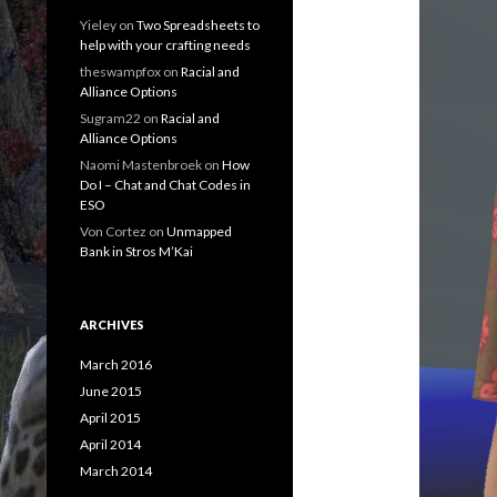
Yieley
on
Two Spreadsheets to
help with your crafting needs
theswampfox
on
Racial and
Alliance Options
Sugram22
on
Racial and
Alliance Options
Naomi Mastenbroek
on
How
Do I – Chat and Chat Codes in
ESO
Von Cortez
on
Unmapped
Bank in Stros M’Kai
ARCHIVES
March 2016
June 2015
April 2015
April 2014
March 2014