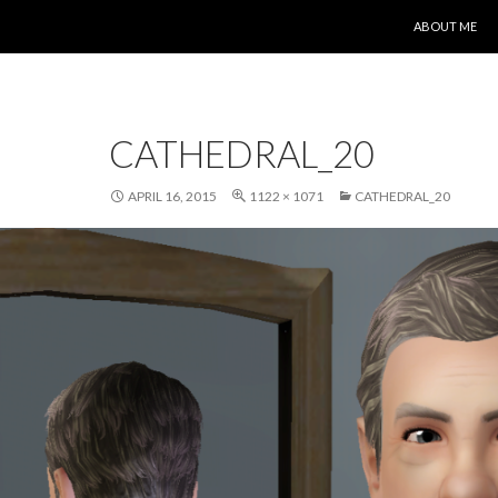
SKIP TO CONT
ABOUT ME
CATHEDRAL_20
APRIL 16, 2015
1122 × 1071
CATHEDRAL_20