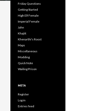
Friday Questions
Getting Started
High Elf Female
Imperial Female
Jahn
Khajiit
Khenarthi's Roost
Maps
Miscellaneous
Modding
Quick Note
Wailing Prison
META
Register
Log in
Entries feed